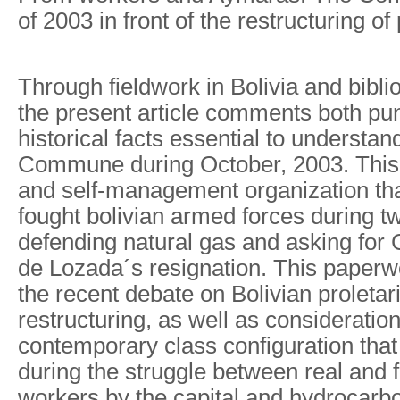
of 2003 in front of the restructuring of
Through fieldwork in Bolivia and bibli
the present article comments both pu
historical facts essential to understand
Commune during October, 2003. This w
and self-management organization th
fought bolivian armed forces during 
defending natural gas and asking fo
de Lozada´s resignation. This paperw
the recent debate on Bolivian proletari
restructuring, as well as consideratio
contemporary class configuration that
during the struggle between real and
workers by the capital and hydrocarbo