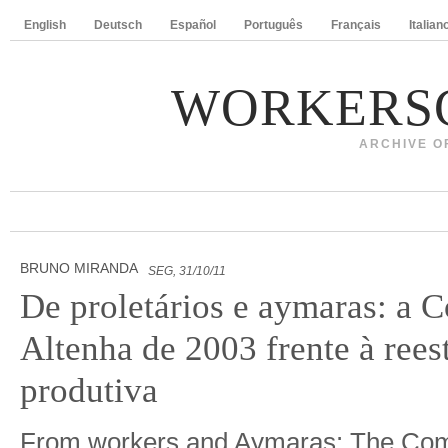
English
Deutsch
Español
Português
Français
Italian
WORKERS
ARCHIVE O
BRUNO MIRANDA
SEG, 31/10/11
De proletários e aymaras: a
Altenha de 2003 frente à rees
produtiva
From workers and Aymaras: The Com