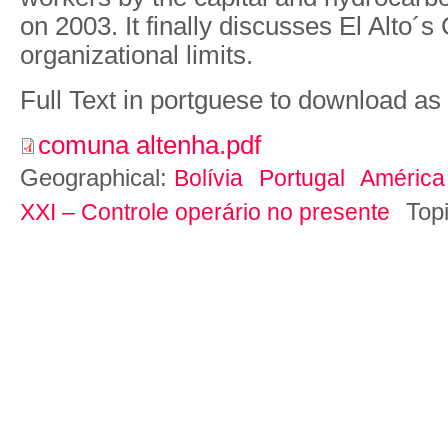
on 2003. It finally discusses El Alto
organizational limits.
Full Text in portguese to download as
comuna altenha.pdf
Geographical:
Bolívia
Portugal
América
Top
XXI – Controle operário no presente