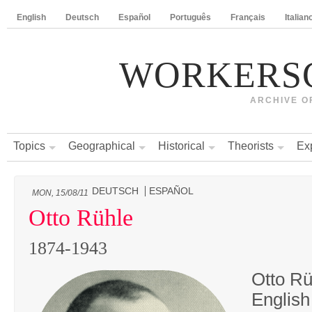
English
Deutsch
Español
Português
Français
Italian
WORKERS
ARCHIVE O
Topics
Geographical
Historical
Theorists
Ex
DEUTSCH
ESPAÑOL
MON, 15/08/11
Otto Rühle
1874-1943
Otto Rü
English