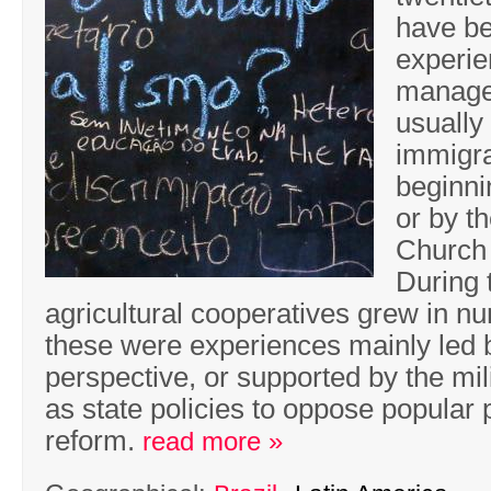
have b
experie
managem
usually
immigra
beginni
or by t
Church 
During 
agricultural cooperatives grew in 
these were experiences mainly led 
perspective, or supported by the mili
as state policies to oppose popular 
reform.
read more »