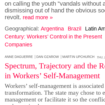
on calling the youth “vandals without 
dismissing out of hand the obvious so
revolt.
read more »
Geographical:
Argentina
Brazil
Latin A
Century: Workers' Control in the Present
Companies
ANNE DAGUERRE
DAN OZAROW
MARTIN UPCHURCH
THU, 
Spectrum, Trajectory and the Ro
in Workers’ Self-Management
Workers’ self-management is associated 
transformation. The state may chose to eit
management or facilitate it so the conflict