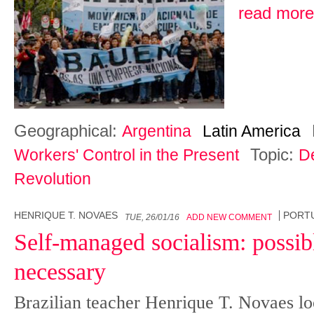
read more
Geographical:
Argentina
Latin America
Topic:
Workers' Control in the Present
D
Revolution
HENRIQUE T. NOVAES
PORT
TUE, 26/01/16
ADD NEW COMMENT
Self-managed socialism: possibl
necessary
Brazilian teacher Henrique T. Novaes lo