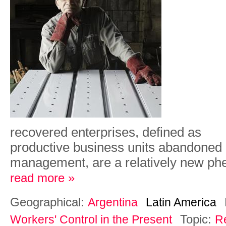
r
ec
ov
e
re
d
e
n
t
er
p
r
i
s
e
s,
d
e
f
i
n
e
d
a
s
p
r
od
u
c
ti
ve
bu
s
i
n
e
ss
un
i
t
s
a
b
a
ndon
e
d
m
a
n
a
g
e
m
e
n
t
,
a
r
e
a
re
l
a
ti
v
e
l
y
n
e
w
ph
read more »
Geographical:
Argentina
Latin America
Topic:
Workers' Control in the Present
R