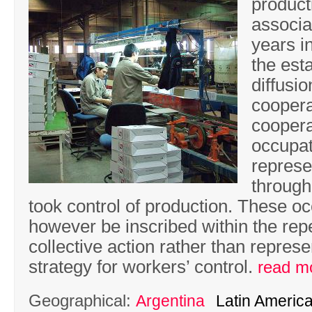
product
associa
years i
the est
diffusi
coopera
coopera
occupat
represe
through
took control of production. These o
however be inscribed within the repe
collective action rather than represe
strategy for workers’ control.
read m
Geographical:
Argentina
Latin Americ