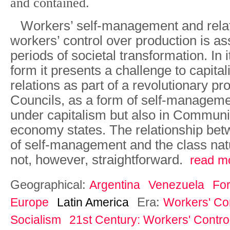
and contained.
Workers’ self-management and rela
workers’ control over production is as
periods of societal transformation. In
form it presents a challenge to capital
relations as part of a revolutionary p
Councils, as a form of self-manageme
under capitalism but also in Commu
economy states. The relationship bet
of self-management and the class natu
not, however, straightforward.
read m
Geographical:
Argentina
Venezuela
Fo
Era:
Europe
Latin America
Workers' Con
Socialism
21st Century: Workers' Control