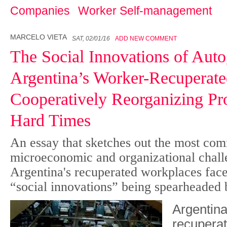
Companies
Worker Self-management
MARCELO VIETA
SAT, 02/01/16
ADD NEW COMMENT
The Social Innovations of Auto
Argentina’s Worker-Recuperated
Cooperatively Reorganizing Pro
Hard Times
An essay that sketches out the most co
microeconomic and organizational chall
Argentina's recuperated workplaces fac
“social innovations” being spearheaded 
Argentin
recuperat