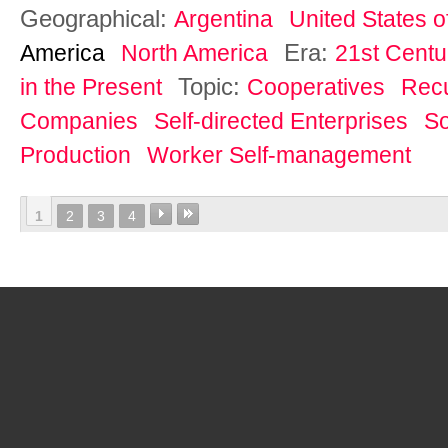
Geographical:
Argentina
United States o
Era:
America
North America
21st Centu
Topic:
in the Present
Cooperatives
Rec
Companies
Self-directed Enterprises
So
Production
Worker Self-management
1
2
3
4