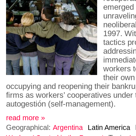
emerged o
unravelin
neolibera
1997. Wit
tactics p
addressin
immediat
workers t
their own
occupying and reopening their bankrup
firms as workers’ cooperatives under 
autogestión (self-management).
read more »
Geographical:
Argentina
Latin America