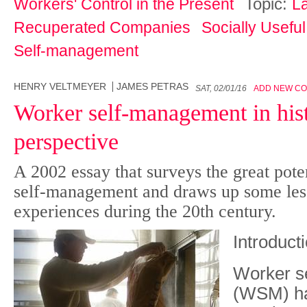
Topic:
Workers' Control in the Present
L
Recuperated Companies
Socially Usefu
Self-management
HENRY VELTMEYER
JAMES PETRAS
SAT, 02/01/16
ADD NEW C
Worker self-management in hist
perspective
A 2002 essay that surveys the great poten
self-management and draws up some less
experiences during the 20th century.
Introduct
W
orker 
(WSM) ha