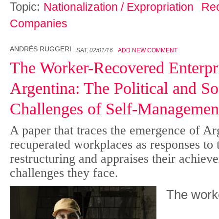
Topic:
Nationalization / Expropriation
Re
Companies
ANDRÉS RUGGERI
SAT, 02/01/16
ADD NEW COMMENT
The Worker-Recovered Enterpri
Argentina: The Political and S
Challenges of Self-Managemen
A paper that traces the emergence of Ar
recuperated workplaces as responses to t
restructuring and appraises their achiev
challenges they face.
The
wo
r
k