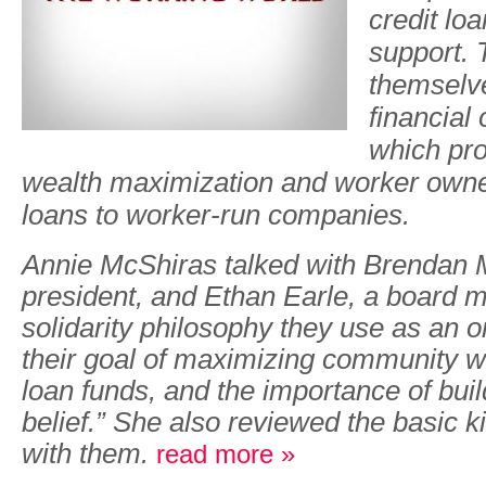
credit lo
support. 
themselve
financial
which pr
wealth maximization and worker owne
loans to worker-run companies.
Annie McShiras talked with Brendan M
president, and Ethan Earle, a board 
solidarity philosophy they use as an o
their goal of maximizing community we
loan funds, and the importance of build
belief.” She also reviewed the basic k
with them.
read more »