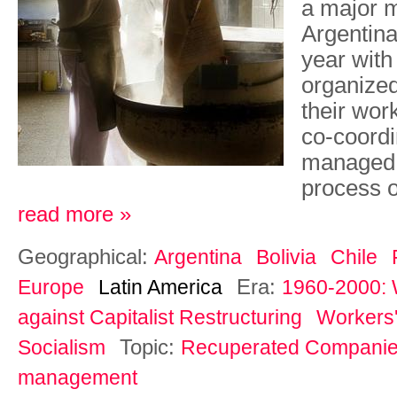
a major 
Argentina,
year with
organized
their wor
co-coordin
managed e
process o
read more »
Geographical:
Argentina
Bolivia
Chile
Era:
Europe
Latin America
1960-2000: 
against Capitalist Restructuring
Workers'
Topic:
Socialism
Recuperated Compani
management