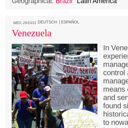
Geographical:
Brazil
Latin America
DEUTSCH
ESPAÑOL
WED, 26/10/11
Venezuela
In Vene
experie
manage
control
manage
means o
and ser
found s
histori
to now