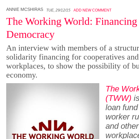
ANNIE MCSHIRAS
TUE, 29/12/15
ADD NEW COMMENT
The Working World: Financing
Democracy
An interview with members of a structur
solidarity financing for cooperatives an
workplaces, to show the possibility of b
economy.
The Work
(TWW)
is
loan fund
worker ru
and other
workplace