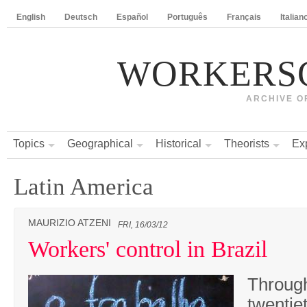
English
Deutsch
Español
Português
Français
Italian
WORKERS
ARCHIVE O
Topics
Geographical
Historical
Theorists
Ex
Latin America
MAURIZIO ATZENI
FRI, 16/03/12
Workers' control in Brazil
Through
twentie