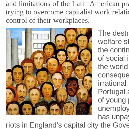
and limitations of the Latin American pr
trying to overcome capitalist work relat
control of their workplaces.
The destr
welfare s
the contin
of social i
the world
conseque
irrational
Portugal
of young 
unemploy
has unpay
riots in England’s capital city the Go