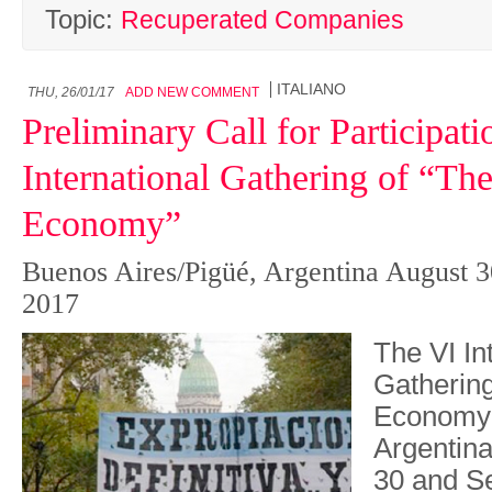
Topic:
Recuperated Companies
ITALIANO
THU, 26/01/17
ADD NEW COMMENT
Preliminary Call for Participati
International Gathering of “Th
Economy”
Buenos Aires/Pigüé, Argentina August 3
2017
The VI In
Gathering
Economy” 
Argentin
30 and S