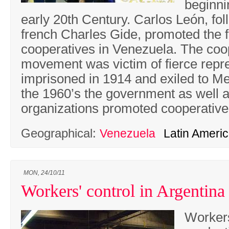
beginni
early 20th Century. Carlos León, fol
french Charles Gide, promoted the 
cooperatives in Venezuela. The coo
movement was victim of fierce repr
imprisoned in 1914 and exiled to Me
the 1960’s the government as well as
organizations promoted cooperativ
Geographical:
Venezuela
Latin Ameri
MON, 24/10/11
Workers' control in Argentina
Workers