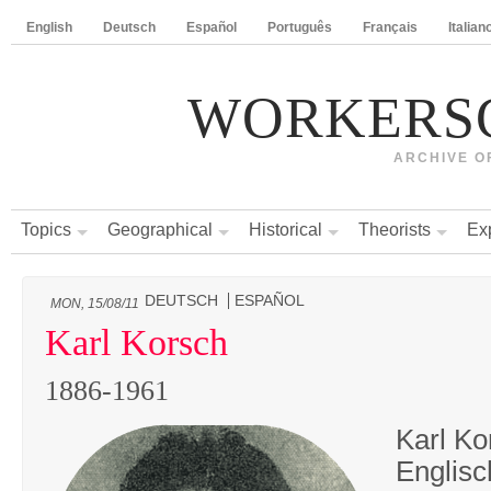
English
Deutsch
Español
Português
Français
Italian
WORKERS
ARCHIVE O
Topics
Geographical
Historical
Theorists
Ex
DEUTSCH
ESPAÑOL
MON, 15/08/11
Karl Korsch
1886-1961
Karl Ko
Englisc