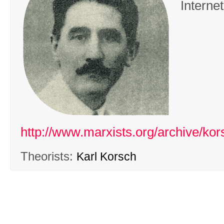
Interne
http://www.marxists.org/archive/kor
Theorists:
Karl Korsch