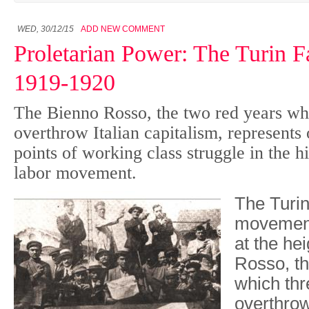
WED, 30/12/15
ADD NEW COMMENT
Proletarian Power: The Turin F
1919-1920
The Bienno Rosso, the two red years wh
overthrow Italian capitalism, represents 
points of working class struggle in the h
labor movement.
The Turin
movemen
at the he
Rosso, th
which thr
overthrow