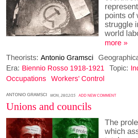
represent
points of
struggle i
world la
more »
Theorists:
Geographic
Antonio Gramsci
Era:
Topic:
Biennio Rosso 1918-1921
In
Occupations
Workers' Control
ANTONIO GRAMSCI
MON, 28/12/15
ADD NEW COMMENT
Unions and councils
The prole
which as