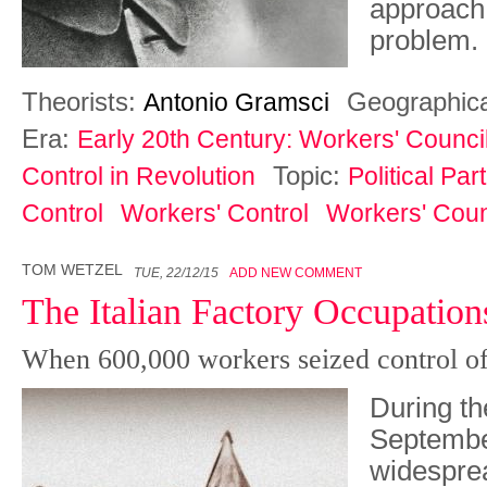
approach 
problem.
Theorists:
Geographic
Antonio Gramsci
Era:
Early 20th Century: Workers' Counci
Topic:
Control in Revolution
Political Pa
Control
Workers' Control
Workers' Coun
TOM WETZEL
TUE, 22/12/15
ADD NEW COMMENT
The Italian Factory Occupation
When 600,000 workers seized control of
During th
Septembe
widespre