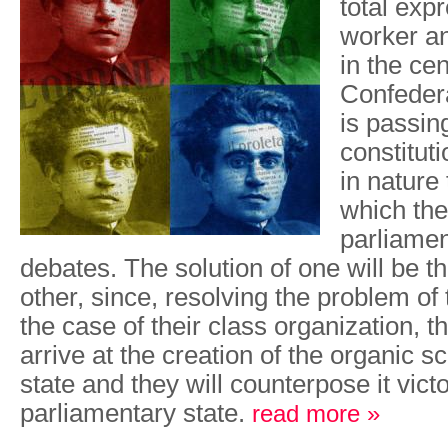
total exp
worker a
in the cen
Confeder
is passin
constituti
in nature 
which th
parliamen
debates. The solution of one will be th
other, since, resolving the problem of 
the case of their class organization, t
arrive at the creation of the organic sc
state and they will counterpose it victo
parliamentary state.
read more »