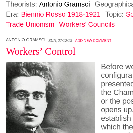
Theorists:
Geographic
Antonio Gramsci
Era:
Topic:
Biennio Rosso 1918-1921
So
Trade Unionism
Workers' Councils
ANTONIO GRAMSCI
SUN, 27/12/15
ADD NEW COMMENT
Workers’ Control
Before w
configurat
presented
the Cham
or the pos
opens up, 
establish
which th