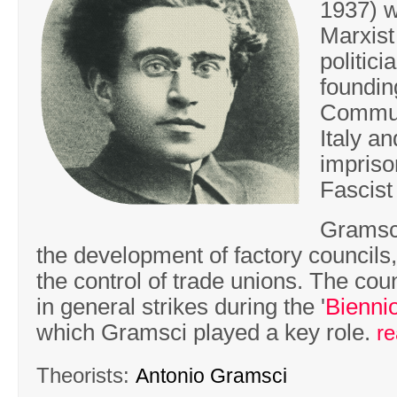
1937) w
Marxist
politic
foundin
Commun
Italy a
impriso
Fascist
Gramsc
the development of factory councils
the control of trade unions. The coun
in general strikes during the '
Bienni
which Gramsci played a key role.
r
Theorists:
Antonio Gramsci