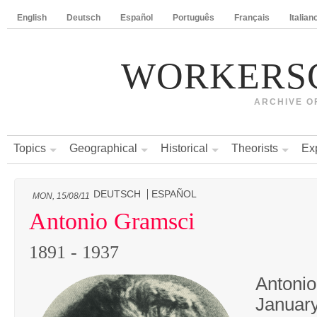
English
Deutsch
Español
Português
Français
Italian
WORKERS
ARCHIVE O
Topics
Geographical
Historical
Theorists
Ex
DEUTSCH
ESPAÑOL
MON, 15/08/11
Antonio Gramsci
1891 - 1937
Antonio
January