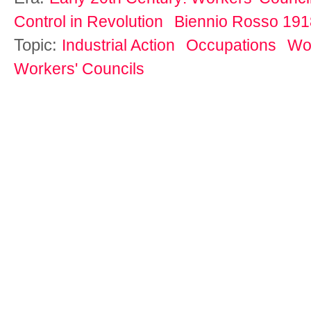
Control in Revolution
Biennio Rosso 19
Topic:
Industrial Action
Occupations
Wor
Workers' Councils