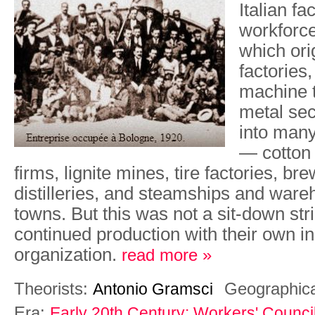
Italian fa
workforce
which ori
factories,
machine t
metal sec
into many
— cotton 
firms, lignite mines, tire factories, br
distilleries, and steamships and ware
towns. But this was not a sit-down str
continued production with their own in
organization.
read more »
Theorists:
Geographic
Antonio Gramsci
Era:
Early 20th Century: Workers' Counci