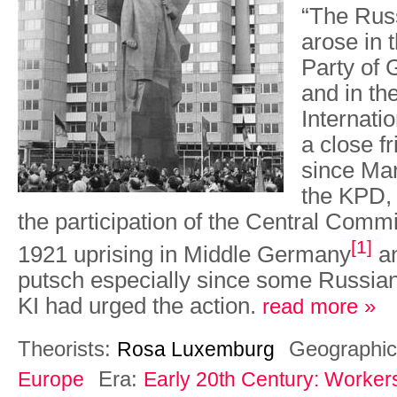
“The Rus
arose in
Party of
and in t
Internatio
a close f
since Mar
the KPD, 
the participation of the Central Comm
[1]
1921 uprising in Middle Germany
an
putsch especially since some Russian
KI had urged the action.
read more »
Theorists:
Geographic
Rosa Luxemburg
Era:
Europe
Early 20th Century: Worker