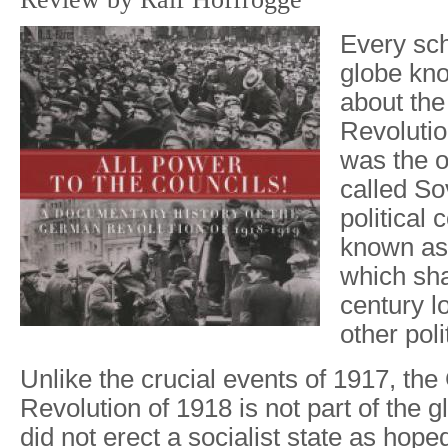
Every sch
globe kn
about th
Revolutio
was the or
called So
political 
known as
which sh
century l
other polit
Unlike the crucial events of 1917, th
Revolution of 1918 is not part of the g
did not erect a socialist state as hope