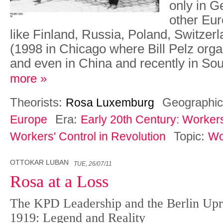
only in G
other Eur
like Finland, Russia, Poland, Switzerl
(1998 in Chicago where Bill Pelz org
and even in China and recently in So
more »
Theorists:
Geographic
Rosa Luxemburg
Era:
Europe
Early 20th Century: Worker
Topic:
Workers' Control in Revolution
Wo
OTTOKAR LUBAN
TUE, 26/07/11
Rosa at a Loss
The KPD Leadership and the Berlin Upri
1919: Legend and Reality