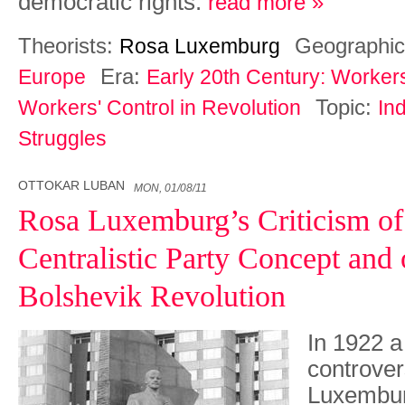
democratic rights.
read more »
Theorists:
Geographic
Rosa Luxemburg
Era:
Europe
Early 20th Century: Worker
Topic:
Workers' Control in Revolution
Ind
Struggles
OTTOKAR LUBAN
MON, 01/08/11
Rosa Luxemburg’s Criticism of
Centralistic Party Concept and 
Bolshevik Revolution
In 1922 a
controve
Luxembur