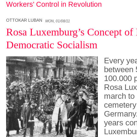
Workers' Control in Revolution
OTTOKAR LUBAN
MON, 01/08/11
Rosa Luxemburg’s Concept of 
Democratic Socialism
Every yea
between 
100.000 
Rosa Lux
march to 
cemetery 
Germany. 
years co
Luxembur