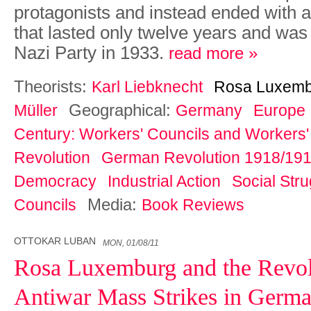
protagonists and instead ended with a 
that lasted only twelve years and was
Nazi Party in 1933.
read more »
Theorists:
Karl Liebknecht
Rosa Luxemb
Geographical:
Müller
Germany
Europe
Century: Workers' Councils and Workers' 
Revolution
German Revolution 1918/19
Democracy
Industrial Action
Social Str
Media:
Councils
Book Reviews
OTTOKAR LUBAN
MON, 01/08/11
Rosa Luxemburg and the Revol
Antiwar Mass Strikes in Germa