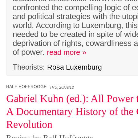
confronted the compelling logic of 
and political strategies with the uto
world. According to Luxemburg, thi
needed to be created in spite of wi
deprivation of rights, cowardliness 
of power.
read more »
Theorists:
Rosa Luxemburg
RALF HOFFROGGE
THU, 20/09/12
Gabriel Kuhn (ed.): All Power 
A Documentary History of the
Revolution
Review by Ralf Hoffrogge