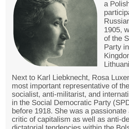
a Polis
particip
Russian
1905, w
of the 
Party in
Kingdo
Lithuan
Next to Karl Liebknecht, Rosa Lux
most important representative of the
socialist, anti-militarist, and internat
in the Social Democratic Party (S
before 1918. She was a passionate
critic of capitalism as well as anti-
dictatorial tendencies within the Bol