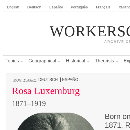
English
Deutsch
Español
Português
Français
Italian
WORKERS
ARCHIVE O
Topics
Geographical
Historical
Theorists
Ex
DEUTSCH
ESPAÑOL
MON, 15/08/11
Rosa Luxemburg
1871–1919
Born on
1871, 