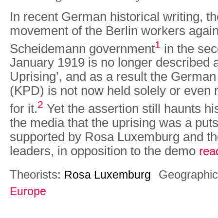
In recent German historical writing, th
movement of the Berlin workers agains
1
Scheidemann government
in the se
January 1919 is no longer described 
Uprising’, and as a result the Germa
(KPD) is not now held solely or even 
2
for it.
Yet the assert­ion still haunts h
the media that the uprising was a puts
supported by Rosa Luxemburg and th
leaders, in opposition to the demo
rea
Theorists:
Geographic
Rosa Luxemburg
Europe