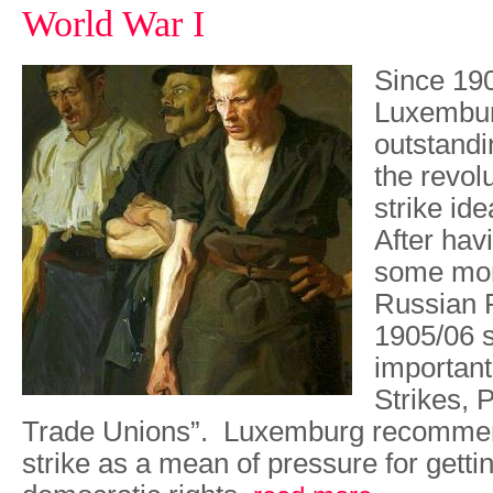
World War I
Since 19
Luxembur
outstandi
the revol
strike id
After havi
some mont
Russian R
1905/06 s
importan
Strikes, P
Trade Unions”. Luxemburg recomme
strike as a mean of pressure for gett