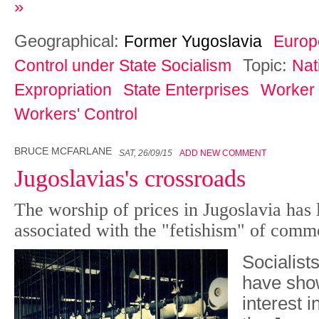
»
Geographical:
Former Yugoslavia
Europ
Topic:
Control under State Socialism
Nat
Expropriation
State Enterprises
Worker
Workers' Control
BRUCE MCFARLANE
SAT, 26/09/15
ADD NEW COMMENT
Jugoslavias's crossroads
The worship of prices in Jugoslavia has l
associated with the "fetishism" of comm
Socialists
have sho
interest i