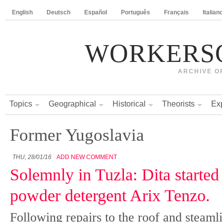
English
Deutsch
Español
Português
Français
Italian
WORKERS
ARCHIVE O
Topics
Geographical
Historical
Theorists
Ex
Former Yugoslavia
THU, 28/01/16
ADD NEW COMMENT
Solemnly in Tuzla: Dita starte
powder detergent Arix Tenzo.
Following repairs to the roof and steamli