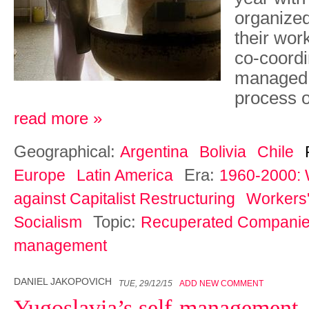
organized
their wor
co-coordin
managed e
process o
read more »
Geographical:
Argentina
Bolivia
Chile
Era:
Europe
Latin America
1960-2000: 
against Capitalist Restructuring
Workers'
Topic:
Socialism
Recuperated Compani
management
DANIEL JAKOPOVICH
TUE, 29/12/15
ADD NEW COMMENT
Yugoslavia’s self-management