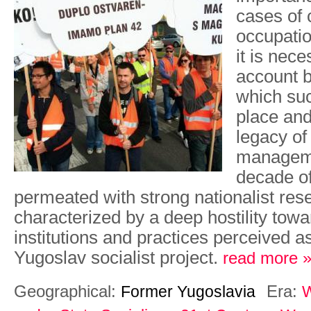
cases of
occupatio
it is nece
account b
which suc
place and
legacy of 
manageme
decade o
permeated with strong nationalist re
characterized by a deep hostility towa
institutions and practices perceived as
Yugoslav socialist project.
read more 
Geographical:
Era:
Former Yugoslavia
W