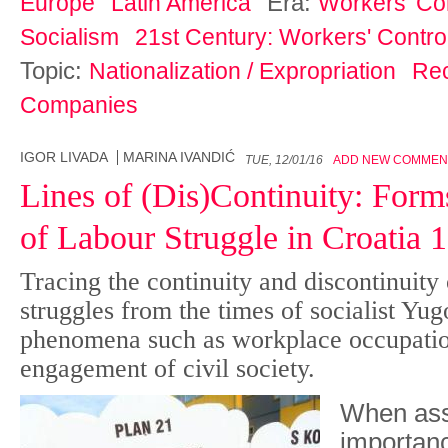
Era:
Europe
Latin America
Workers' Con
Socialism
21st Century: Workers' Control
Topic:
Nationalization / Expropriation
Re
Companies
IGOR LIVADA
MARINA IVANDIĆ
TUE, 12/01/16
ADD NEW COMMEN
Lines of (Dis)Continuity: For
of Labour Struggle in Croatia
Tracing the continuity and discontinuity
struggles from the times of socialist Yu
phenomena such as workplace occupatio
engagement of civil society.
When ass
importanc