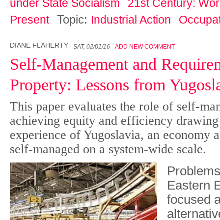
under State Socialism
21st Century: Work
Topic:
Present
Industrial Action
Occupat
DIANE FLAHERTY
SAT, 02/01/16
ADD NEW COMMENT
Self-Management and Requirem
Property: Lessons from Yugosl
This paper evaluates the role of self-m
achieving equity and efficiency drawing
experience of Yugoslavia, an economy at
self-managed on a system-wide scale.
Problems 
Eastern 
focused a
alternativ