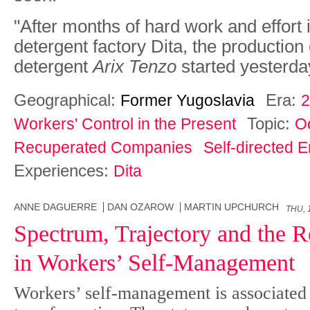
"After months of hard work and effort 
detergent factory Dita, the production
detergent
Arix Tenzo
started yesterda
Geographical:
Era:
Former Yugoslavia
2
Topic:
Workers' Control in the Present
O
Recuperated Companies
Self-directed E
Experiences:
Dita
ANNE DAGUERRE
DAN OZAROW
MARTIN UPCHURCH
THU, 
Spectrum, Trajectory and the Ro
in Workers’ Self-Management
Workers’ self-management is associated 