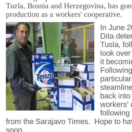
Tuzla, Bosnia and Herzegovina, has gon
production as a workers' cooperative.
In June 2
Dita dete
Tusla, fo
look over 
it becomi
Following
particular
steamline
back into
workers' 
following 
from the Sarajavo Times. Hope to have
soon.