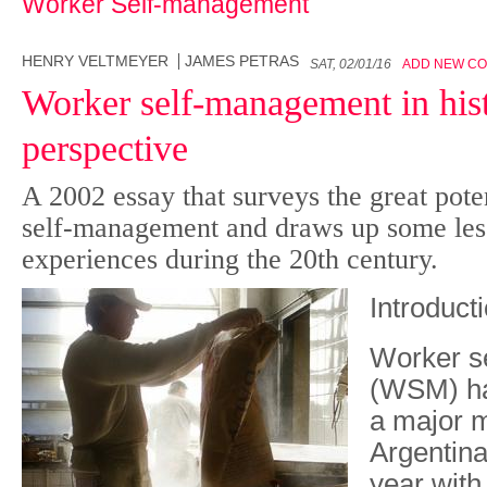
Worker Self-management
HENRY VELTMEYER
JAMES PETRAS
SAT, 02/01/16
ADD NEW C
Worker self-management in hist
perspective
A 2002 essay that surveys the great poten
self-management and draws up some less
experiences during the 20th century.
Introduct
W
orker 
(WSM) ha
a major 
Argentina,
year with