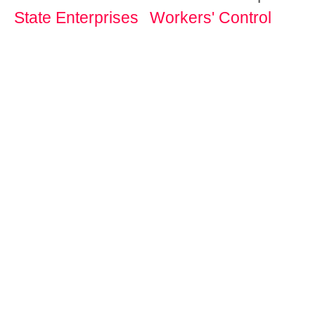
State Enterprises
Workers' Control