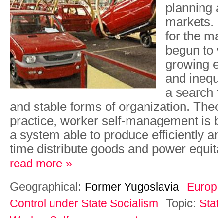
planning 
markets.
for the m
begun to 
growing 
and inequa
a search
and stable forms of organization. Theo
practice, worker self-management is 
a system able to produce efficiently 
time distribute goods and power equit
read more »
Geographical:
Former Yugoslavia
Europ
Topic:
Control under State Socialism
Sta