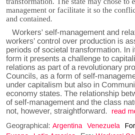
transformation. The state may chose to eit
management or facilitate it so the conflict
and contained.
Workers’ self-management and rela
workers’ control over production is as
periods of societal transformation. In
form it presents a challenge to capital
relations as part of a revolutionary p
Councils, as a form of self-manageme
under capitalism but also in Commu
economy states. The relationship bet
of self-management and the class natu
not, however, straightforward.
read m
Geographical:
Argentina
Venezuela
Fo