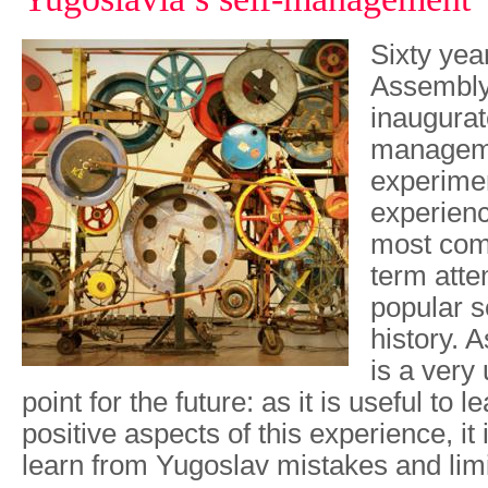
Sixty yea
Assembly
inaugurat
manageme
experimen
experienc
most com
term atte
popular s
history. A
is a very 
point for the future: as it is useful to 
positive aspects of this experience, it 
learn from Yugoslav mistakes and lim