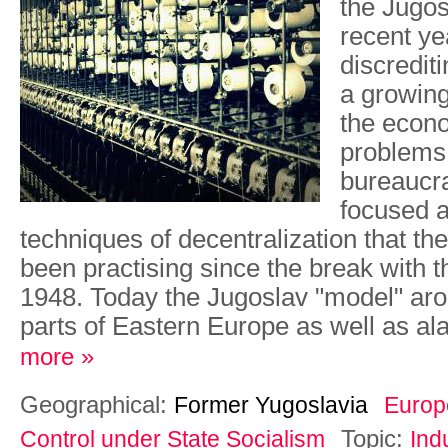
the Jugo
recent ye
discredit
a growing
the econo
problems 
bureaucra
focused a
techniques of decentralization that t
been practising since the break with t
1948. Today the Jugoslav "model" ar
parts of Eastern Europe as well as al
more »
Geographical:
Former Yugoslavia
Europ
Topic:
Control under State Socialism
Ind