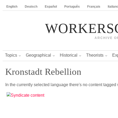
English
Deutsch
Español
Português
Français
Italian
WORKERS
ARCHIVE O
Topics
Geographical
Historical
Theorists
Ex
Kronstadt Rebellion
In the currently selected language there's no content tagged w