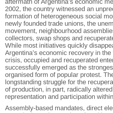
aftermath of Argentina’s economic me
2002, the country witnessed an unpr
formation of heterogeneous social m
newly founded trade unions, the une
movement, neighbourhood assemblie
collectors, swap shops and recuperat
While most initiatives quickly disapp
Argentina’s economic recovery in the 
crisis, occupied and recuperated ente
successfully emerged as the stronge
organised form of popular protest. Th
longstanding struggle for the recuper
of production, in part, radically altere
representation and participation withi
Assembly-based mandates, direct elect