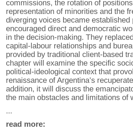
commissions, the rotation of position
representation of minorities and the f
diverging voices became established 
encouraged direct and democratic wo
in the decision-making. They replaced
capital-labour relationships and burea
provided by traditional client-based t
chapter will examine the
specific soc
political-ideological context that prov
renaissance of Argentina’s recuperate
addition, it will discuss the
emancipato
the main obstacles and limitations of 
...
read more: