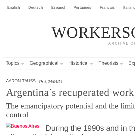
English
Deutsch
Español
Português
Français
Italian
WORKERS
ARCHIVE O
Topics
Geographical
Historical
Theorists
Ex
AARON TAUSS
THU, 24/04/14
Argentina’s recuperated work
The emancipatory potential and the limit
control
During the 1990s and in t