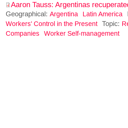
Aaron Tauss: Argentinas recuperat
Geographical:
Argentina
Latin America
Topic:
Workers' Control in the Present
R
Companies
Worker Self-management