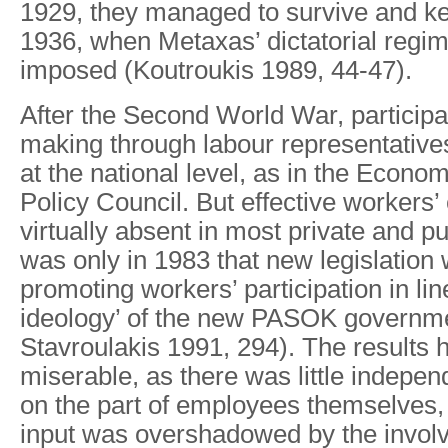
1929, they managed to survive and kee
1936, when Metaxas’ dictatorial regim
imposed (Koutroukis 1989, 44-47).
After the Second World War, participat
making through labour representative
at the national level, as in the Econo
Policy Council. But effective workers’
virtually absent in most private and pu
was only in 1983 that new legislation
promoting workers’ participation in line
ideology’ of the new PASOK governme
Stavroulakis 1991, 294). The results
miserable, as there was little indepen
on the part of employees themselves, 
input was overshadowed by the invol