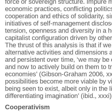
force or sovereign structure. Impure m
economic practices, conflicting politics
cooperation and ethics of solidarity, si
initiatives of self-management discl
tension, openness and diversity in a 
capitalist configuration driven by othe
The thrust of this analysis is that if w
alternative activities and dimensions a
and persistent over time, ‘we may be
and now to actively build on them to t
economies’ (Gibson-Graham 2006, xxi
possibilities become more viable by vi
being seen to exist, albeit only in the l
differentiating imagination’ (ibid., xxxi)
Cooperativism