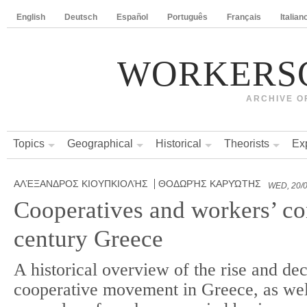
English
Deutsch
Español
Português
Français
Italian
WORKERS
ARCHIVE O
Topics
Geographical
Historical
Theorists
Ex
ΑΛΈΞΑΝΔΡΟΣ ΚΙΟΥΠΚΙΟΛΉΣ
ΘΟΔΩΡΉΣ ΚΑΡΥΏΤΗΣ
WED, 20/0
Cooperatives and workers’ con
century Greece
A historical overview of the rise and dec
cooperative movement in Greece, as wel