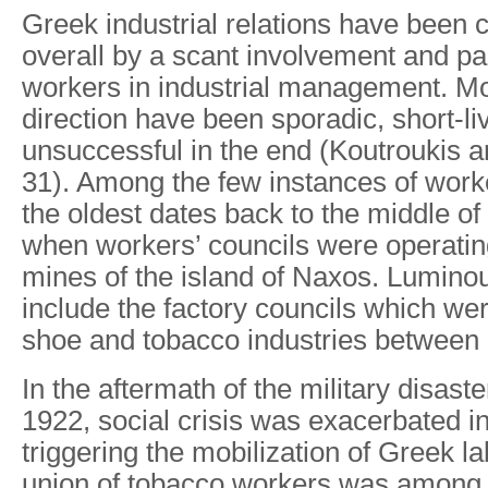
Greek industrial relations have been 
overall by a scant involvement and par
workers in industrial management. Most
direction have been sporadic, short-l
unsuccessful in the end (Koutroukis a
31). Among the few instances of worker
the oldest dates back to the middle of
when workers’ councils were operatin
mines of the island of Naxos. Lumino
include the factory councils which wer
shoe and tobacco industries between
In the aftermath of the military disaste
1922, social crisis was exacerbated i
triggering the mobilization of Greek l
union of tobacco workers was among