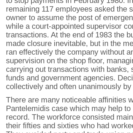
to stop payments in February 1980. I
remaining 117 employees asked the s
owner to assume the post of emergenc
while a court-appointed supervisor cont
transactions. At the end of 1983 the b
made closure inevitable, but in the 
ran effectively the company without an
supervision on the shop floor, manag
carrying out transactions with banks, 
funds and government agencies. Deci
collectively and often unanimously by 
There are many noticeable affinities w
Pantelemidis case which may help to s
record. The workforce consisted mainl
their fifties and sixties who had worke