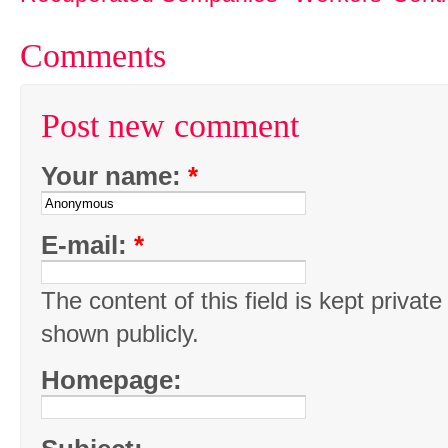
Comments
Post new comment
Your name:
*
E-mail:
*
The content of this field is kept private
shown publicly.
Homepage: