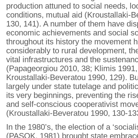
production attuned to social needs, lo
conditions, mutual aid (Kroustallaki-
130, 141). A number of them have di
economic achievements and social soli
throughout its history the movement h
considerably to rural development, the
vital infrastructures and the sustenan
(Papageorgiou 2010, 38; Klimis 1991,
Kroustallaki-Beveratou 1990, 129). Bu
largely under state tutelage and polit
its very beginnings, preventing the ris
and self-conscious cooperativist mo
(Kroustallaki-Beveratou 1990, 130-13
In the 1980’s, the election of a ‘socia
(PASOK, 1981) brought state embrac