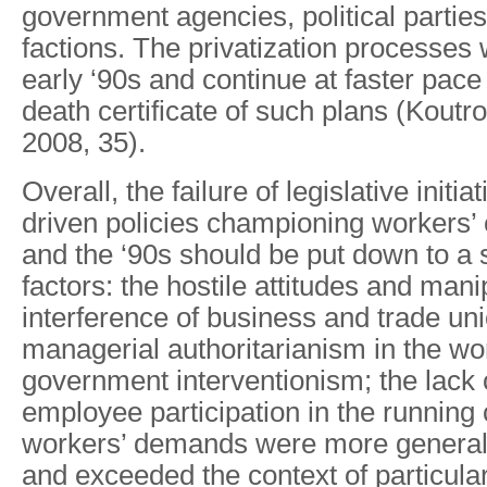
government agencies, political partie
factions. The privatization processes 
early ‘90s and continue at faster pace
death certificate of such plans (Koutr
2008, 35).
Overall, the failure of legislative initia
driven policies championing workers’ c
and the ‘90s should be put down to a s
factors: the hostile attitudes and mani
interference of business and trade uni
managerial authoritarianism in the wo
government interventionism; the lack of
employee participation in the running
workers’ demands were more general i
and exceeded the context of particula