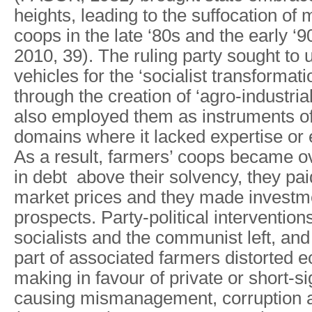
heights, leading to the suffocation of 
coops in the late ‘80s and the early 
2010, 39). Τhe ruling party sought to
vehicles for the ‘socialist transformati
through the creation of ‘agro-industria
also employed them as instruments of 
domains where it lacked expertise or e
As a result, farmers’ coops became ov
in debt above their solvency, they pa
market prices and they made investme
prospects. Party-political intervention
socialists and the communist left, and
part of associated farmers distorted 
making in favour of private or short-si
causing mismanagement, corruption a