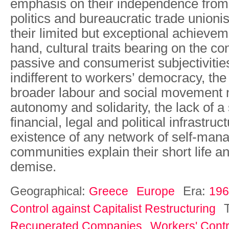
emphasis on their independence from 
politics and bureaucratic trade union
their limited but exceptional achievem
hand, cultural traits bearing on the co
passive and consumerist subjectivitie
indifferent to workers’ democracy, th
broader labour and social movement n
autonomy and solidarity, the lack of a
financial, legal and political infrastru
existence of any network of self-man
communities explain their short life a
demise.
Geographical:
Era:
Greece
Europe
196
Control against Capitalist Restructuring
Recuperated Companies
Workers' Contr