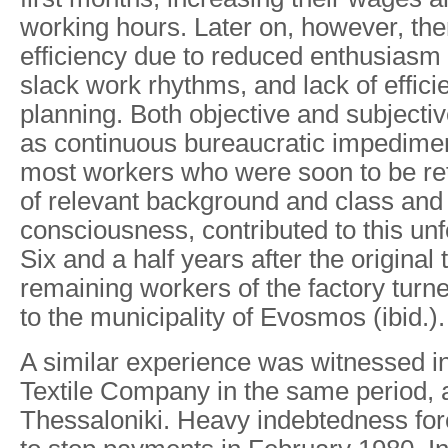
working hours. Later on, however, the
efficiency due to reduced enthusias
slack work rhythms, and lack of effici
planning. Both objective and subjecti
as continuous bureaucratic impedimen
most workers who were soon to be ret
of relevant background and class and p
consciousness, contributed to this un
Six and a half years after the original 
remaining workers of the factory tur
to the municipality of Evosmos (ibid.).
A similar experience was witnessed in
Textile Company in the same period, a
Thessaloniki. Heavy indebtedness fo