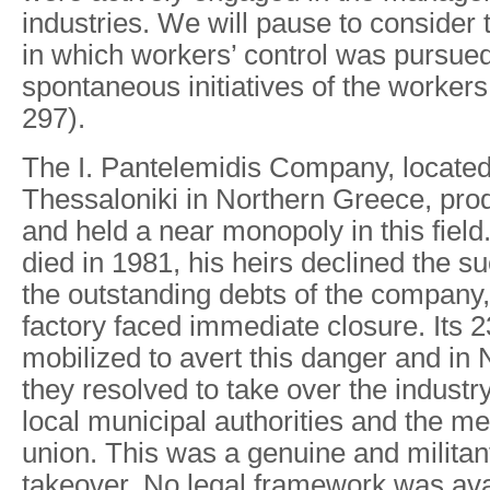
industries. We will pause to consider
in which workers’ control was pursue
spontaneous initiatives of the workers
297).
The I. Pantelemidis Company, located i
Thessaloniki in Northern Greece, pr
and held a near monopoly in this field
died in 1981, his heirs declined the s
the outstanding debts of the company,
factory faced immediate closure. Its
mobilized to avert this danger and i
they resolved to take over the industr
local municipal authorities and the me
union. This was a genuine and militan
takeover. No legal framework was ava