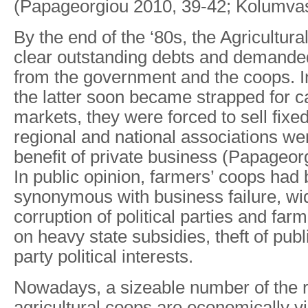
(Papageorgiou 2010, 39-42; Kolumvas
By the end of the ‘80s, the Agricultur
clear outstanding debts and demanded
from the government and the coops. 
the latter soon became strapped for ca
markets, they were forced to sell fixe
regional and national associations we
benefit of private business (Papageor
In public opinion, farmers’ coops ha
synonymous with business failure, w
corruption of political parties and fa
on heavy state subsidies, theft of pu
party political interests.
Nowadays, a sizeable number of the 
agricultural coops are economically v