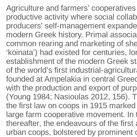
Agriculture and farmers’ cooperatives l
productive activity where social colla
producers’ self-management expande
modern Greek history. Primal associat
common rearing and marketing of shee
‘koinata’) had existed for centuries, l
establishment of the modern Greek s
of the world’s first industrial-agricult
founded at Ampelakia in central Greec
with the production and export of purp
(Young 1984; Nasioulas 2012, 156). 
the first law on coops in 1915 marked 
large farm cooperative movement. In t
thereafter, the endeavours of the first 
urban coops, bolstered by prominent