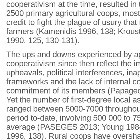
cooperativism at the time, resulted in 
2500 primary agricultural coops, most
credit to fight the plague of usury th
farmers (Kamenidis 1996, 138; Kroust
1990, 125, 130-131).
The ups and downs experienced by agr
cooperativism since then reflect the im
upheavals, political interferences, ina
frameworks and the lack of internal c
commitment of its members (Papageo
Yet the number of first-degree local a
ranged between 5000-7000 throughout
period to-date, involving 500 000 to 
average (PASEGES 2013; Young 198
1996, 138). Rural coops have oversha