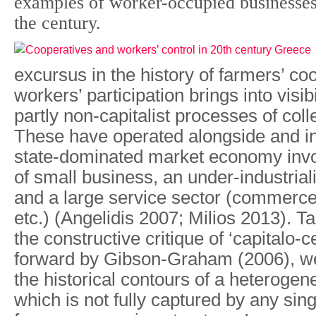
examples of worker-occupied businesses 
the century.
excursus in the history of farmers’ c
workers’ participation brings into visibi
partly non-capitalist processes of collec
These have operated alongside and in
state-dominated market economy invo
of small business, an under-industrial
and a large service sector (commerce
etc.) (Angelidis 2007; Milios 2013). T
the constructive critique of ‘capitalo-c
forward by Gibson-Graham (2006), w
the historical contours of a heterog
which is not fully captured by any sing