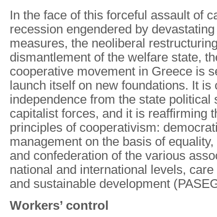
In the face of this forceful assault of c
recession engendered by devastating 
measures, the neoliberal restructuring
dismantlement of the welfare state, the
cooperative movement in Greece is s
launch itself on new foundations. It is 
independence from the state political
capitalist forces, and it is reaffirming 
principles of cooperativism: democrati
management on the basis of equality, t
and confederation of the various assoc
national and international levels, car
and sustainable development (PASE
Workers’ control