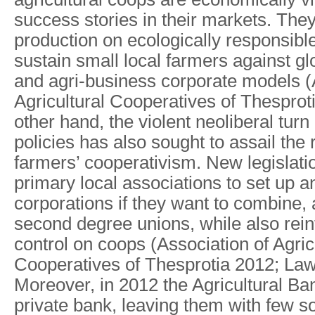
success stories in their markets. The
production on ecologically responsibl
sustain small local farmers against gl
and agri-business corporate models (
Agricultural Cooperatives of Thesprot
other hand, the violent neoliberal tur
policies has also sought to assail the 
farmers’ cooperativism. New legislati
primary local associations to set up
corporations if they want to combine, 
second degree unions, while also rein
control on coops (Association of Agric
Cooperatives of Thesprotia 2012; La
Moreover, in 2012 the Agricultural Ba
private bank, leaving them with few s