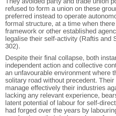
They avoided party and trade union po
refused to form a union on these gro
preferred instead to operate autonom
formal structure, at a time when there
framework or other established agenc
legalise their self-activity (Raftis and
302).
Despite their final collapse, both inst
independent action and collective cont
an unfavourable environment where t
solitary road without precedent. Their
manage effectively their industries ag
lacking any relevant experience, bear
latent potential of labour for self-direc
had forged over the years by labourin