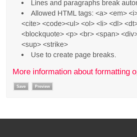
Lines and paragraphs break autom
Allowed HTML tags: <a> <em> <i
<cite> <code><ul> <ol> <li> <dl> <dt
<blockquote> <p> <br> <span> <div
<sup> <strike>
Use
to create page breaks.
More information about formatting o