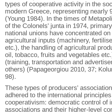
types of cooperative activity in the s
modern Greece, representing nearly 9
(Young 1984). In the times of Metapolite
of the Colonels’ junta in 1974, primary
national unions have concentrated on 
agricultural inputs (machinery, fertilis
etc.), the handling of agricultural prod
oil, tobacco, fruits and vegetables etc
(training, transportation and adverti
others) (Papageorgiou 2010, 37; Kol
98).
These types of producers’ associatio
adhered to the international principle
cooperativism: democratic control of i
associations and their higher-level co