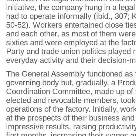
initiative, the company hung in a lega
had to operate informally (ibid., 307;
50-52). Workers entertained close ti
and each other, as most of them were i
sixties and were employed at the facto
Party and trade union politics played n
everyday activity and their decision-
The General Assembly functioned as 
governing body but, gradually, a Prod
Coordination Committee, made up of t
elected and revocable members, took 
operations of the factory. Initially, wo
at the prospects of their business an
impressive results, raising productivi
first months, increasing their wages 