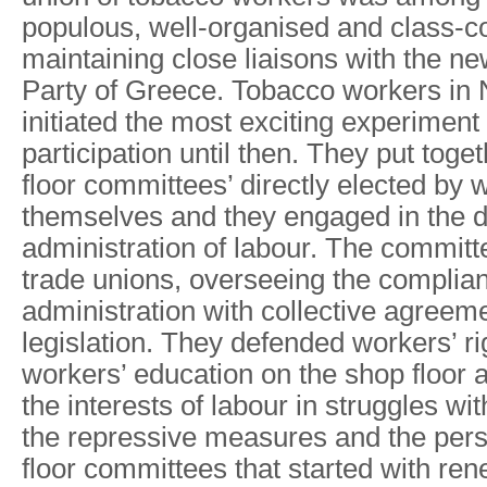
populous, well-organised and class-c
maintaining close liaisons with the 
Party of Greece. Tobacco workers in
initiated the most exciting experiment
participation until then. They put toge
floor committees’ directly elected by 
themselves and they engaged in the di
administration of labour. The committe
trade unions, overseeing the complia
administration with collective agreeme
legislation. They defended workers’ r
workers’ education on the shop floor 
the interests of labour in struggles wit
the repressive measures and the pers
floor committees that started with ren