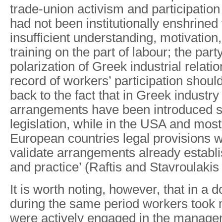
trade-union activism and participation
had not been institutionally enshrined 
insufficient understanding, motivatio
training on the part of labour; the party
polarization of Greek industrial relati
record of workers’ participation shoul
back to the fact that in Greek industry 
arrangements have been introduced s
legislation, while in the USA and mos
European countries legal provisions 
validate arrangements already establ
and practice’ (Raftis and Stavroulakis
It is worth noting, however, that in a 
during the same period workers took m
were actively engaged in the managem