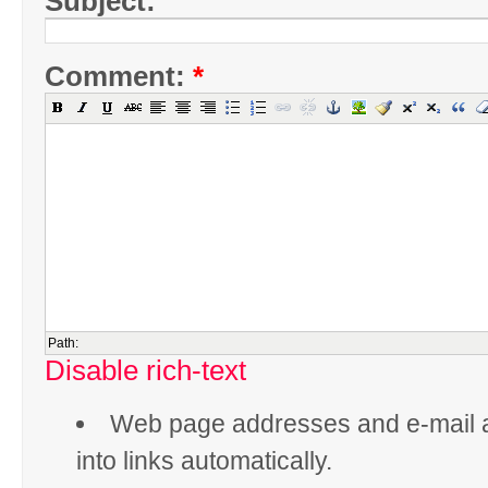
Subject:
Comment:
*
Path:
Disable rich-text
Web page addresses and e-mail 
into links automatically.