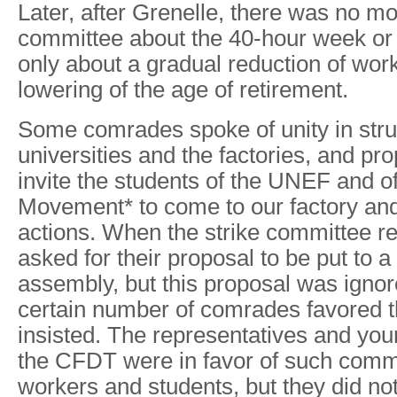
Later, after Grenelle, there was no mor
committee about the 40-hour week or 
only about a gradual reduction of wor
lowering of the age of retirement.
Some comrades spoke of unity in str
universities and the factories, and pr
invite the students of the UNEF and 
Movement* to come to our factory and 
actions. When the strike committee rej
asked for their proposal to be put to a
assembly, but this proposal was ignor
certain number of comrades favored t
insisted. The representatives and yo
the CFDT were in favor of such com
workers and students, but they did no