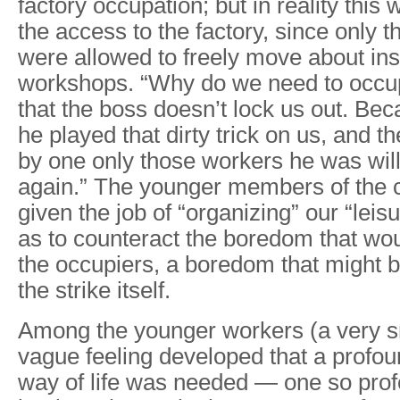
factory occupation; but in reality this 
the access to the factory, since only t
were allowed to freely move about ins
workshops. “Why do we need to occup
that the boss doesn’t lock us out. Be
he played that dirty trick on us, and t
by one only those workers he was will
again.” The younger members of the
given the job of “organizing” our “leisu
as to counteract the boredom that wou
the occupiers, a boredom that might b
the strike itself.
Among the younger workers (a very sm
vague feeling developed that a profou
way of life was needed — one so profo