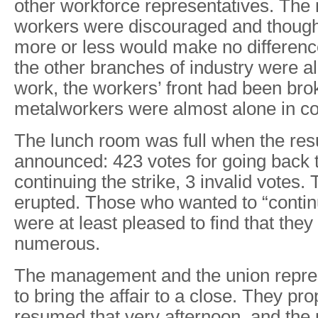
other workforce representatives. The m
workers were discouraged and though
more or less would make no difference
the other branches of industry were a
work, the workers’ front had been bro
metalworkers were almost alone in con
The lunch room was full when the res
announced: 423 votes for going back t
continuing the strike, 3 invalid votes.
erupted. Those who wanted to “contin
were at least pleased to find that they 
numerous.
The management and the union repres
to bring the affair to a close. They p
resumed that very afternoon, and th