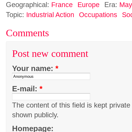
Geographical:
Era:
France
Europe
May
Topic:
Industrial Action
Occupations
Soc
Comments
Post new comment
Your name:
*
E-mail:
*
The content of this field is kept private
shown publicly.
Homepage: