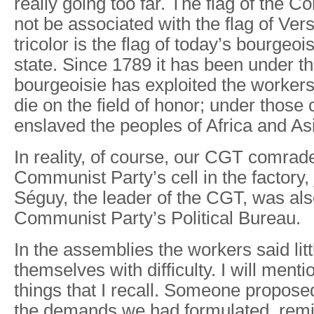
really going too far. The flag of the
not be associated with the flag of Vers
tricolor is the flag of today’s bourgeo
state. Since 1789 it has been under th
bourgeoisie has exploited the worker
die on the field of honor; under those c
enslaved the peoples of Africa and As
In reality, of course, our CGT comrad
Communist Party’s cell in the factory
Séguy, the leader of the CGT, was al
Communist Party’s Political Bureau.
In the assemblies the workers said lit
themselves with difficulty. I will ment
things that I recall. Someone propose
the demands we had formulated, remi