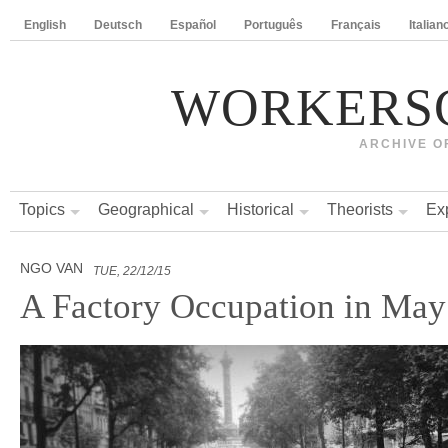
English
Deutsch
Español
Português
Français
Italian
WORKERS
ARCHIVE O
Topics
Geographical
Historical
Theorists
Ex
NGO VAN
TUE, 22/12/15
A Factory Occupation in May