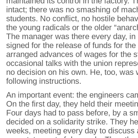
maintained its control in the factory. T
intact; there was no smashing of mac
students. No conflict, no hostile behav
the young radicals or the older “anarc
The manager was there every day, in h
signed for the release of funds for th
arranged advances of wages for the st
occasional talks with the union repres
no decision on his own. He, too, was 
following instructions.
An important event: the engineers cam
On the first day, they held their meeti
Four days had to pass before, by a sma
decided on a solidarity strike. They he
weeks, meeting every day to discuss 