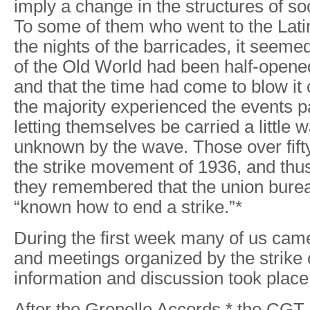
imply a change in the structures of so
To some of them who went to the Lati
the nights of the barricades, it seemed
of the Old World had been half-open
and that the time had come to blow it 
the majority experienced the events p
letting themselves be carried a little w
unknown by the wave. Those over fift
the strike movement of 1936, and thus
they remembered that the union bure
“known how to end a strike.”*
During the first week many of us came 
and meetings organized by the strike
information and discussion took place 
After the Grenelle Accords,* the CG