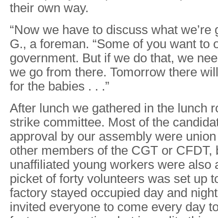
their own way.
“Now we have to discuss what we’re g
G., a foreman. “Some of you want to 
government. But if we do that, we ne
we go from there. Tomorrow there wil
for the babies . . .”
After lunch we gathered in the lunch 
strike committee. Most of the candidat
approval by our assembly were union 
other members of the CGT or CFDT, 
unaffiliated young workers were also a
picket of forty volunteers was set up t
factory stayed occupied day and nigh
invited everyone to come every day to 