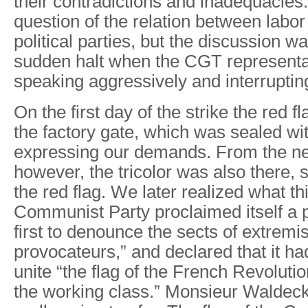
their contradictions and inadequacies.
question of the relation between labo
political parties, but the discussion w
sudden halt when the CGT representat
speaking aggressively and interruptin
On the first day of the strike the red f
the factory gate, which was sealed wit
expressing our demands. From the ne
however, the tricolor was also there, 
the red flag. We later realized what t
Communist Party proclaimed itself a pa
first to denounce the sects of extremi
provocateurs,” and declared that it ha
unite “the flag of the French Revolution
the working class.” Monsieur Waldec