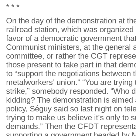
* * *
On the day of the demonstration at th
railroad station, which was organized
favor of a democratic government tha
Communist ministers, at the general 
committee, or rather the CGT represen
those present to take part in that dem
to “support the negotiations between 
metalworkers’ union.” “You are trying t
strike,” somebody responded. “Who do
kidding? The demonstration is aimed 
policy, Séguy said so last night on tel
trying to make us believe it’s only to 
demands.” Then the CFDT representa
supporting a government headed by 