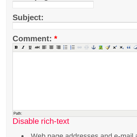
Subject:
Comment:
*
Path:
Disable rich-text
Web page addresses and e-mail 