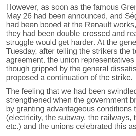
However, as soon as the famous Gren
May 26 had been announced, and S
had been booed at the Renault works, 
they had been double-crossed and rea
struggle would get harder. At the gen
Tuesday, after telling the strikers the 
agreement, the union representatives
though gripped by the general dissatis
proposed a continuation of the strike.
The feeling that we had been swindle
strengthened when the government b
by granting advantageous conditions t
(electricity, the subway, the railways, 
etc.) and the unions celebrated this as