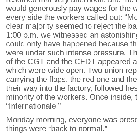
would generously pay wages for the 
every side the workers called out: “
clear majority seemed to reject the ba
1:00 p.m. we witnessed an astonishin
could only have happened because th
were under such intense pressure. Th
of the CGT and the CFDT appeared at 
which were wide open. Two union rep
carrying the flags, the red one and the
their way into the factory, followed hes
minority of the workers. Once inside, 
“Internationale.”
Monday morning, everyone was prese
things were “back to normal.”