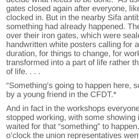
gates closed again after everyone, lik
clocked in. But in the nearby Sifa antib
something had already happened. The
over their iron gates, which were seal
handwritten white posters calling for a 
duration, for things to change, for wor
transformed into a part of life rather t
of life. . . .
“Something’s going to happen here, so
by a young friend in the CFDT.*
And in fact in the workshops everyone
stopped working, with some showing 
waited for that “something” to happen.
o’clock the union representatives wen