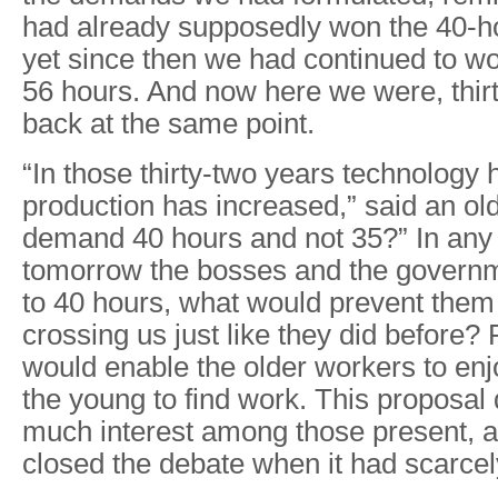
had already supposedly won the 40-h
yet since then we had continued to w
56 hours. And now here we were, thirt
back at the same point.
“In those thirty-two years technology
production has increased,” said an o
demand 40 hours and not 35?” In any 
tomorrow the bosses and the governm
to 40 hours, what would prevent them
crossing us just like they did before?
would enable the older workers to en
the young to find work. This proposal 
much interest among those present, 
closed the debate when it had scarce