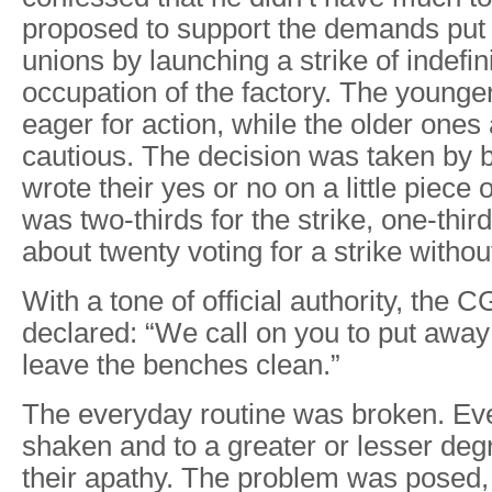
proposed to support the demands put 
unions by launching a strike of indefin
occupation of the factory. The young
eager for action, while the older one
cautious. The decision was taken by b
wrote their yes or no on a little piece 
was two-thirds for the strike, one-third
about twenty voting for a strike witho
With a tone of official authority, the 
declared: “We call on you to put away
leave the benches clean.”
The everyday routine was broken. E
shaken and to a greater or lesser degr
their apathy. The problem was posed, 