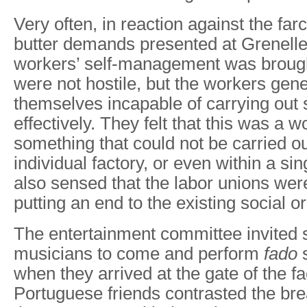
Very often, in reaction against the far
butter demands presented at Grenelle,
workers’ self-management was broug
were not hostile, but the workers gene
themselves incapable of carrying out 
effectively. They felt that this was a 
something that could not be carried ou
individual factory, or even within a si
also sensed that the labor unions were
putting an end to the existing social or
The entertainment committee invited
musicians to come and perform
fado
s
when they arrived at the gate of the fa
Portuguese friends contrasted the bre