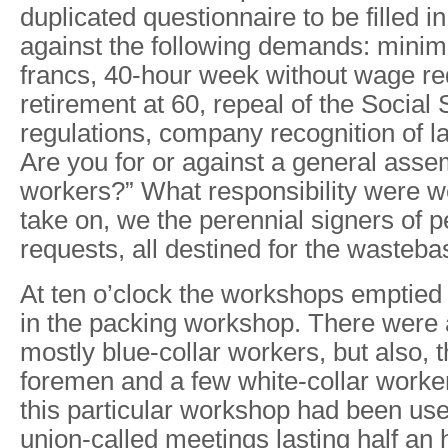
duplicated questionnaire to be filled in
against the following demands: mini
francs, 40-hour week without wage re
retirement at 60, repeal of the Social 
regulations, company recognition of l
Are you for or against a general assem
workers?” What responsibility were w
take on, we the perennial signers of p
requests, all destined for the wasteb
At ten o’clock the workshops emptied
in the packing workshop. There were 
mostly blue-collar workers, but also, t
foremen and a few white-collar worke
this particular workshop had been use
union-called meetings lasting half an 