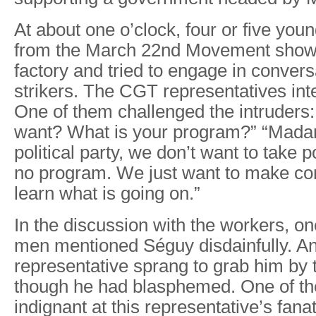
At about one o’clock, four or five y
from the March 22nd Movement showe
factory and tried to engage in convers
strikers. The CGT representatives int
One of them challenged the intruders
want? What is your program?” “Mada
political party, we don’t want to take
no program. We just want to make cont
learn what is going on.”
In the discussion with the workers, on
men mentioned Séguy disdainfully. 
representative sprang to grab him by t
though he had blasphemed. One of t
indignant at this representative’s fana