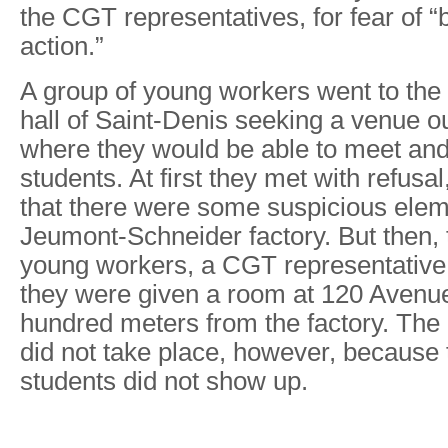
the CGT representatives, for fear of “
action.”
A group of young workers went to th
hall of Saint-Denis seeking a venue ou
where they would be able to meet and 
students. At first they met with refusal
that there were some suspicious elem
Jeumont-Schneider factory. But then, t
young workers, a CGT representative
they were given a room at 120 Avenu
hundred meters from the factory. The
did not take place, however, becaus
students did not show up.