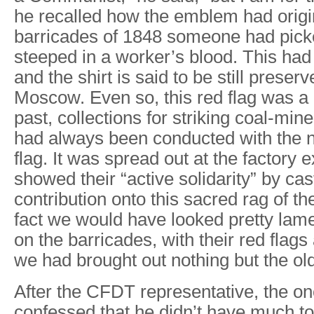
he recalled how the emblem had origi
barricades of 1848 someone had picke
steeped in a worker’s blood. This had 
and the shirt is said to be still prese
Moscow. Even so, this red flag was a bi
past, collections for striking coal-min
had always been conducted with the na
flag. It was spread out at the factory 
showed their “active solidarity” by cas
contribution onto this sacred rag of th
fact we would have looked pretty lame
on the barricades, with their red flags 
we had brought out nothing but the ol
After the CFDT representative, the o
confessed that he didn’t have much t