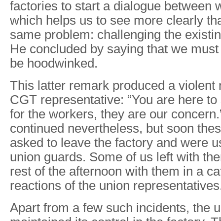
factories to start a dialogue between 
which helps us to see more clearly tha
same problem: challenging the existin
He concluded by saying that we must 
be hoodwinked.
This latter remark produced a violent 
CGT representative: “You are here to 
for the workers, they are our concern
continued nevertheless, but soon thes
asked to leave the factory and were u
union guards. Some of us left with th
rest of the afternoon with them in a c
reactions of the union representatives
Apart from a few such incidents, the 