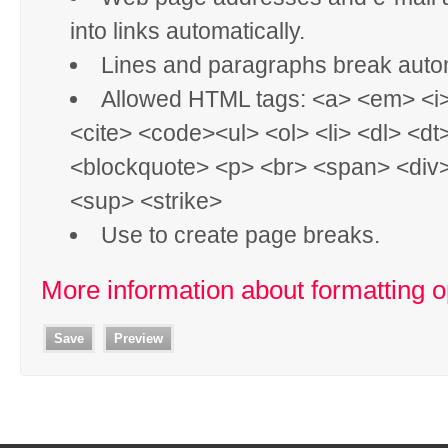
into links automatically.
Lines and paragraphs break autom
Allowed HTML tags: <a> <em> <i
<cite> <code><ul> <ol> <li> <dl> <dt
<blockquote> <p> <br> <span> <div
<sup> <strike>
Use
to create page breaks.
More information about formatting o