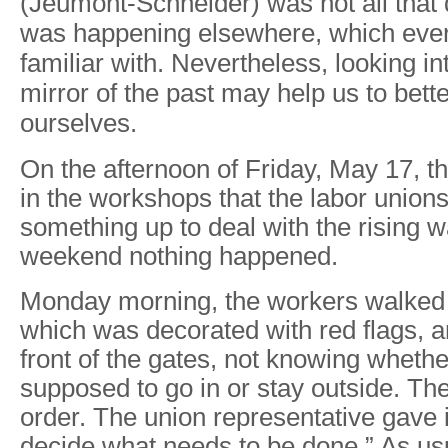
(Jeumont-Schneider) was not all that 
was happening elsewhere, which ever
familiar with. Nevertheless, looking in
mirror of the past may help us to bett
ourselves.
On the afternoon of Friday, May 17, 
in the workshops that the labor union
something up to deal with the rising w
weekend nothing happened.
Monday morning, the workers walked 
which was decorated with red flags, a
front of the gates, not knowing wheth
supposed to go in or stay outside. Th
order. The union representative gave it
decide what needs to be done.” As us