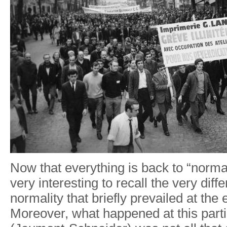
Now that everything is back to “norma
very interesting to recall the very diffe
normality that briefly prevailed at the 
Moreover, what happened at this parti