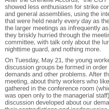
showed less enthusiasm for strike c
and general assemblies, using the in
that were held nearly every day as the
the larger meetings as infrequently as
they briskly hurried through the meetin
committee, with talk only about the l
nighttime guard, and nothing more.
On Tuesday, May 21, the young worke
discussion groups be formed in order 
demands and other problems. After t
meeting, about thirty workers who like
gathered in the conference room (whi
was open only to the managerial staff
discussion developed about our dema