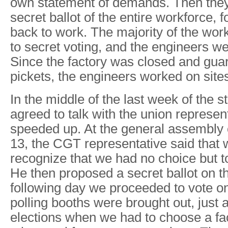
own statement of demands. Then they 
secret ballot of the entire workforce, f
back to work. The majority of the wo
to secret voting, and the engineers w
Since the factory was closed and guar
pickets, the engineers worked on sites
In the middle of the last week of the st
agreed to talk with the union represen
speeded up. At the general assembly 
13, the CGT representative said that
recognize that we had no choice but t
He then proposed a secret ballot on t
following day we proceeded to vote on
polling booths were brought out, just a
elections when we had to choose a fa