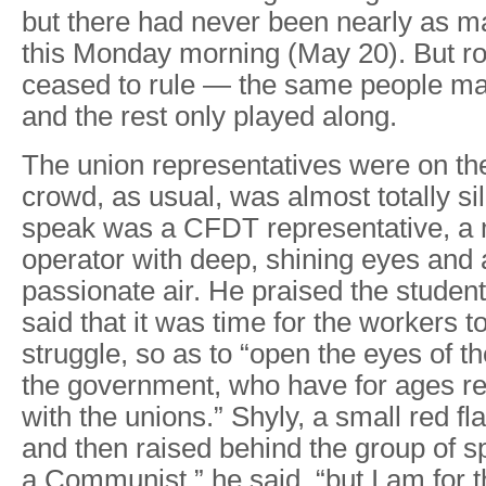
but there had never been nearly as ma
this Monday morning (May 20). But ro
ceased to rule — the same people m
and the rest only played along.
The union representatives were on th
crowd, as usual, was almost totally sile
speak was a CFDT representative, a 
operator with deep, shining eyes and
passionate air. He praised the studen
said that it was time for the workers t
struggle, so as to “open the eyes of 
the government, who have for ages re
with the unions.” Shyly, a small red f
and then raised behind the group of s
a Communist,” he said, “but I am for t