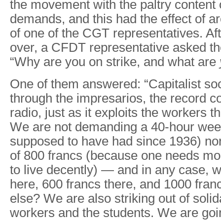
the movement with the paltry content o
demands, and this had the effect of ar
of one of the CGT representatives. Af
over, a CFDT representative asked th
“Why are you on strike, and what are
One of them answered: “Capitalist soc
through the impresarios, the record 
radio, just as it exploits the workers 
We are not demanding a 40-hour wee
supposed to have had since 1936) n
of 800 francs (because one needs mo
to live decently) — and in any case, 
here, 600 francs there, and 1000 fr
else? We are also striking out of solid
workers and the students. We are goin