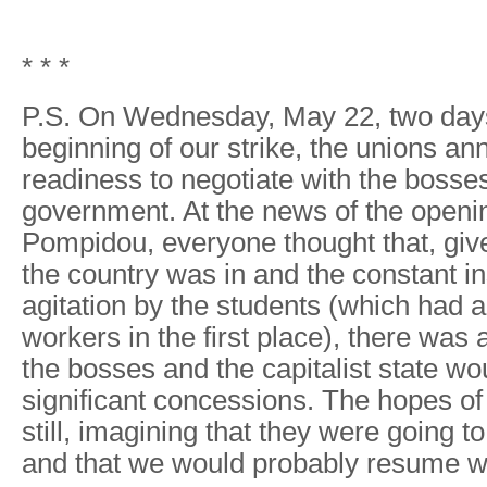
* * *
P.S. On Wednesday, May 22, two days
beginning of our strike, the unions an
readiness to negotiate with the bosse
government. At the news of the openin
Pompidou, everyone thought that, give
the country was in and the constant i
agitation by the students (which had 
workers in the first place), there was
the bosses and the capitalist state w
significant concessions. The hopes of
still, imagining that they were going t
and that we would probably resume w