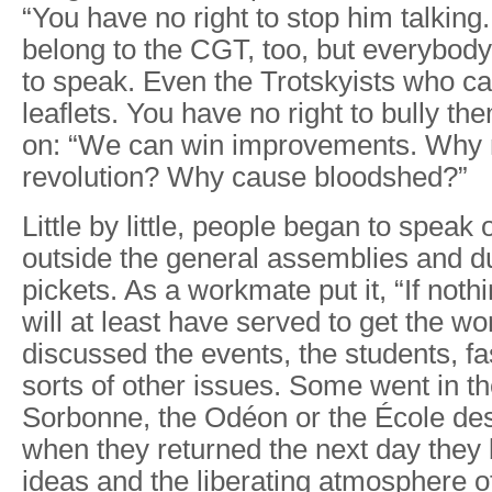
“You have no right to stop him talking. 
belong to the CGT, too, but everybod
to speak. Even the Trotskyists who c
leaflets. You have no right to bully t
on: “We can win improvements. Why
revolution? Why cause bloodshed?”
Little by little, people began to speak 
outside the general assemblies and du
pickets. As a workmate put it, “If nothi
will at least have served to get the wo
discussed the events, the students, fa
sorts of other issues. Some went in th
Sorbonne, the Odéon or the École de
when they returned the next day they
ideas and the liberating atmosphere o