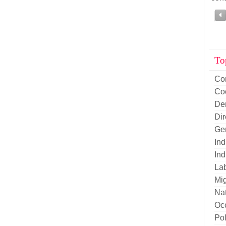
To
Co
Co
De
Di
Ge
Ind
Ind
La
Mig
Nat
Oc
Pol