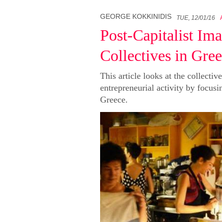
GEORGE KOKKINIDIS
TUE, 12/01/16
Post-Capitalist Im
Collectives in Gre
This article looks at the collectiv
entrepreneurial activity by focusi
Greece.