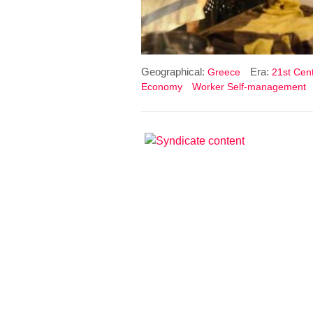
Geographical:
Era:
Greece
21st Cent
Economy
Worker Self-management