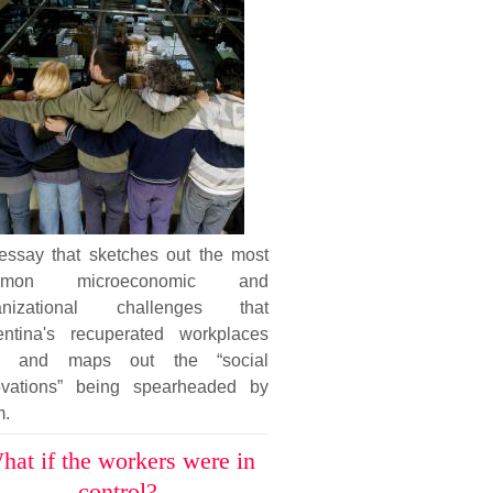
essay that sketches out the most
mmon microeconomic and
anizational challenges that
entina's recuperated workplaces
e and maps out the “social
ovations” being spearheaded by
m.
hat if the workers were in
control?