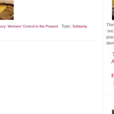
Thir
Topic:
ury: Workers' Control in the Present
Solidarity
‘soc
pra
dem
A
E