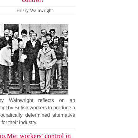
Hilary Wainwright
ary Wainwright reflects on an
mpt by British workers to produce a
cratically determined alternative
 for their industry.
io.Me: workers' control in