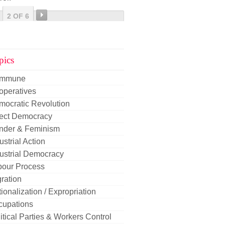
2 OF 6
pics
mmune
operatives
mocratic Revolution
rect Democracy
nder & Feminism
ustrial Action
ustrial Democracy
bour Process
ration
ionalization / Expropriation
cupations
itical Parties & Workers Control