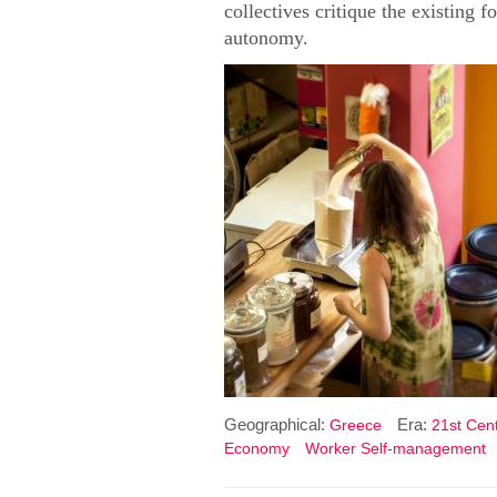
collectives critique the existing 
autonomy.
Geographical:
Era:
Greece
21st Cent
Economy
Worker Self-management