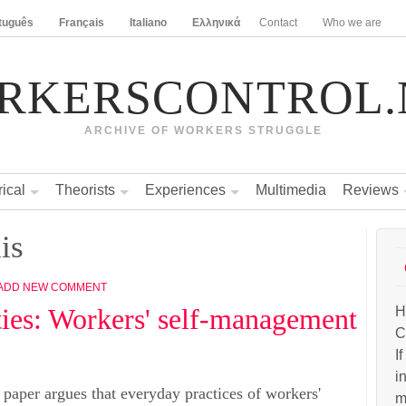
tuguês
Français
Italiano
Ελληνικά
Contact
Who we are
RKERSCONTROL.
ARCHIVE OF WORKERS STRUGGLE
rical
Theorists
Experiences
Multimedia
Reviews
is
ADD NEW COMMENT
ities: Workers' self-management
H
C
I
i
 paper argues that everyday practices of workers'
m