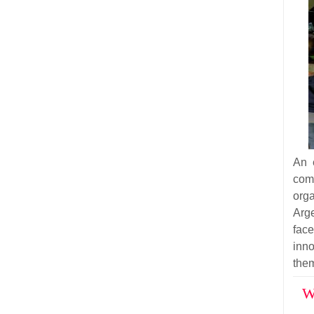
An 
co
org
Arg
fac
inn
the
W