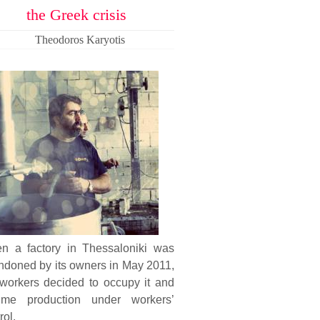
the Greek crisis
Theodoros Karyotis
n a factory in Thessaloniki was
ndoned by its owners in May 2011,
 workers decided to occupy it and
ume production under workers’
rol.