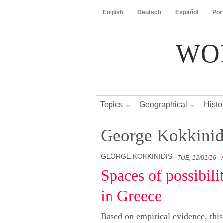
English
Deutsch
Español
Por
WO
Topics
Geographical
Histo
George Kokkinid
GEORGE KOKKINIDIS
TUE, 12/01/16
Spaces of possibil
in Greece
Based on empirical evidence, this