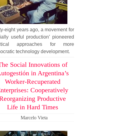
ty-eight years ago, a movement for
ially useful production’ pioneered
ctical approaches for more
ocratic technology development.
The Social Innovations of
utogestión in Argentina’s
Worker-Recuperated
nterprises: Cooperatively
Reorganizing Productive
Life in Hard Times
Marcelo Vieta