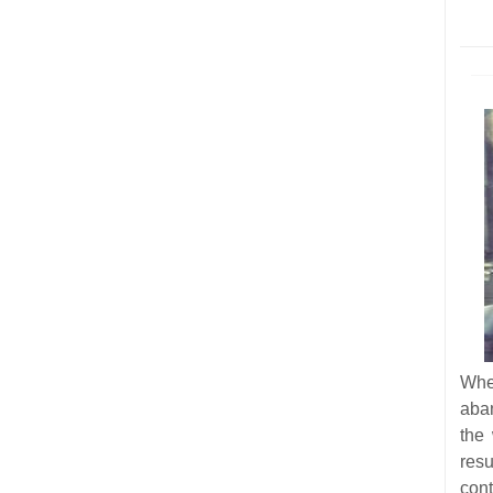
Whe
aba
the
res
cont