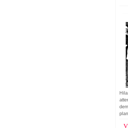
Hil
atte
demo
plan
V