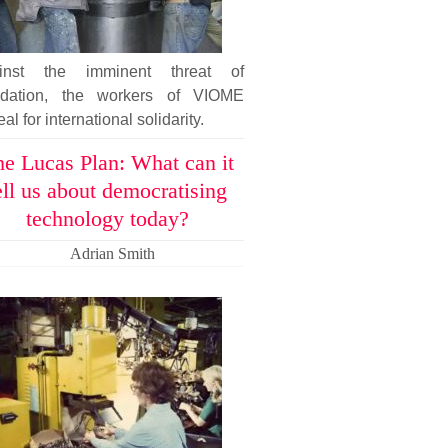
inst the imminent threat of
uidation, the workers of VIOME
al for international solidarity.
e Lucas Plan: What can it
ell us about democratising
technology today?
Adrian Smith