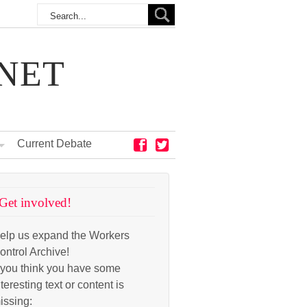
NET
Current Debate
Get involved!
elp us expand the Workers
ontrol Archive!
f you think you have some
nteresting text or content is
issing: