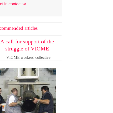
et in contact ›››
commended articles
A call for support of the
struggle of VIOME
VIOME workers' collective