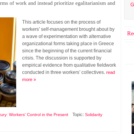
forms of work and instead prioritize egalitarianism and
G
This article focuses on the process of
workers’ self-management brought about by
Re
a wave of experimentation with alternative
organizational forms taking place in Greece
since the beginning of the current financial
crisis. The discussion is supported by
empirical evidence from qualitative fieldwork
conducted in three workers’ collectives.
read
more »
Topic:
ury: Workers' Control in the Present
Solidarity