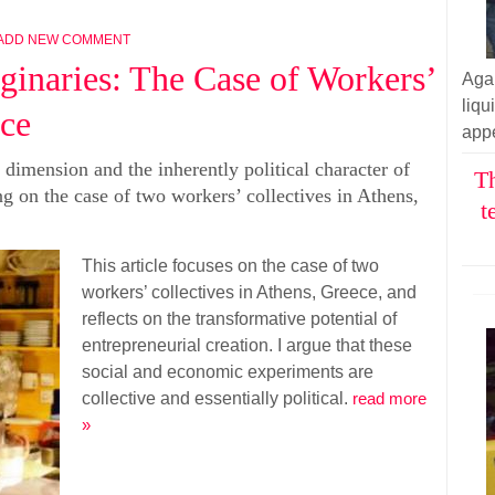
ADD NEW COMMENT
aginaries: The Case of Workers’
Aga
liq
ece
appe
e dimension and the inherently political character of
Th
ng on the case of two workers’ collectives in Athens,
t
This article focuses on the case of two
workers’ collectives in Athens, Greece, and
reflects on the transformative potential of
entrepreneurial creation. I argue that these
social and economic experiments are
collective and essentially political.
read more
»