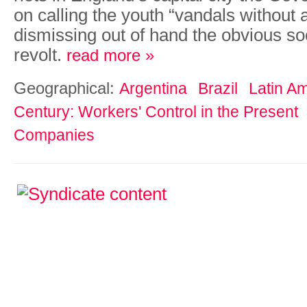
on calling the youth “vandals without 
dismissing out of hand the obvious so
revolt.
read more »
Geographical:
Argentina
Brazil
Latin A
Century: Workers' Control in the Present
Companies