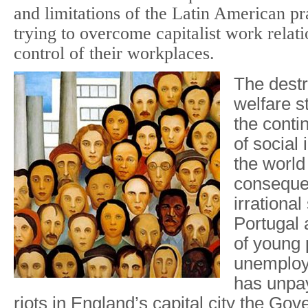
and limitations of the Latin American pr
trying to overcome capitalist work relat
control of their workplaces.
The destr
welfare s
the contin
of social i
the world
conseque
irrational
Portugal
of young 
unemploy
has unpay
riots in England’s capital city the Go