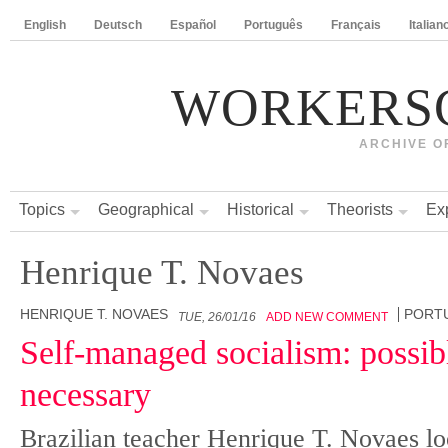
English
Deutsch
Español
Português
Français
Italian
WORKERS
ARCHIVE O
Topics
Geographical
Historical
Theorists
Ex
Henrique T. Novaes
HENRIQUE T. NOVAES
PORT
TUE, 26/01/16
ADD NEW COMMENT
Self-managed socialism: possibl
necessary
Brazilian teacher Henrique T. Novaes lo