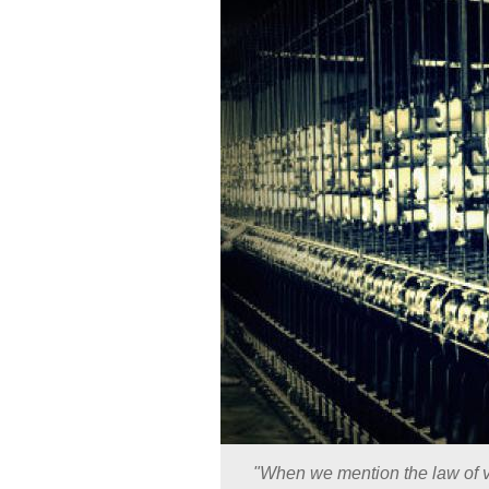
"When we mention the law of v