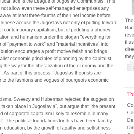
tical face is the League of Jugoslav Communists. This
s not allow even these self-managed enterprises any
wav at least three-fourths of their net income before
The
Chinese accuse the Jugoslavs not only of putting forward
Barc
 of contemporary capitalism, but of peddling a phoney
rev
nation and humanism under the slogan "everything for
illu
 of "
pay
ment to work" and "material incentives" into
dir
ibution encourages a profit motive fetish and brings
they
alist economic principles of planning by the capitalist
ng the way for the liberalization of the economy and the
 As part of this process, "Jugoslav theorists are
 to the fashions and vogues of bourgeois economic
To
ticisms, Sweezy and Huberman rejected the suggestion
Co
s taken place in Jugoslavia", but argue that "the present
Co
d of corporate capitalism likely to resemble in many
De
. The political foundations for this have been laid by
Di
in education, by the growth of apathy and selfishness