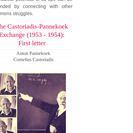
ended by connecting with other
mons struggles.
he Castoriadis-Pannekoek
Exchange (1953 - 1954):
First letter
Anton Pannekoek
Cornelius Castoriadis