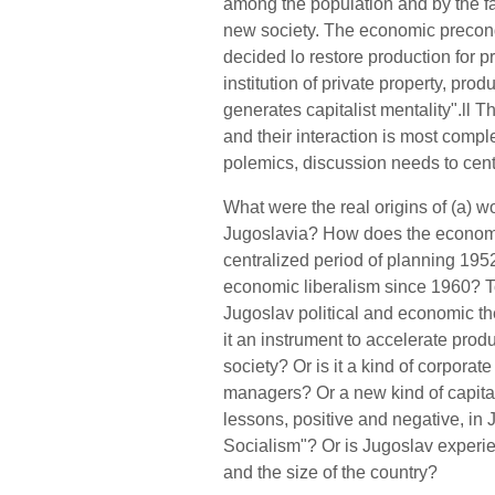
among the population and by the fai
new society. The economic precond
decided lo restore production for p
institution of private property, produ
generates capitalist mentality".ll T
and their interaction is most co
polemics, discussion needs to cent
What were the real origins of (a) 
Jugoslavia? How does the economi
centralized period of planning 195
economic liberalism since 1960? T
Jugoslav political and economic th
it an instrument to accelerate produ
society? Or is it a kind of corporat
managers? Or a new kind of capital
lessons, positive and negative, i
Socialism"? Or is Jugoslav experien
and the size of the country?