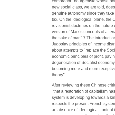
comprador" bourgeoisie whose poli
new social class, we are told, doe
genuine autonomy since they take a
tax. On the ideoiogical plane, the 
revisionist doctrines on the nature
version of Marx's concepts of alie
the sake of man".7 The introduction
Jugoslav principles of income distr
about attempts to "replace the Soci
economic principles of profit, pavi
degeneration of Socialist e
c
onomy".
becoming more and more receptive
the
o
ry".
After reviewing these Chinese cri
"that a restoration of capitalism ha
system is developing towards a kin
respects the present French system"
an absence of ideological content 