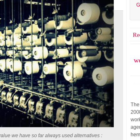
G
Re
wo
The
200
wor
agen
hem
alue we have so far always used alternatives :