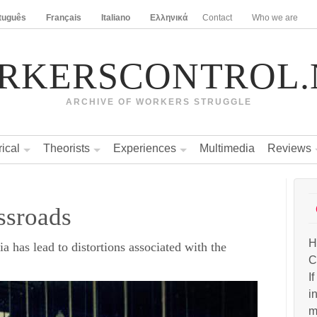
tuguês
Français
Italiano
Ελληνικά
Contact
Who we are
RKERSCONTROL.
ARCHIVE OF WORKERS STRUGGLE
rical
Theorists
Experiences
Multimedia
Reviews
ssroads
H
a has lead to distortions associated with the
C
I
i
m