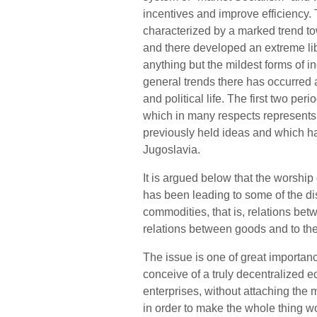
incentives and improve efficiency. 
characterized by a marked trend t
and there developed an extreme lib
anything but the mildest forms of i
general trends there has occurred
and political life. The first two per
which in many respects represents 
previously held ideas and which ha
Jugoslavia.
It is argued below that the worship 
has been leading to some of the dis
commodities, that is, relations be
relations between goods and to the
The issue is one of great importan
conceive of a truly decentralize
enterprises, without attaching the 
in order to make the whole thing w