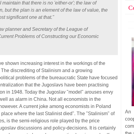
I maintain that there is no 'either-or'; the law of
C
n, but the plan is an element of the law of value, the
t significant one at that."
lav planner and Secretary of the League of
Current Problems of Constructing our Economic
 shown increasing interest in the workings of the
The discrediting of Stalinism and a growing
olitical problems of the bureaucratic State have focused
ntralization that the Jugoslavs have been practising
nion in 1948. Today the Jugoslav "model" arouses envy
ell as alarm in China. Not all economists in the
, however. A current joke among economists in Poland
An 
e place where the last Stalinist died". The "Stalinism" of
coop
s, is the semi-religious role played by the price
com
ugoslav discussions and policy-decisions. It is certainly
the 