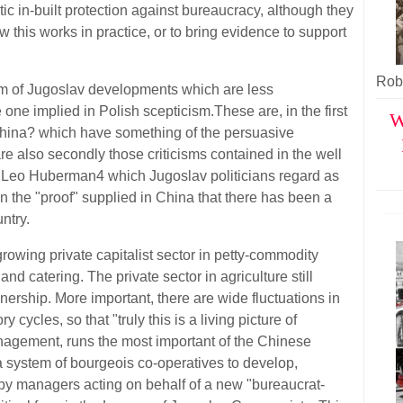
c in-built protection against bureaucracy, although they
this works in practice, or to bring evidence to support
Robe
cism of Jugoslav developments which are less
 one implied in Polish scepticism.These are, in the first
W
China? which have something of the persuasive
are also secondly those criticisms contained in the well
Leo Huberman4 which Jugoslav politicians regard as
 the "proof" supplied in China that there has been a
untry.
rowing private capitalist sector in petty-commodity
and catering. The private sector in agriculture still
nership. More important, there are wide fluctuations in
 cycles, so that "truly this is a living picture of
agement, runs the most important of the Chinese
g a system of bourgeois co-operatives to develop,
d by managers acting on behalf of a new "bureaucrat-