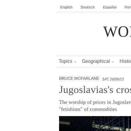
English
Deutsch
Español
Por
WO
Topics
Geographical
Histo
BRUCE MCFARLANE
SAT, 26/09/15
Jugoslavias's cro
The worship of prices in Jugoslavi
"fetishism" of commodities