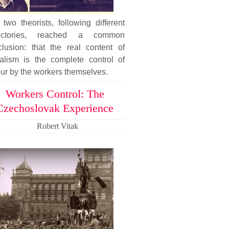
two theorists, following different
jectories, reached a common
clusion: that the real content of
ialism is the complete control of
ur by the workers themselves.
Workers Control: The
Czechoslovak Experience
Robert Vitak