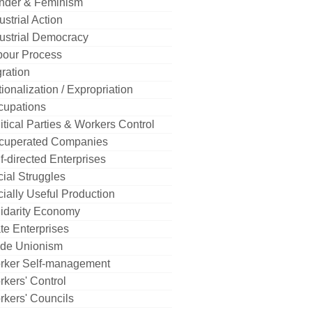
nder & Feminism
ustrial Action
ustrial Democracy
bour Process
ration
ionalization / Expropriation
cupations
itical Parties & Workers Control
cuperated Companies
f-directed Enterprises
ial Struggles
ially Useful Production
idarity Economy
te Enterprises
ade Unionism
rker Self-management
kers' Control
kers' Councils