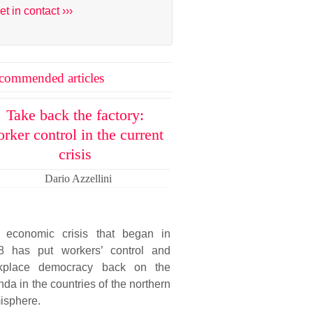
et in contact ›››
commended articles
Take back the factory:
rker control in the current
crisis
Dario Azzellini
 economic crisis that began in
8 has put workers’ control and
kplace democracy back on the
da in the countries of the northern
isphere.