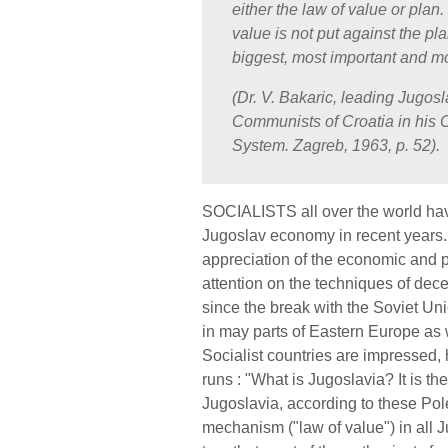
either the law of value or plan. 
value is not put against the pla
biggest, most important and mos
(Dr. V. Bakaric, leading Jugos
Communists of Croatia in his 
System. Zagreb, 1963, p. 52).
SOCIALISTS all over the world have
Jugoslav economy in recent years. 
appreciation of the economic and p
attention on the techniques of dece
since the break with the Soviet U
in may parts of Eastern Europe as w
Socialist countries are impressed
runs : "What is Jugoslavia? It is th
Jugoslavia, according to these Pole
mechanism ("law of value") in all J