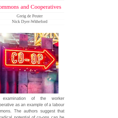
ommons and Cooperatives
Greig de Peuter
Nick Dyer-Witheford
examination of the worker
erative as an example of a labour
mons. The authors suggest that
radical potential of co-ops can be