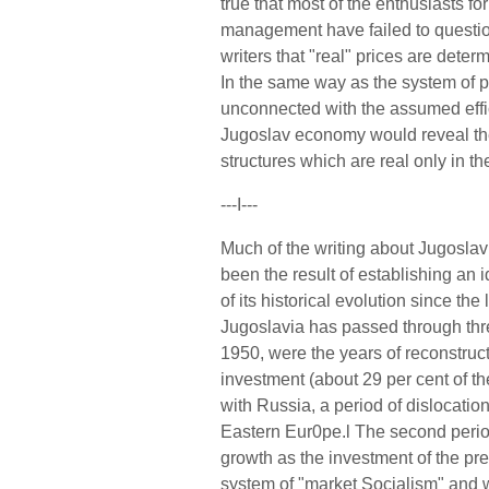
true that most of the enthusiasts f
management have failed to questio
writers that "real" prices are deter
In the same way as the system of pr
unconnected with the assumed effic
Jugoslav economy would reveal the
structures which are real only in th
---I---
Much of the writing about Jugoslav
been the result of establishing an
of its historical evolution since the
Jugoslavia has passed through three
1950, were the years of reconstruct
investment (about 29 per cent of th
with Russia, a period of dislocati
Eastern Eur0pe.l The second perio
growth as the investment of the pr
system of "market Socialism" and w