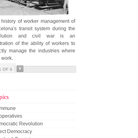
 history of worker management of
elona's transit system during the
olution and civil war is an
stration of the ability of workers to
ectly manage the industries where
 work.
1 OF 6
pics
mmune
operatives
mocratic Revolution
rect Democracy