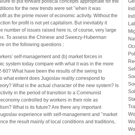
Ge
lure to put forward political concepts appropriate for the
itions for the new trends were set "when it was
Ind
rofit as the prime mover of economic activity. Without the
Ind
ction for profit is not yet capitalism. But inevitably it
La
he number of issues raised here is, of course, very large
Mig
mplex. To assess the Chinese and Sweezy-Huberman
Nat
re on the following questions :
Oc
Pol
workers' self-management and (b) market forces in
Re
c system today compare with what it was in the more
Sel
2-60? What have been the results of the swing to
Soc
o what extent does Jugoslav reality correspond to
Soc
eory? What is the actual character of the new system? Is
Sol
ctivity in the period of transition to a Communist
Sta
e economy controlled by workers in their role as
Tr
ism? What is its future? Are there any important
Wo
n Jugoslav experience with self-management and "market
Wor
ce the result mainly of local conditions and traditions,
Wor