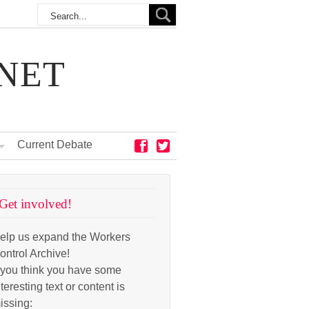
NET
Current Debate
Get involved!
elp us expand the Workers
ontrol Archive!
f you think you have some
nteresting text or content is
issing: