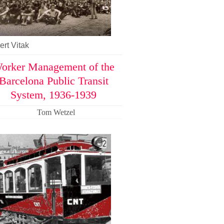
rt Vitak
orker Management of the
Barcelona Public Transit
System, 1936-1939
Tom Wetzel