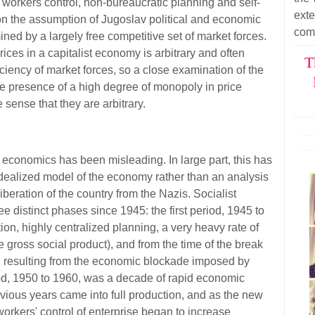
or workers control, non-bureaucratic planning and self-
ext
n the assumption of Jugoslav political and economic
com
mined by a largely free competitive set of market forces.
ices in a capitalist economy is arbitrary and often
T
iency of market forces, so a close examination of the
 presence of a high degree of monopoly in price
e sense that they are arbitrary.
 economics has been misleading. In large part, this has
 idealized model of the economy rather than an analysis
 liberation of the country from the Nazis. Socialist
 distinct phases since 1945: the first period, 1945 to
ion, highly centralized planning, a very heavy rate of
e gross social product), and from the time of the break
on resulting from the economic blockade imposed by
d, 1950 to 1960, was a decade of rapid economic
evious years came into full production, and as the new
orkers' control of enterprise began to increase