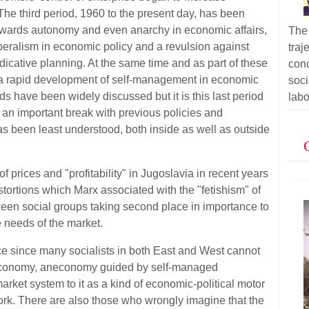
The third period, 1960 to the present day, has been
owards autonomy and even anarchy in economic affairs,
The 
eralism in economic policy and a revulsion against
tra
ndicative planning. At the same time and as part of these
con
 a rapid development of self-management in economic
soc
iods have been widely discussed but it is this last period
labo
an important break with previous policies and
s been least understood, both inside as well as outside
of prices and "profitability" in Jugoslavia in recent years
tortions which Marx associated with the "fetishism" of
tween social groups taking second place in importance to
 needs of the market.
ce since many socialists in both East and West cannot
d economy, aneconomy guided by self-managed
market system to it as a kind of economic-political motor
ork. There are also those who wrongly imagine that the