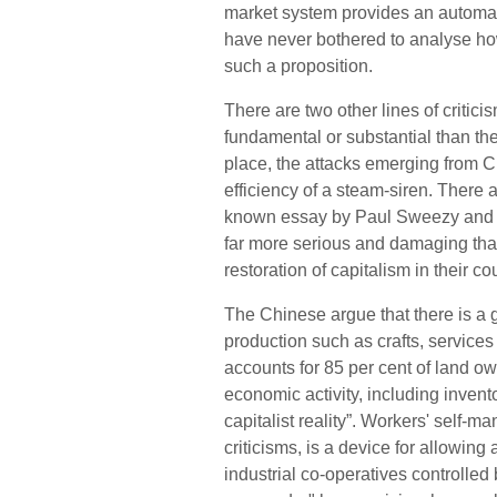
market system provides an automati
have never bothered to analyse how 
such a proposition.
There are two other lines of criti
fundamental or substantial than the
place, the attacks emerging from 
efficiency of a steam-siren. There 
known essay by Paul Sweezy and 
far more serious and damaging than
restoration of capitalism in their co
The Chinese argue that there is a g
production such as crafts, services 
accounts for 85 per cent of land ow
economic activity, including inventory
capitalist rea
l
it
y”.
Workers' self-man
criticisms, is a device for allowin
industrial co-operatives controlle