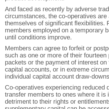
And faced as recently by adverse trad
circumstances, the co-operatives are a
themselves of significant flexibilities
members employed on a temporary bas
until conditions improve.
Members can agree to forfeit or postp
such as one or more of their fourtee
packets or the payment of interest on t
capital accounts, or in extreme circu
individual capital account draw-downs
Co-operatives experiencing reduced 
transfer members to ones where it is 
detriment to their rights or entitlemen
supplementary capital can be accesse