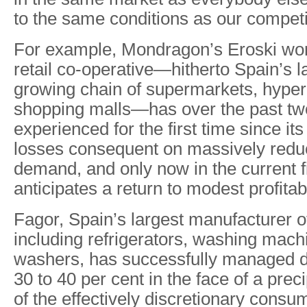
to the same conditions as our competi
For example, Mondragon’s Eroski wo
retail co-operative—hitherto Spain’s l
growing chain of supermarkets, hype
shopping malls—has over the past tw
experienced for the first time since it
losses consequent on massively red
demand, and only now in the current f
anticipates a return to modest profitabi
Fagor, Spain’s largest manufacturer o
including refrigerators, washing mach
washers, has successfully managed 
30 to 40 per cent in the face of a prec
of the effectively discretionary consu