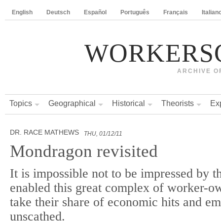
English
Deutsch
Español
Português
Français
Italian
WORKERS
ARCHIVE O
Topics
Geographical
Historical
Theorists
Ex
DR. RACE MATHEWS
THU, 01/12/11
Mondragon revisited
It is impossible not to be impressed by th
enabled this great complex of worker-o
take their share of economic hits and em
unscathed.