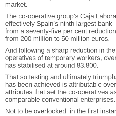
market.
The co-operative group’s Caja Labora
effectively Spain’s ninth largest bank
from a seventy-five per cent reduction in
from 200 million to 50 million euros.
And following a sharp reduction in the
operatives of temporary workers, ove
has stabilised at around 83,800.
That so testing and ultimately triump
has been achieved is attributable ove
attributes that set the co-operatives a
comparable conventional enterprises.
Not to be overlooked, in the first insta