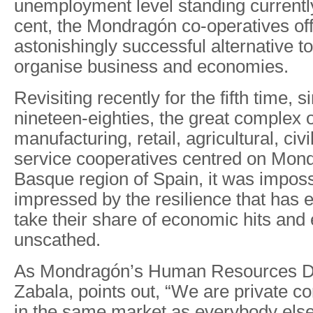
unemployment level standing currentl
cent, the Mondragón co-operatives of
astonishingly successful alternative t
organise business and economies.
Revisiting recently for the fifth time, s
nineteen-eighties, the great complex
manufacturing, retail, agricultural, civ
service cooperatives centred on Mond
Basque region of Spain, it was imposs
impressed by the resilience that has 
take their share of economic hits and
unscathed.
As Mondragón’s Human Resources Dir
Zabala, points out, “We are private c
in the same market as everybody els