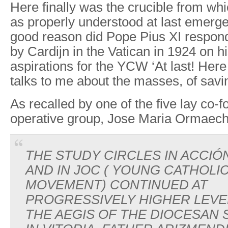
Here finally was the crucible from whi
as properly understood at last emerg
good reason did Pope Pius XI respond
by Cardijn in the Vatican in 1924 on h
aspirations for the YCW ‘At last! He
talks to me about the masses, of savi
As recalled by one of the five lay co-f
operative group, Jose Maria Ormaec
THE STUDY CIRCLES IN ACCIÓ
AND IN JOC ( YOUNG CATHOL
MOVEMENT) CONTINUED AT
PROGRESSIVELY HIGHER LEV
THE AEGIS OF THE DIOCESAN 