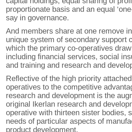
capital holdings, equal sharing of prof
proportionate basis and an equal ‘on
say in governance.
And members share at one remove in
unique system of secondary support c
which the primary co-operatives draw
including financial services, social i
and training and research and develo
Reflective of the high priority attache
operatives to the competitive advanta
research and development is the augm
original Ikerlan research and develop
operative with thirteen sister bodies, s
needs of particular aspects of manufac
product development.