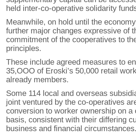
held inter-co-operative solidarity fund
Meanwhile, on hold until the economy
further major changes expressive of 
commitment of the cooperatives to the
principles.
These include agreed measures to en
35,OOO of Eroski’s 50,000 retail wor
already members.
Some 114 local and overseas subsidi
joint ventured by the co-operatives ar
conversion to worker ownership on a
basis, consistent with their differing cu
business and financial circumstances