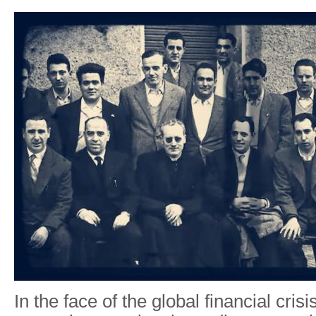
In the face of the global financial cris