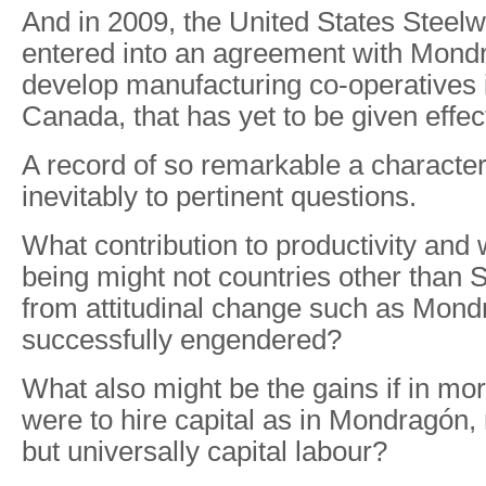
And in 2009, the United States Steel
entered into an agreement with Mondra
develop manufacturing co-operatives 
Canada, that has yet to be given effec
A record of so remarkable a character
inevitably to pertinent questions.
What contribution to productivity and
being might not countries other than 
from attitudinal change such as Mon
successfully engendered?
What also might be the gains if in mo
were to hire capital as in Mondragón, 
but universally capital labour?