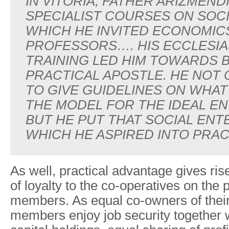
IN VITORIA, FATHER ARIZMEND
SPECIALIST COURSES ON SOC
WHICH HE INVITED ECONOMIC
PROFESSORS…. HIS ECCLESIA
TRAINING LED HIM TOWARDS B
PRACTICAL APOSTLE. HE NOT 
TO GIVE GUIDELINES ON WHAT
THE MODEL FOR THE IDEAL EN
BUT HE PUT THAT SOCIAL ENT
WHICH HE ASPIRED INTO PRAC
As well, practical advantage gives rise
of loyalty to the co-operatives on the p
members. As equal co-owners of thei
members enjoy job security together w