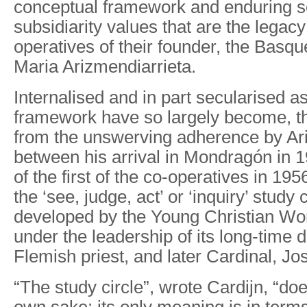
conceptual framework and enduring so
subsidiarity values that are the legacy
operatives of their founder, the Basq
Maria Arizmendiarrieta.
Internalised and in part secularised a
framework have so largely become, th
from the unswerving adherence by Ari
between his arrival in Mondragón in 
of the first of the co-operatives in 195
the ‘see, judge, act’ or ‘inquiry’ study
developed by the Young Christian W
under the leadership of its long-time d
Flemish priest, and later Cardinal, Jo
“The study circle”, wrote Cardijn, “does