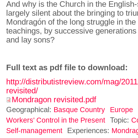
And why is the Church in the English
largely silent about the bringing to tri
Mondragón of the long struggle in the 
teachings, by successive generations of
and lay sons?
Full text as pdf file to download:
http://distributistreview.com/mag/20
revisited/
Mondragon revisited.pdf
Geographical:
Basque Country
Europe
Topic:
Workers' Control in the Present
C
Experiences:
Self-management
Mondra