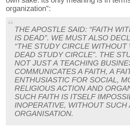
own sake: its only meaning is in terms
organization”:
THE APOSTLE SAID: “FAITH W
IS DEAD”. WE MUST ALSO DEC
“THE STUDY CIRCLE WITHOUT 
DEAD STUDY CIRCLE”. THE STU
NOT JUST A TEACHING BUSINES
COMMUNICATES A FAITH, A FAI
ENTHUSIASTIC FOR SOCIAL, M
RELIGIOUS ACTION AND ORGAN
SUCH FAITH IS ITSELF IMPOSSI
INOPERATIVE, WITHOUT SUCH
ORGANISATION.