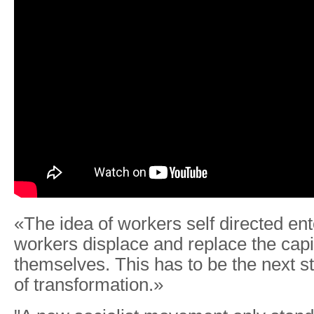
«The idea of workers self directed ente
workers displace and replace the capit
themselves. This has to be the next s
of transformation.»