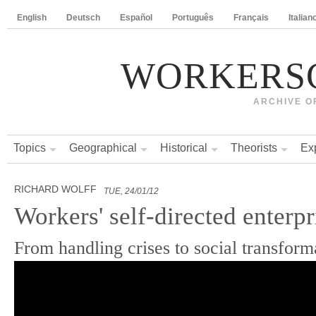
English
Deutsch
Español
Português
Français
Italian
WORKERS
ARCHIVE O
Topics
Geographical
Historical
Theorists
Ex
RICHARD WOLFF
TUE, 24/01/12
Workers' self-directed enterpr
From handling crises to social transform