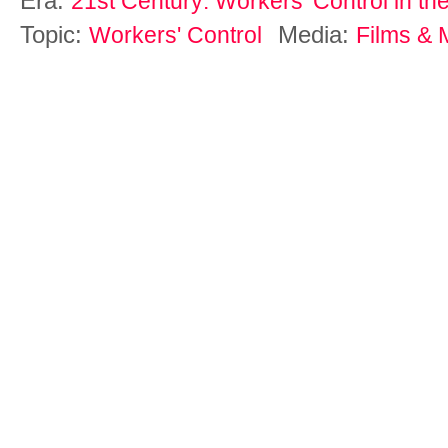
Era:
21st Century: Workers' Control in th
Topic:
Media:
Workers' Control
Films & 