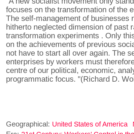
"A new socialist movement only stands
focuses on the transformation of the 
The self-management of businesses r
hitherto neglected dimension of past r
transformation experiments . Only thi
on the achievements of previous socia
not have to start all over again. The
enterprises by workers must therefore
centre of our political, economic, anal
programmatic focus. "(Richard D. Wol
Geographical:
United States of America