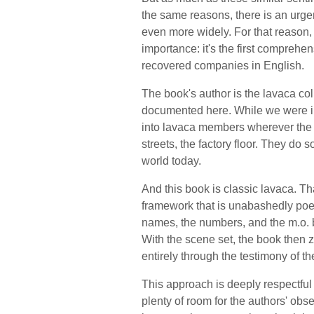
the same reasons, there is an urgen
even more widely. For that reason, 
importance: it's the first comprehe
recovered companies in English.
The book's author is the lavaca coll
documented here. While we were in
into lavaca members wherever the wo
streets, the factory floor. They do
world today.
And this book is classic lavaca. Th
framework that is unabashedly poetic
names, the numbers, and the m.o. b
With the scene set, the book then zo
entirely through the testimony of t
This approach is deeply respectful o
plenty of room for the authors' obse