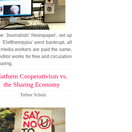
he 'Journalists’ Newspaper', set up
r 'Eleftherotypia' went bankrupt, all
 media workers are paid the same,
editor works for free and circulation
oaring.
latform Cooperativism vs.
the Sharing Economy
Trebor Scholz