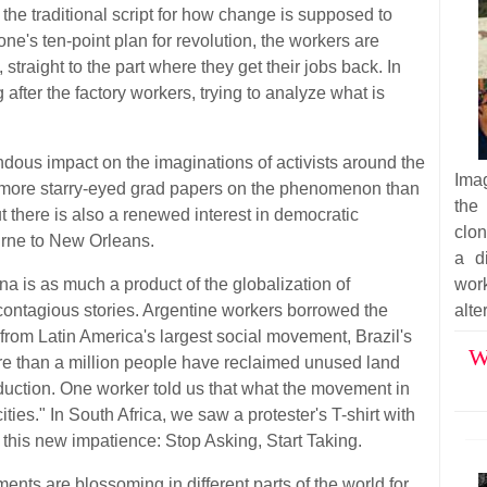
the traditional script for how change is supposed to
e's ten-point plan for revolution, the workers are
 straight to the part where they get their jobs back. In
 after the factory workers, trying to analyze what is
dous impact on the imaginations of activists around the
Imag
ny more starry-eyed grad papers on the phenomenon than
the
 there is also a renewed interest in democratic
clon
rne to New Orleans.
a d
a is as much a product of the globalization of
wor
st contagious stories. Argentine workers borrowed the
alte
from Latin America's largest social movement, Brazil's
W
re than a million people have reclaimed unused land
duction. One worker told us that what the movement in
ities." In South Africa, we saw a protester's T-shirt with
this new impatience: Stop Asking, Start Taking.
ents are blossoming in different parts of the world for