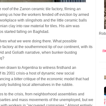
oof of the Zanon ceramic tile factory, filming an
wing us how the workers fended off eviction by armed
workplace with slingshots and the little ceramic balls
an clay into raw material for tiles. His aim was
bs started falling on Baghdad.
Robe
elves what we were doing there. What possible
 factory at the southernmost tip of our continent, with its
n
vid and Goliath narrative, when bunker-busting
aq?
een drawn to Argentina to witness firsthand an
f its 2001 crisis-a host of dynamic new social
cing a bitter critique of the economic model that had
sily building local alternatives in the rubble.
 to the crisis, from neighborhood assemblies and
ng parties and mass movements of the unemployed, but we
a with workers in "recovered companies." Almost entirely