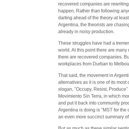
recovered companies are rewriting 
happen. Rather than following anyon
darting ahead of the theory-at least,
Argentina, the theorists are chasing
already in noisy production.
These struggles have had a tremen
world. At this point there are ma
there are recovered companies. But
workplaces from Durban to Melbou
That said, the movement in Argentin
alternatives as it is one of its mo
slogan, "Occupy, Resist, Produce" 
Movimiento Sin Terra, in which mo
and put it back into community pro
Argentina is doing is "MST for the c
an even more succinct summary of 
But as much as these similar sentim