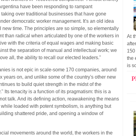
 Argentina have been responding to rampant
 taking over traditional businesses that have gone
nder democratic worker management. It's an old idea
tal new time. The principles are so simple, so elementally
ent than radical when articulated by one of the workers in
At t
ive with the criteria of equal wages and making basic
afte
nst the separation of manual and intellectual work; we
150
ve all, the ability to recall our elected leaders."
the 
is s
ies is not epic in scale-some 170 companies, around
ix years on, and unlike some of the country's other new
P
inues to build quiet strength in the midst of the
Its tenacity is a function of its pragmatism: this is a
not talk. And its defining action, reawakening the means
, while loaded with potent symbolism, is anything but
ebuilding shattered pride, and opening a window of
ocial movements around the world, the workers in the