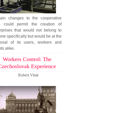
tain changes to the cooperative
m could permit the creation of
erprises that would not belong to
ne specifically but would be at the
posal of its users, workers and
nts alike.
Workers Control: The
Czechoslovak Experience
Robert Vitak