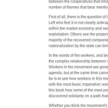
between the cooperatives that inhab
number of themes that bear mentio
First of all, there is the question 
Left who feel it is not clearly antic
within the market economy and se
exploitation. Others see the projec
majority of the recovered companies, 
nationalization by the state can br
In the words of the workers, and b
the complex relationship between va
Workers in the movement are genera
agenda, but at the same time canno
far is to see how workers in this m
with the most basic imperative: wor
this book how some of the most po
discovered solidarity on a path that 
Whether you think the movement's l