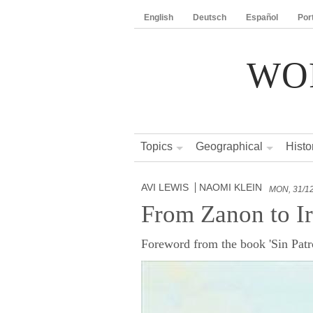
English
Deutsch
Español
Por
WO
Topics
Geographical
Histo
AVI LEWIS
NAOMI KLEIN
MON, 31/1
From Zanon to I
Foreword from the book 'Sin Patro