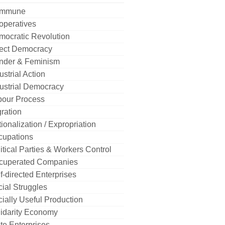
mmune
operatives
mocratic Revolution
rect Democracy
nder & Feminism
ustrial Action
ustrial Democracy
bour Process
ration
ionalization / Expropriation
cupations
itical Parties & Workers Control
cuperated Companies
f-directed Enterprises
ial Struggles
ially Useful Production
idarity Economy
te Enterprises