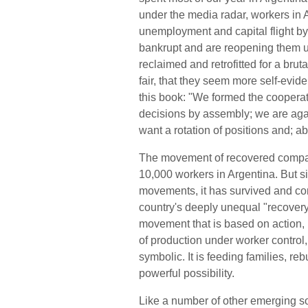
under the media radar, workers in
unemployment and capital flight by
bankrupt and are reopening them u
reclaimed and retrofitted for a bru
fair, that they seem more self-evid
this book: "We formed the cooperat
decisions by assembly; we are agai
want a rotation of positions and; abo
The movement of recovered compan
10,000 workers in Argentina. But s
movements, it has survived and cont
country's deeply unequal "recovery." 
movement that is based on action, 
of production under worker control
symbolic. It is feeding families, r
powerful possibility.
Like a number of other emerging s