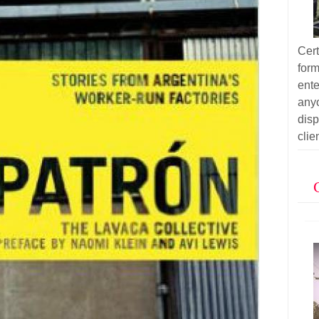
Cer
for
ent
anyo
dis
clie