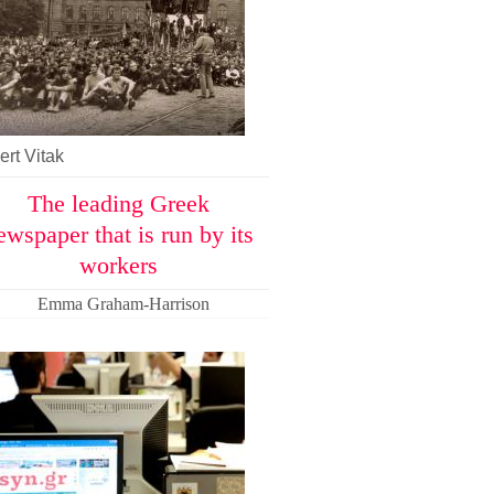
rt Vitak
The leading Greek
ewspaper that is run by its
workers
Emma Graham-Harrison