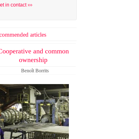
et in contact ›››
commended articles
Cooperative and common
ownership
Benoît Borrits