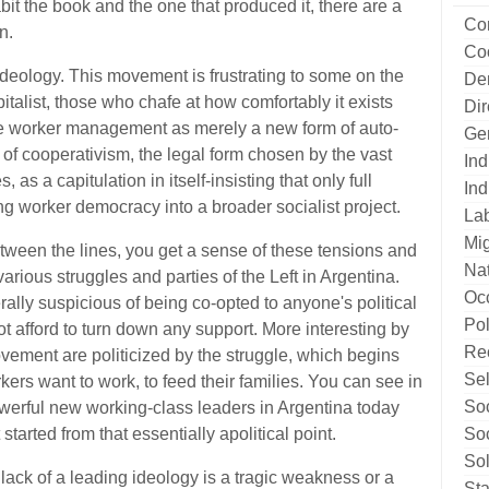
it the book and the one that produced it, there are a
Co
n.
Co
of ideology. This movement is frustrating to some on the
De
apitalist, those who chafe at how comfortably it exists
Di
e worker management as merely a new form of auto-
Ge
t of cooperativism, the legal form chosen by the vast
Ind
as a capitulation in itself-insisting that only full
Ind
ing worker democracy into a broader socialist project.
La
Mig
etween the lines, you get a sense of these tensions and
Nat
rious struggles and parties of the Left in Argentina.
Oc
lly suspicious of being co-opted to anyone's political
Pol
t afford to turn down any support. More interesting by
Re
ovement are politicized by the struggle, which begins
Sel
kers want to work, to feed their families. You can see in
Soc
werful new working-class leaders in Argentina today
Soc
started from that essentially apolitical point.
Sol
ack of a leading ideology is a tragic weakness or a
Sta