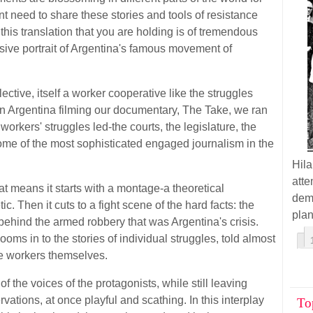
t need to share these stories and tools of resistance
this translation that you are holding is of tremendous
nsive portrait of Argentina's famous movement of
ective, itself a worker cooperative like the struggles
 Argentina filming our documentary, The Take, we ran
rkers' struggles led-the courts, the legislature, the
 some of the most sophisticated engaged journalism in the
Hil
atte
at means it starts with a montage-a theoretical
demo
. Then it cuts to a fight scene of the hard facts: the
plan
ehind the armed robbery that was Argentina's crisis.
oms in to the stories of individual struggles, told almost
he workers themselves.
f the voices of the protagonists, while still leaving
rvations, at once playful and scathing. In this interplay
To