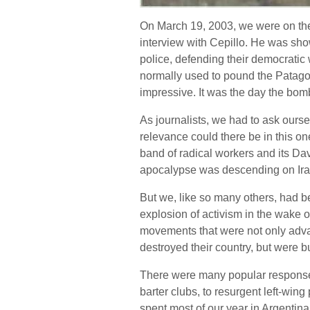
On March 19, 2003, we were on the r
interview with Cepillo. He was sho
police, defending their democratic 
normally used to pound the Patagoni
impressive. It was the day the bom
As journalists, we had to ask ours
relevance could there be in this one
band of radical workers and its Da
apocalypse was descending on Ir
But we, like so many others, had b
explosion of activism in the wake o
movements that were not only advan
destroyed their country, but were bu
There were many popular responses
barter clubs, to resurgent left-wi
spent most of our year in Argentin