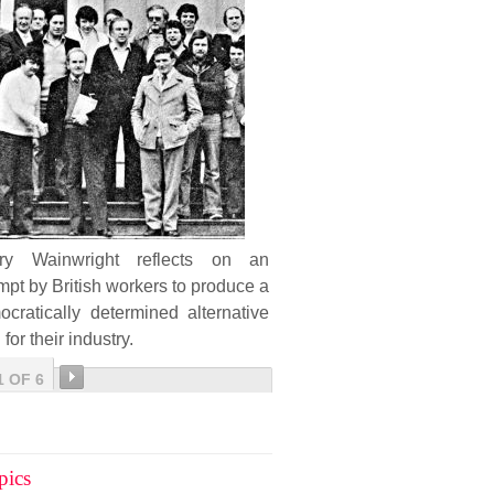
ary Wainwright reflects on an
mpt by British workers to produce a
cratically determined alternative
 for their industry.
1 OF 6
pics