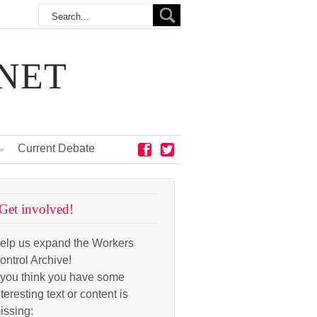
NET
Current Debate
Get involved!
elp us expand the Workers
ontrol Archive!
f you think you have some
nteresting text or content is
issing: