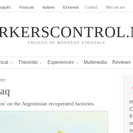
tuguês
Français
Italiano
Ελληνικά
Contact
Who we are
RKERSCONTROL.
ARCHIVE OF WORKERS STRUGGLE
rical
Theorists
Experiences
Multimedia
Reviews
2/07
raq
H
n' on the Argentinian recuperated factories.
C
I
i
m