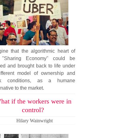
ine that the algorithmic heart of
 "Sharing Economy" could be
ed and brought back to life under
ifferent model of ownership and
k conditions, as a humane
rnative to the market.
hat if the workers were in
control?
Hilary Wainwright