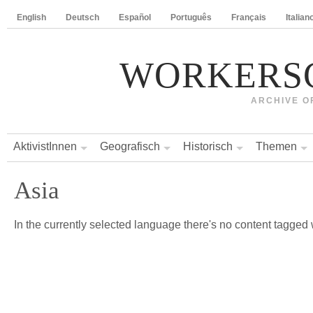
English
Deutsch
Español
Português
Français
Italian
WORKERS
ARCHIVE O
AktivistInnen
Geografisch
Historisch
Themen
Asia
In the currently selected language there's no content tagged w