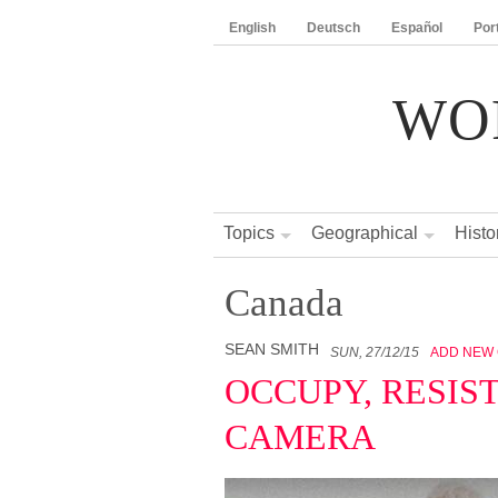
English
Deutsch
Español
Por
WO
Topics
Geographical
Histo
Canada
SEAN SMITH
SUN, 27/12/15
ADD NEW
OCCUPY, RESIS
CAMERA