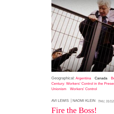
Geographical:
Argentina
Canada
Bo
Century: Workers' Control in the Prese
Unionism
Workers' Control
AVI LEWIS
NAOMI KLEIN
THU, 31/12
Fire the Boss!