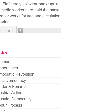
r 'Eleftherotypia' went bankrupt, all
 media workers are paid the same,
editor works for free and circulation
oaring.
2 OF 6
pics
mmune
operatives
mocratic Revolution
rect Democracy
nder & Feminism
ustrial Action
ustrial Democracy
bour Process