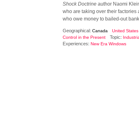
Shock Doctrine
author Naomi Klein
who are taking over their factories
who owe money to bailed-out ban
Geographical:
Canada
United States
Topic:
Control in the Present
Industri
Experiences:
New Era Windows