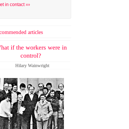
et in contact ›››
commended articles
hat if the workers were in
control?
Hilary Wainwright