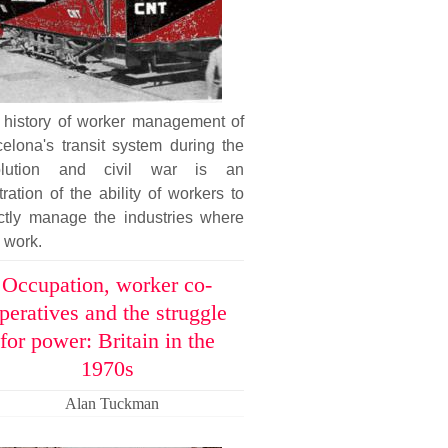
 history of worker management of
elona's transit system during the
olution and civil war is an
stration of the ability of workers to
ectly manage the industries where
 work.
Occupation, worker co-
peratives and the struggle
for power: Britain in the
1970s
Alan Tuckman