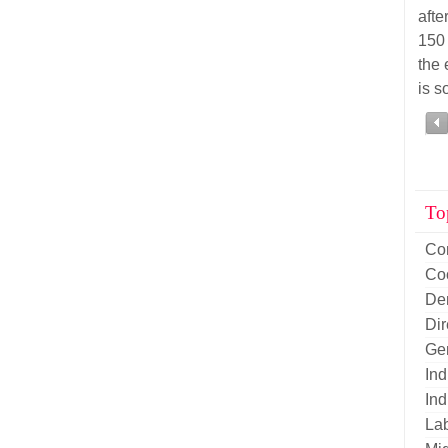
afte
150
the 
is s
To
Co
Co
De
Di
Ge
Ind
Ind
La