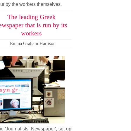
ur by the workers themselves.
The leading Greek
ewspaper that is run by its
workers
Emma Graham-Harrison
he 'Journalists’ Newspaper', set up