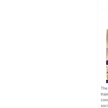
The 
tra
con
soc