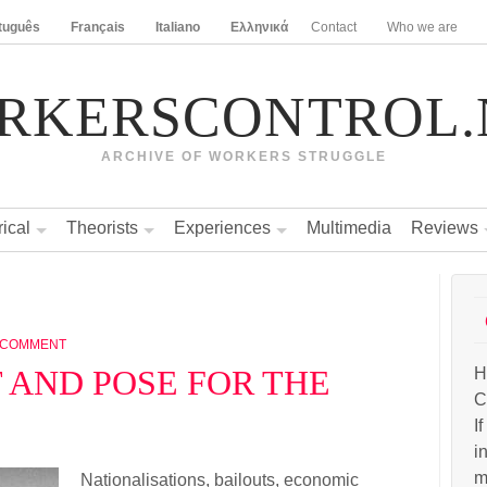
tuguês
Français
Italiano
Ελληνικά
Contact
Who we are
RKERSCONTROL.
ARCHIVE OF WORKERS STRUGGLE
rical
Theorists
Experiences
Multimedia
Reviews
 COMMENT
T AND POSE FOR THE
H
C
I
i
m
Nationalisations, bailouts, economic