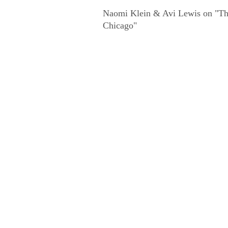
Naomi Klein & Avi Lewis on "The
Chicago"