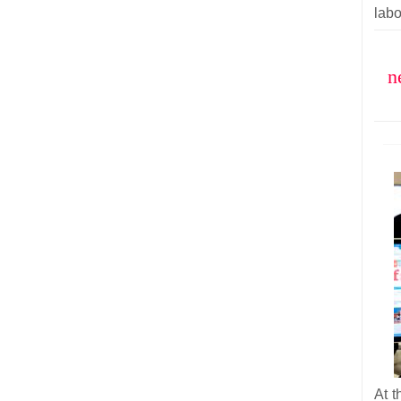
labo
n
At t