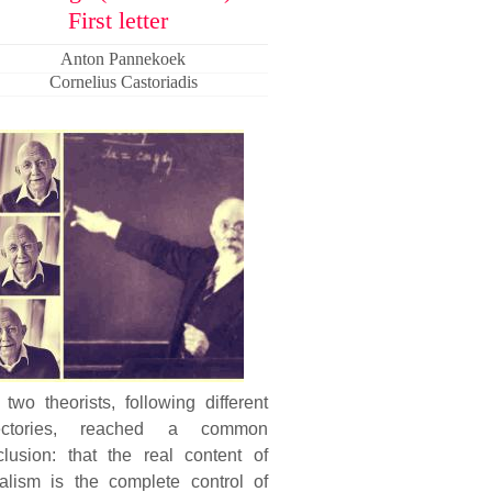
First letter
Anton Pannekoek
Cornelius Castoriadis
two theorists, following different
jectories, reached a common
clusion: that the real content of
ialism is the complete control of