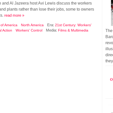
 and Al Jazeera host Avi Lewis discuss the workers
 and plants rather than lose their jobs, some to owners
ks.
read more »
Era:
 of America
North America
21st Century: Workers'
Media:
al Action
Workers' Control
Films & Multimedia
The
Barc
rev
illu
dir
they
o