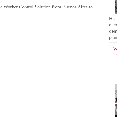
 Worker Control Solution from Buenos Aires to
Hil
atte
demo
plan
W