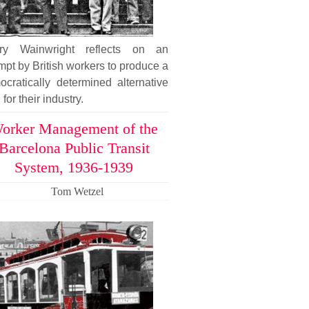
ary Wainwright reflects on an
mpt by British workers to produce a
cratically determined alternative
 for their industry.
orker Management of the
Barcelona Public Transit
System, 1936-1939
Tom Wetzel