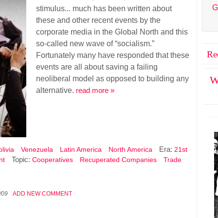
G
stimulus... much has been written about
these and other recent events by the
corporate media in the Global North and this
so-called new wave of “socialism.”
Re
Fortunately many have responded that these
events are all about saving a failing
neoliberal model as opposed to building any
W
alternative.
read more »
Era:
livia
Venezuela
Latin America
North America
21st
Topic:
nt
Cooperatives
Recuperated Companies
Trade
/09
ADD NEW COMMENT