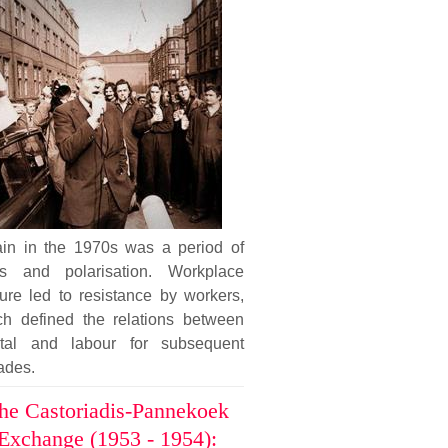
tain in the 1970s was a period of
sis and polarisation. Workplace
ure led to resistance by workers,
ch defined the relations between
ital and labour for subsequent
ades.
he Castoriadis-Pannekoek
Exchange (1953 - 1954):