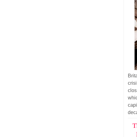
Bri
cri
clos
whi
cap
dec
T