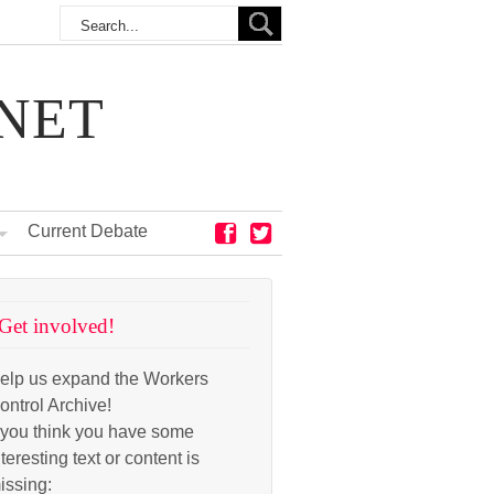
NET
Current Debate
Get involved!
elp us expand the Workers
ontrol Archive!
f you think you have some
nteresting text or content is
issing: