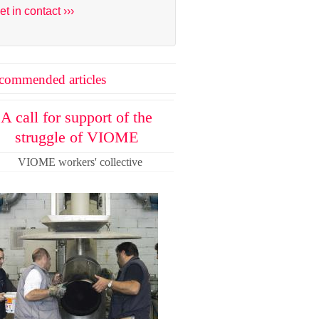
et in contact ›››
commended articles
A call for support of the
struggle of VIOME
VIOME workers' collective