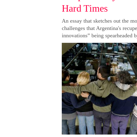
Hard Times
An essay that sketches out the 
challenges that Argentina's recup
innovations” being spearheaded 