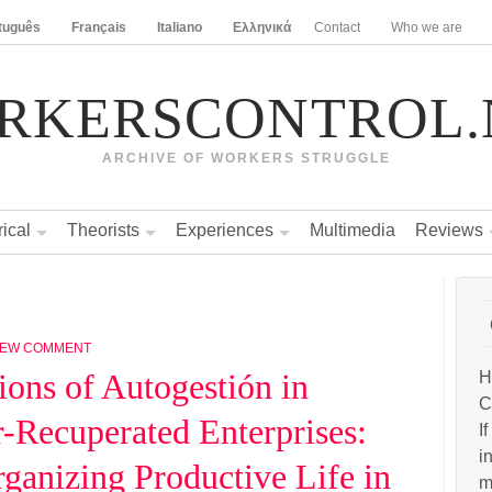
tuguês
Français
Italiano
Ελληνικά
Contact
Who we are
RKERSCONTROL.
ARCHIVE OF WORKERS STRUGGLE
rical
Theorists
Experiences
Multimedia
Reviews
NEW COMMENT
ions of Autogestión in
H
C
-Recuperated Enterprises:
I
i
ganizing Productive Life in
m