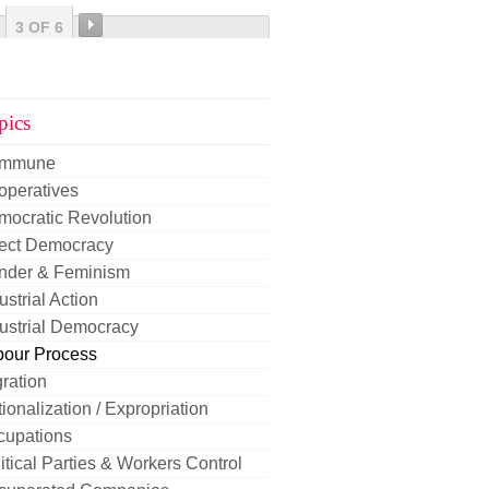
3 OF 6
pics
mmune
operatives
mocratic Revolution
rect Democracy
nder & Feminism
ustrial Action
ustrial Democracy
bour Process
ration
ionalization / Expropriation
cupations
itical Parties & Workers Control