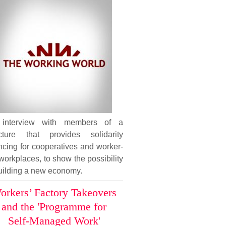
interview with members of a
ucture that provides solidarity
ncing for cooperatives and worker-
workplaces, to show the possibility
uilding a new economy.
orkers’ Factory Takeovers
and the 'Programme for
Self-Managed Work'