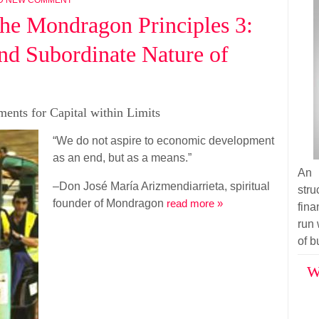
he Mondragon Principles 3:
nd Subordinate Nature of
ents for Capital within Limits
“We do not aspire to economic development
as an end, but as a means.”
An 
–Don José María Arizmendiarrieta, spiritual
str
founder of Mondragon
read more »
fina
run 
of b
W