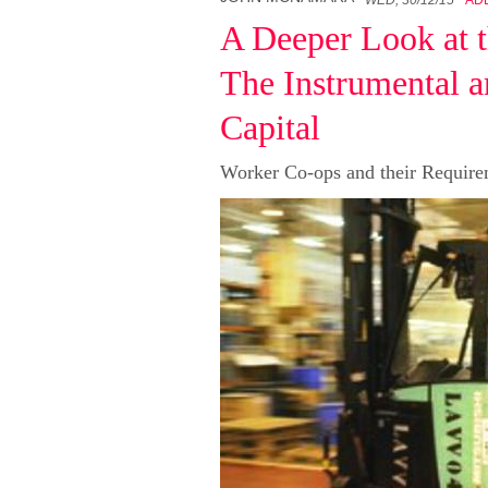
A Deeper Look at t
The Instrumental a
Capital
Worker Co-ops and their Requirem