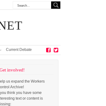
NET
Current Debate
Get involved!
elp us expand the Workers
ontrol Archive!
f you think you have some
nteresting text or content is
issing: