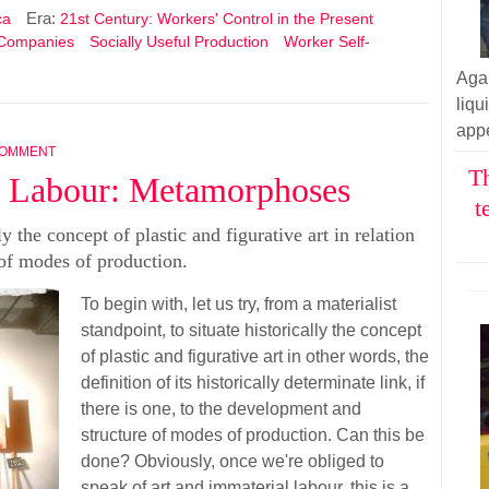
Era:
ca
21st Century: Workers' Control in the Present
 Companies
Socially Useful Production
Worker Self-
Aga
liq
appe
COMMENT
Th
l Labour: Metamorphoses
t
ly the concept of plastic and figurative art in relation
 of modes of production.
To begin with, let us try, from a materialist
standpoint, to situate historically the concept
of plastic and figurative art in other words, the
definition of its historically determinate link, if
there is one, to the development and
structure of modes of production. Can this be
done? Obviously, once we're obliged to
speak of art and immaterial labour, this is a