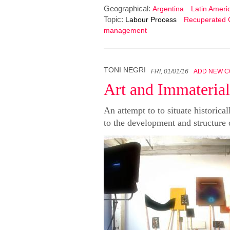
Geographical:
Argentina
Latin Ameri
Topic:
Labour Process
Recuperated
management
TONI NEGRI
FRI, 01/01/16
ADD NEW 
Art and Immateria
An attempt to to situate historical
to the development and structure