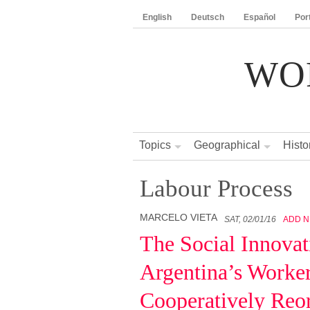
English
Deutsch
Español
Por
WO
Topics
Geographical
Histo
Labour Process
MARCELO VIETA
SAT, 02/01/16
ADD 
The Social Innovat
Argentina’s Worker
Cooperatively Reor