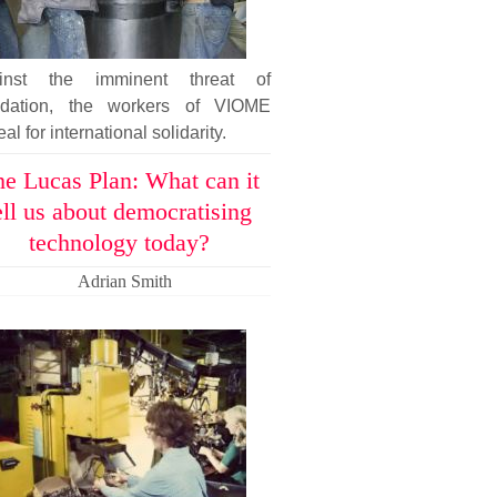
inst the imminent threat of
uidation, the workers of VIOME
al for international solidarity.
e Lucas Plan: What can it
ell us about democratising
technology today?
Adrian Smith