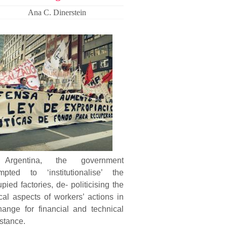
Ana C. Dinerstein
Argentina, the government
empted to ‘institutionalise’ the
pied factories, de- politicising the
cal aspects of workers’ actions in
hange for financial and technical
stance.