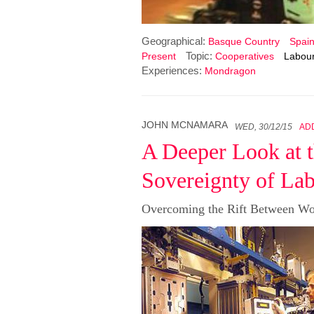
Geographical:
Basque Country
Spai
Topic:
Present
Cooperatives
Labour
Experiences:
Mondragon
JOHN MCNAMARA
WED, 30/12/15
AD
A Deeper Look at t
Sovereignty of La
Overcoming the Rift Between Wo