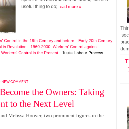
useful thing to do;
read more »
Thir
‘soc
' Control in the 19th Century and before
Early 20th Century:
pra
l in Revolution
1960-2000: Workers' Control against
dem
Topic:
 Workers' Control in the Present
Labour Process
T
D NEW COMMENT
 Become the Owners: Taking
t to the Next Level
and Melissa Hoover, two prominent figures in the