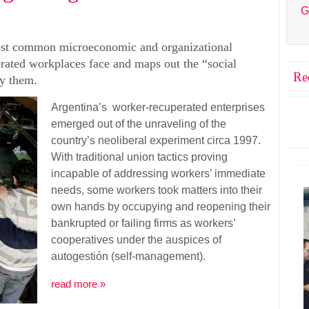
G
most common microeconomic and organizational
erated workplaces face and maps out the “social
Re
by them.
Argentina’s worker-recuperated enterprises
emerged out of the unraveling of the
country’s neoliberal experiment circa 1997.
With traditional union tactics proving
incapable of addressing workers’ immediate
needs, some workers took matters into their
own hands by occupying and reopening their
bankrupted or failing firms as workers’
cooperatives under the auspices of
autogestión (self-management).
read more »