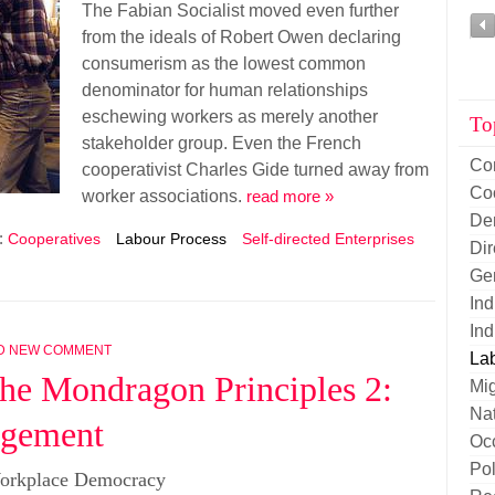
The Fabian Socialist moved even further
from the ideals of Robert Owen declaring
consumerism as the lowest common
denominator for human relationships
eschewing workers as merely another
To
stakeholder group. Even the French
Co
cooperativist Charles Gide turned away from
Co
worker associations.
read more »
De
:
Cooperatives
Labour Process
Self-directed Enterprises
Di
Ge
Ind
Ind
D NEW COMMENT
La
he Mondragon Principles 2:
Mig
Nat
agement
Oc
Pol
orkplace Democracy