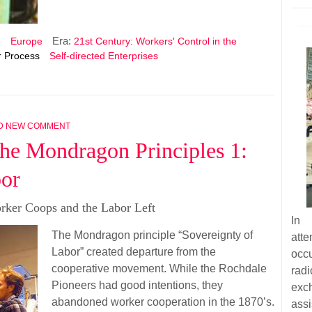
Era:
n
Europe
21st Century: Workers' Control in the
 Process
Self-directed Enterprises
D NEW COMMENT
he Mondragon Principles 1:
bor
rker Coops and the Labor Left
In 
The Mondragon principle “Sovereignty of
att
Labor” created departure from the
occu
cooperative movement. While the Rochdale
radi
Pioneers had good intentions, they
exc
abandoned worker cooperation in the 1870’s.
assi