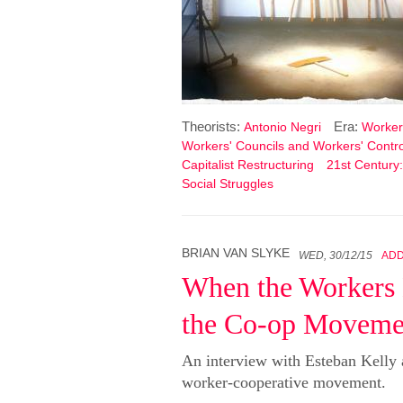
Theorists:
Era:
Antonio Negri
Workers
Workers' Councils and Workers' Contro
Capitalist Restructuring
21st Century:
Social Struggles
BRIAN VAN SLYKE
WED, 30/12/15
AD
When the Workers
the Co-op Movemen
An interview with Esteban Kelly 
worker-cooperative movement.