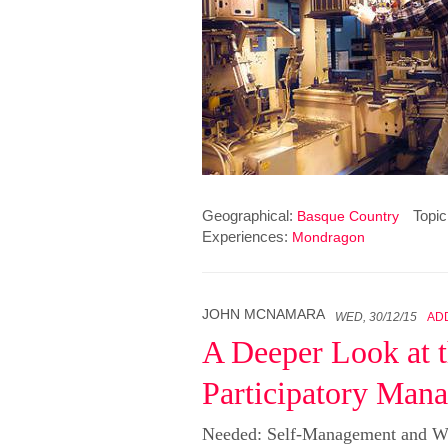
Geographical:
Topic
Basque Country
Experiences:
Mondragon
JOHN MCNAMARA
WED, 30/12/15
AD
A Deeper Look at t
Participatory Man
Needed: Self-Management and W