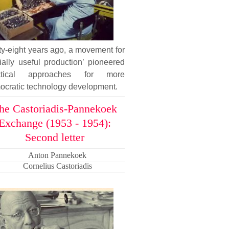
ty-eight years ago, a movement for
ially useful production’ pioneered
ctical approaches for more
ocratic technology development.
he Castoriadis-Pannekoek
Exchange (1953 - 1954):
Second letter
Anton Pannekoek
Cornelius Castoriadis