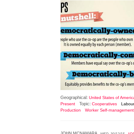
Geographical:
United States of Americ
Topic:
Present
Cooperatives
Labour
Production
Worker Self-management
JOHN MCNAMARA
WED, 30/12/15
AD