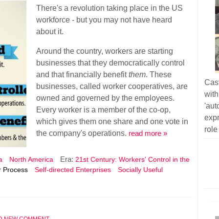
There's a revolution taking place in the US
workforce - but you may not have heard
about it.
Around the country, workers are starting
businesses that they democratically control
and that financially benefit
them
. These
Cas
businesses, called worker cooperatives, are
wit
owned and governed by the employees.
'au
Every worker is a member of the co-op,
exp
which gives them one share and one vote in
role
the company's operations.
read more »
Era:
a
North America
21st Century: Workers' Control in the
 Process
Self-directed Enterprises
Socially Useful
D NEW COMMENT