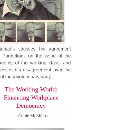
toriadis stresses his agreement
h Pannekoek on the issue of the
tonomy of the working class' and
resses his disagreement over the
 of the revolutionary party.
The Working World:
Financing Workplace
Democracy
Annie McShiras