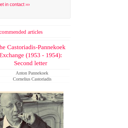
et in contact ›››
commended articles
he Castoriadis-Pannekoek
Exchange (1953 - 1954):
Second letter
Anton Pannekoek
Cornelius Castoriadis