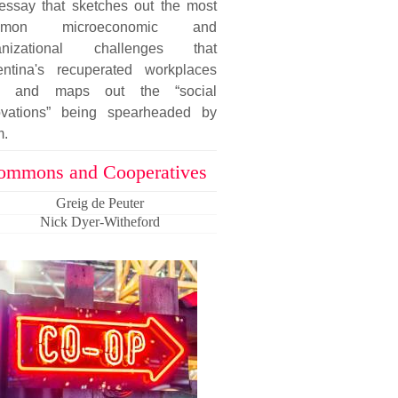
essay that sketches out the most
mmon microeconomic and
anizational challenges that
entina's recuperated workplaces
e and maps out the “social
ovations” being spearheaded by
m.
ommons and Cooperatives
Greig de Peuter
Nick Dyer-Witheford