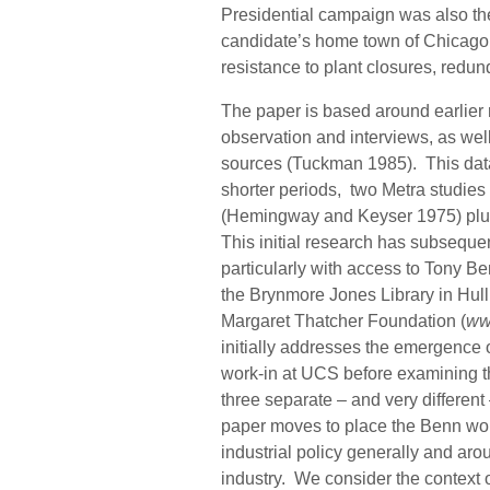
Presidential campaign was also the
candidate’s home town of Chicago.
resistance to plant closures, redun
The paper is based around earlier r
observation and interviews, as we
sources (Tuckman 1985). This dat
shorter periods, two Metra studies
(Hemingway and Keyser 1975) plus 
This initial research has subseque
particularly with access to Tony B
the Brynmore Jones Library in Hull
Margaret Thatcher Foundation (
ww
initially addresses the emergence o
work-in at UCS before examining th
three separate – and very different
paper moves to place the Benn work
industrial policy generally and arou
industry. We consider the context 