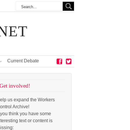
NET
Current Debate
Get involved!
elp us expand the Workers
ontrol Archive!
f you think you have some
nteresting text or content is
issing: