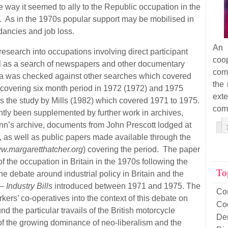
 way it seemed to ally to the Republic occupation in the
 As in the 1970s popular support may be mobilised in
dancies and job loss.
An 
esearch into occupations involving direct participant
coop
ll as a search of newspapers and other documentary
com
a was checked against other searches which covered
the 
 covering six month period in 1972 (1972) and 1975
ext
the study by Mills (1982) which covered 1971 to 1975.
com
ntly been supplemented by further work in archives,
enn’s archive, documents from John Prescott lodged at
, as well as public papers made available through the
w.margaretthatcher.org
) covering the period. The paper
f the occupation in Britain in the 1970s following the
To
e debate around industrial policy in Britain and the
 –
Industry Bills
introduced between 1971 and 1975. The
Co
ers’ co-operatives into the context of this debate on
Co
nd the particular travails of the British motorcycle
De
of the growing dominance of neo-liberalism and the