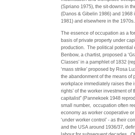
(Spriano 1975), the sit-downs in t
(Danos & Gibelin 1986) and 1968 i
1981) and elsewhere in the 1970s
The essence of occupation as a form 
basis of private property under cap
production. The political potential
Benbow, a chartist, proposed a ‘G
Classes’ in a pamphlet of 1832 (r
‘mass strike’ proposed by Rosa L
the abandonment of the means of p
workplace immediately raises the is
rights’ of the worker investment of
capitalist” (Pannekoek 1948 reprod
small number, occupation often req
economy as worker cooperative or n
‘under worker control’ - as their 
and the USA around 1936/37, defin
labour for subsequent decades. Ot