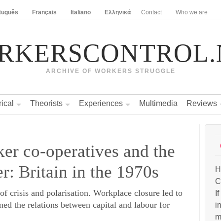
tuguês
Français
Italiano
Ελληνικά
Contact
Who we are
RKERSCONTROL.
ARCHIVE OF WORKERS STRUGGLE
rical
Theorists
Experiences
Multimedia
Reviews
er co-operatives and the
r: Britain in the 1970s
H
C
of crisis and polarisation. Workplace closure led to
I
ned the relations between capital and labour for
i
m