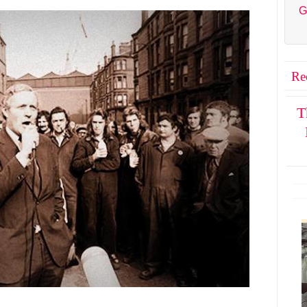
G
Re
T