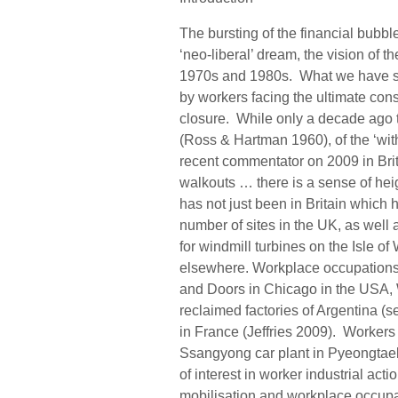
The bursting of the financial bubbl
‘neo-liberal’ dream, the vision of
1970s and 1980s. What we have seen
by workers facing the ultimate cons
closure. While only a decade ago 
(Ross & Hartman 1960), of the ‘with
recent commentator on 2009 in Brita
walkouts … there is a sense of hei
has not just been in Britain which 
number of sites in the UK, as well 
for windmill turbines on the Isle of
elsewhere. Workplace occupations
and Doors in Chicago in the USA, 
reclaimed factories of Argentina (
in France (Jeffries 2009). Workers
Ssangyong car plant in Pyeongtae
of interest in worker industrial act
mobilisation and workplace occupati