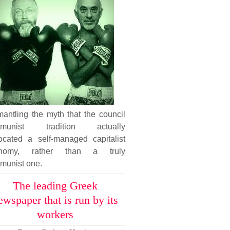
antling the myth that the council
munist tradition actually
ocated a self-managed capitalist
nomy, rather than a truly
munist one.
The leading Greek
ewspaper that is run by its
workers