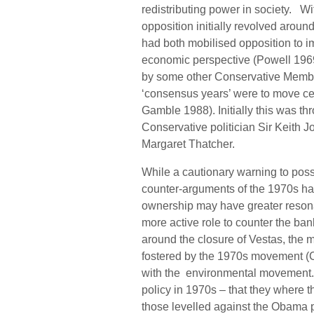
redistributing power in society. Wit
opposition initially revolved arou
had both mobilised opposition to i
economic perspective (Powell 196
by some other Conservative Members
‘consensus years’ were to move cen
Gamble 1988). Initially this was t
Conservative politician Sir Keith 
Margaret Thatcher.
While a cautionary warning to possi
counter-arguments of the 1970s ha
ownership may have greater resona
more active role to counter the bank
around the closure of Vestas, the 
fostered by the 1970s movement (C
with the environmental movement. Fi
policy in 1970s – that they where 
those levelled against the Obama p