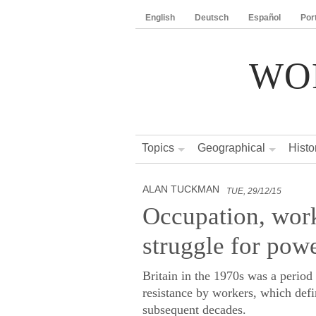
English
Deutsch
Español
Por
WO
Topics
Geographical
Histo
ALAN TUCKMAN
TUE, 29/12/15
Occupation, work
struggle for powe
Britain in the 1970s was a period 
resistance by workers, which defi
subsequent decades.