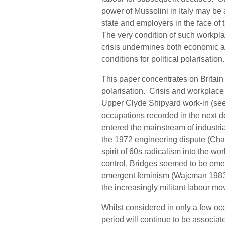
power of Mussolini in Italy may be 
state and employers in the face of
The very condition of such workplac
crisis undermines both economic an
conditions for political polarisation.
This paper concentrates on Britain 
polarisation. Crisis and workplace c
Upper Clyde Shipyard work-in (see
occupations recorded in the next 
entered the mainstream of industria
the 1972 engineering dispute (Cha
spirit of 60s radicalism into the 
control. Bridges seemed to be emer
emergent feminism (Wajcman 1983
the increasingly militant labour m
Whilst considered in only a few oc
period will continue to be associat