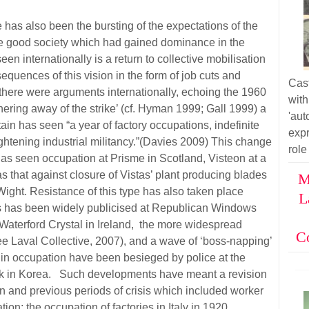
e has also been the bursting of the expectations of the
 the good society which had gained dominance in the
 internationally is a return to collective mobilisation
equences of this vision in the form of job cuts and
Cas
there were arguments internationally, echoing the 1960
wit
ering away of the strike’ (cf. Hyman 1999; Gall 1999) a
'au
in has seen “a year of factory occupations, indefinite
exp
ghtening industrial militancy.”(Davies 2009) This change
role
has seen occupation at Prisme in Scotland, Visteon at a
as that against closure of Vistas’ plant producing blades
M
 Wight. Resistance of this type has also taken place
L
 has been widely publicised at Republican Windows
Waterford Crystal in Ireland, the more widespread
C
see Laval Collective, 2007), and a wave of ‘boss-napping’
 in occupation have been besieged by police at the
k in Korea. Such developments have meant a revision
ion and previous periods of crisis which included worker
on: the occupation of factories in Italy in 1920