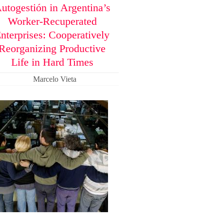
utogestión in Argentina’s
Worker-Recuperated
nterprises: Cooperatively
Reorganizing Productive
Life in Hard Times
Marcelo Vieta