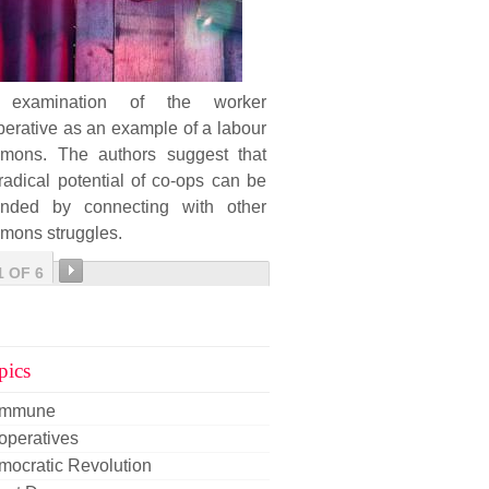
examination of the worker
erative as an example of a labour
mons. The authors suggest that
radical potential of co-ops can be
ended by connecting with other
mons struggles.
1 OF 6
pics
mmune
operatives
mocratic Revolution