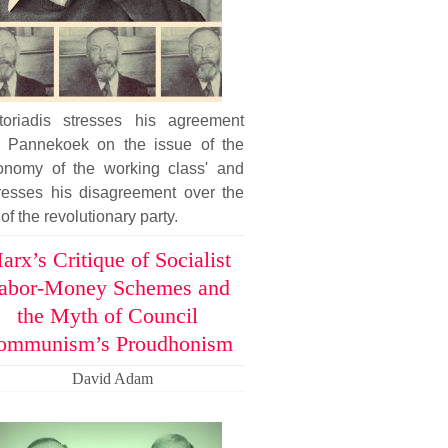
toriadis stresses his agreement
h Pannekoek on the issue of the
tonomy of the working class' and
resses his disagreement over the
 of the revolutionary party.
arx’s Critique of Socialist
abor-Money Schemes and
the Myth of Council
ommunism’s Proudhonism
David Adam