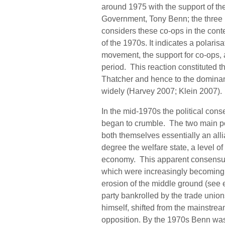
around 1975 with the support of the
Government, Tony Benn; the three 
considers these co-ops in the conte
of the 1970s. It indicates a polarisa
movement, the support for co-ops, 
period. This reaction constituted t
Thatcher and hence to the dominan
widely (Harvey 2007; Klein 2007)
In the mid-1970s the political cons
began to crumble. The two main pol
both themselves essentially an alli
degree the welfare state, a level 
economy. This apparent consensus m
which were increasingly becoming vi
erosion of the middle ground (see 
party bankrolled by the trade uni
himself, shifted from the mainstream
opposition. By the 1970s Benn was