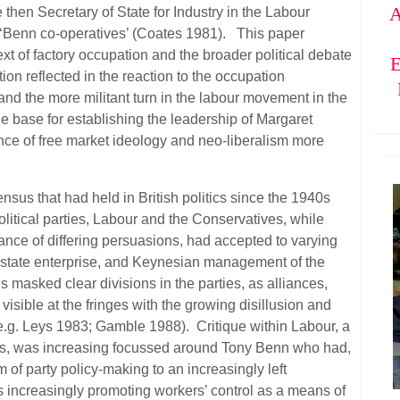
A
 then Secretary of State for Industry in the Labour
‘Benn co-operatives’ (Coates 1981). This paper
xt of factory occupation and the broader political debate
E
tion reflected in the reaction to the occupation
and the more militant turn in the labour movement in the
he base for establishing the leadership of Margaret
ce of free market ideology and neo-liberalism more
.
ensus that had held in British politics since the 1940s
itical parties, Labour and the Conservatives, while
ance of differing persuasions, had accepted to varying
of state enterprise, and Keynesian management of the
asked clear divisions in the parties, as alliances,
sible at the fringes with the growing disillusion and
e.g. Leys 1983; Gamble 1988). Critique within Labour, a
ons, was increasing focussed around Tony Benn who had,
 of party policy-making to an increasingly left
 increasingly promoting workers’ control as a means of