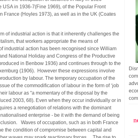
he USA in 1936-7(Fine 1969), of the Popular Front
n France (Hoyles 1973), as well as in the UK (Coates
.
of industrial action is that it inherently challenges the
italism, that workers appropriate the means of
 of industrial action has been recognised since William
rand National Holiday and Congress of the Productive
eproduced in Benbow 1936) and continues through to the
Dism
uxemburg (1906). However these expressions involve
com
roduction by labour. The temporary occupation of the
adv
sue of the commodification of labour in the form of ‘job
eco
 their labour as “a momentary of the disposal by the
com
uced 2003, 68). Even when they occur individually or in
uires a renegotiation of relations with the dominant
ationalised enterprise - be it with the demand of being
n
conclusion. Waves of occupation, such as in both France
e the condition of compromise between capital and
her waves may spark reactionary forces. The rise to