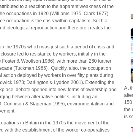
attributed to a reaction to the apparent weakness of the
 the occupations in 1920 (Williams 1975; Clark 1977).
e occupation is the crisis within capitalism. Such a
d ideological reproduction and therefore creates the
in the 1970s which was just such a period of crisis and
losure led to resistance by workers, initially in the
 Foster & Woolfson 1986), with more than 260 further
decade (Tuckman 1985). Quickly, also, the occupation
l action deployed by workers in over fifty plants during
dwick 1973; Darlington & Lyddon 2001). Extending the
At t
workplace, debate opened into new forms of ownership and
afte
ging between alternative politics, including an
150
; Cunnison & Stageman 1995), environmentalism and
the 
ovement.
is s
cupations in Britain in the 1970s the movement of the
ed with the establishment of the worker co-operatives