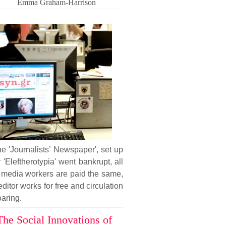
Emma Graham-Harrison
he 'Journalists’ Newspaper', set up
r 'Eleftherotypia' went bankrupt, all
 media workers are paid the same,
editor works for free and circulation
oaring.
The Social Innovations of