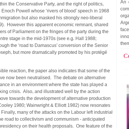
An 
hin the Conservative Party, and the right of politics,
co
nd Enoch Powell whose ‘rivers of blood’ speech in 1968
org
mmigration but also masked his strongly neo-liberal
Arg
9). However this apparent economic remnant, shared
fac
 of Parliament on the fringes of the party during the
inn
tre stage in the mid-1970s (see e.g. Hall 1988;
the
hrough the ‘road to Damascus’ conversion of the Senior
Joseph, but more dramatically promoted by his protégé
C
ble reaction, the paper also indicates that some of the
ve now been neutralised. The debate on alternative
nce in an environment where the state has played a
ing crisis. Also, and illustrated well by the action
move towards the development of alternative production
ooley 1980; Wainwright & Elliott 1982) now resonates
nally, many of the attacks on the Labour left industrial
the road to collectivism and communism - anticipated
residency on their health proposals. One feature of the