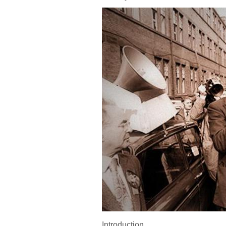
Introduction