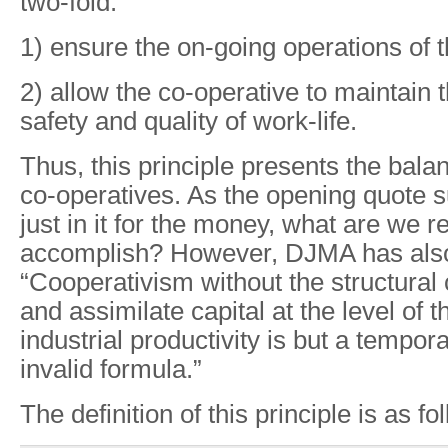
two-fold:
1) ensure the on-going operations of 
2) allow the co-operative to maintain t
safety and quality of work-life.
Thus, this principle presents the bala
co-operatives. As the opening quote s
just in it for the money, what are we re
accomplish? However, DJMA has also
“Cooperativism without the structural c
and assimilate capital at the level of 
industrial productivity is but a tempor
invalid formula.”
The definition of this principle is as fo