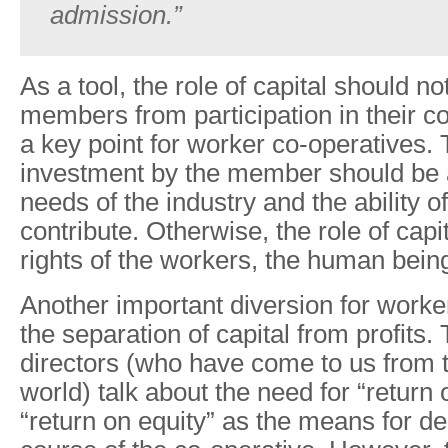
admission.”
As a tool, the role of capital should n
members from participation in their co
a key point for worker co-operatives. T
investment by the member should be a
needs of the industry and the ability o
contribute. Otherwise, the role of capi
rights of the workers, the human bein
Another important diversion for worke
the separation of capital from profits. 
directors (who have come to us from th
world) talk about the need for “return
“return on equity” as the means for de