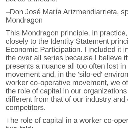
–Don José María Arizmendiarrieta, spi
Mondragon
This Mondragon principle, in practice
closely to the Identity Statement prin
Economic Participation. I included it in
the over all series because I believe
presents a nuance all too often lost in
movement and, in the 'silo-ed' enviro
worker co-operative movement, we oft
the role of capital in our organizations 
different from that of our industry and 
competitors.
The role of capital in a worker co-ope