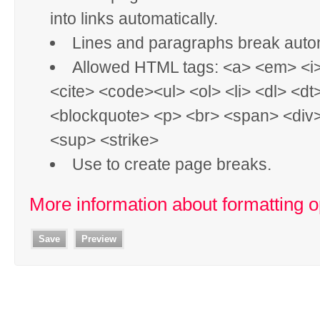
into links automatically.
Lines and paragraphs break autom
Allowed HTML tags: <a> <em> <i
<cite> <code><ul> <ol> <li> <dl> <dt
<blockquote> <p> <br> <span> <div
<sup> <strike>
Use
to create page breaks.
More information about formatting o