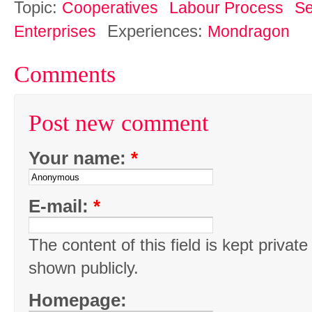
Topic:
Cooperatives
Labour Process
Se
Experiences:
Enterprises
Mondragon
Comments
Post new comment
Your name:
*
E-mail:
*
The content of this field is kept private
shown publicly.
Homepage: