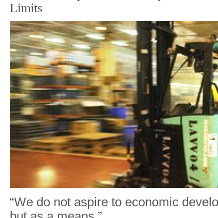
Limits
“We do not aspire to economic devel
but as a means.”