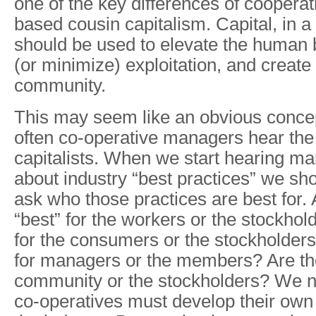
one of the key differences of cooperat
based cousin capitalism. Capital, in a
should be used to elevate the human b
(or minimize) exploitation, and create
community.
This may seem like an obvious concept,
often co-operative managers hear the 
capitalists. When we start hearing ma
about industry “best practices” we sh
ask who those practices are best for. 
“best” for the workers or the stockhol
for the consumers or the stockholders
for managers or the members? Are the
community or the stockholders? We ne
co-operatives must develop their own 