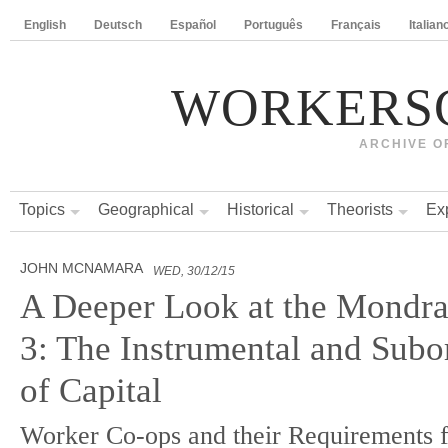
English
Deutsch
Español
Português
Français
Italian
WORKERS
ARCHIVE O
Topics
Geographical
Historical
Theorists
Ex
JOHN MCNAMARA
WED, 30/12/15
A Deeper Look at the Mondra
3: The Instrumental and Subo
of Capital
Worker Co-ops and their Requirements f