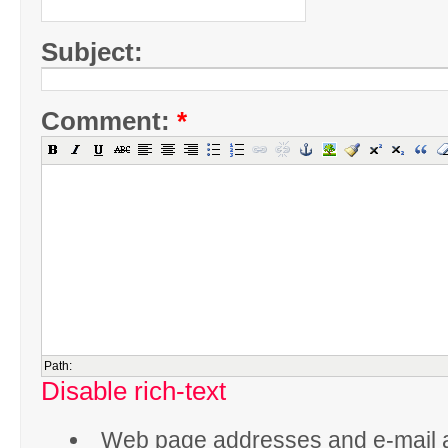
Subject:
Comment:
*
Path:
Disable rich-text
Web page addresses and e-mail 