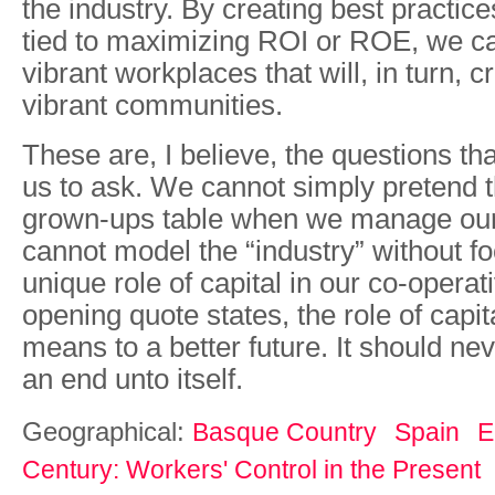
the industry. By creating best practice
tied to maximizing ROI or ROE, we ca
vibrant workplaces that will, in turn, c
vibrant communities.
These are, I believe, the questions t
us to ask. We cannot simply pretend t
grown-ups table when we manage ou
cannot model the “industry” without f
unique role of capital in our co-operat
opening quote states, the role of capit
means to a better future. It should ne
an end unto itself.
Geographical:
Basque Country
Spain
E
Century: Workers' Control in the Present