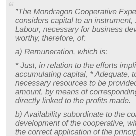
”The Mondragon Cooperative Expe
considers capital to an instrument,
Labour, necessary for business d
worthy, therefore, of:
a) Remuneration, which is:
* Just, in relation to the efforts impl
accumulating capital, * Adequate, t
necessary resources to be provided,
amount, by means of corresponding
directly linked to the profits made.
b) Availability subordinate to the co
development of the cooperative, wi
the correct application of the princi