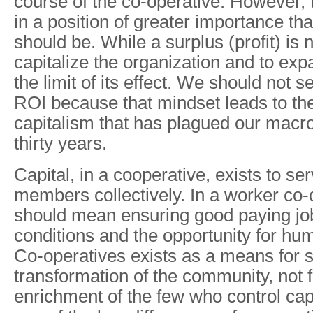
course of the co-operative. However, t
in a position of greater importance tha
should be. While a surplus (profit) is 
capitalize the organization and to exp
the limit of its effect. We should not 
ROI because that mindset leads to the
capitalism that has plagued our macr
thirty years.
Capital, in a cooperative, exists to se
members collectively. In a worker co-
should mean ensuring good paying jo
conditions and the opportunity for h
Co-operatives exists as a means for
transformation of the community, not f
enrichment of the few who control cap