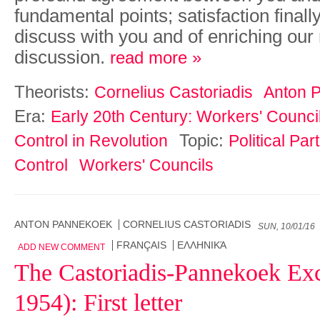
fundamental points; satisfaction finall
discuss with you and of enriching our 
discussion.
read more »
Theorists:
Cornelius Castoriadis
Anton 
Era:
Early 20th Century: Workers' Counci
Topic:
Control in Revolution
Political Pa
Control
Workers' Councils
ANTON PANNEKOEK
CORNELIUS CASTORIADIS
SUN, 10/01/16
FRANÇAIS
ΕΛΛΗΝΙΚΆ
ADD NEW COMMENT
The Castoriadis-Pannekoek Ex
1954): First letter