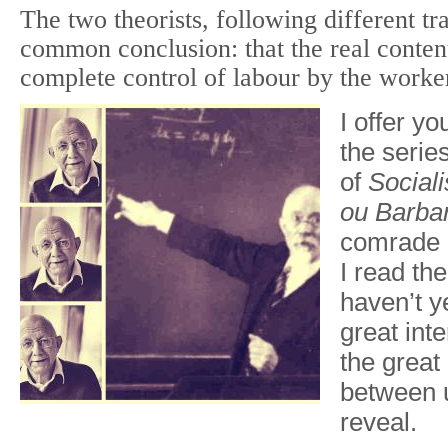
The two theorists, following different tr
common conclusion: that the real content
complete control of labour by the worke
I offer y
the serie
of
Social
ou
Barbar
comrade 
I read th
haven’t ye
great int
the grea
between u
reveal.