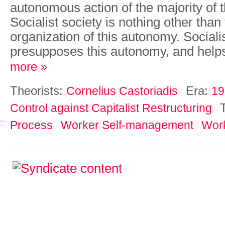
autonomous action of the majority of t
Socialist society is nothing other than 
organization of this autonomy. Social
presupposes this autonomy, and helps
more »
Theorists:
Era:
Cornelius Castoriadis
19
Control against Capitalist Restructuring
Process
Worker Self-management
Work