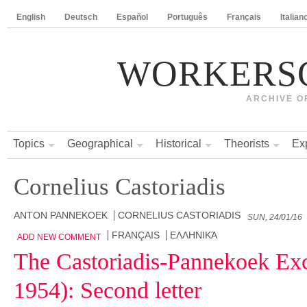
English
Deutsch
Español
Português
Français
Italian
WORKERS
ARCHIVE O
Topics
Geographical
Historical
Theorists
Ex
Cornelius Castoriadis
ANTON PANNEKOEK
CORNELIUS CASTORIADIS
SUN, 24/01/16
FRANÇAIS
ΕΛΛΗΝΙΚΆ
ADD NEW COMMENT
The Castoriadis-Pannekoek Ex
1954): Second letter