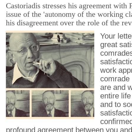
Castoriadis stresses his agreement with
issue of the 'autonomy of the working cl
his disagreement over the role of the rev
Your lett
great sati
comrades 
satisfact
work appr
comrade 
are and 
entire lif
and to so
satisfact
confirmed
profound agreement between you and