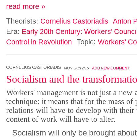
read more »
Theorists:
Cornelius Castoriadis
Anton 
Era:
Early 20th Century: Workers' Counci
Topic:
Control in Revolution
Workers' Co
CORNELIUS CASTORIADIS
MON, 28/12/15
ADD NEW COMMENT
Socialism and the transformati
Workers' management is not just a new a
technique: it means that for the mass of
relations will have to develop with their
content of work will have to alter.
Socialism will only be brought about