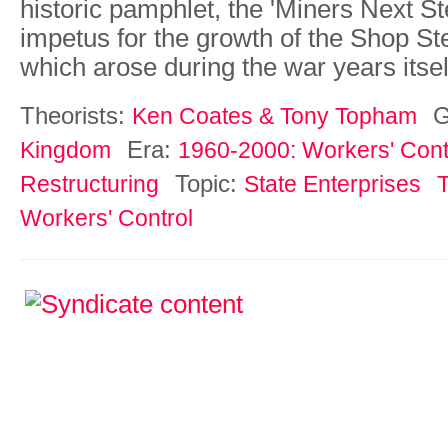
historic pamphlet, the 'Miners Next Ste
impetus for the growth of the Shop 
which arose during the war years itsel
Theorists:
G
Ken Coates & Tony Topham
Era:
Kingdom
1960-2000: Workers' Contr
Topic:
Restructuring
State Enterprises
Workers' Control