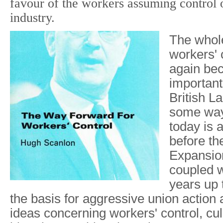
favour of the workers assuming control o
industry.
The whole
workers' 
again be
important
British L
some ways
today is 
before th
Expansion
coupled wi
years up 
the basis for aggressive union action 
ideas concerning workers' control, cul