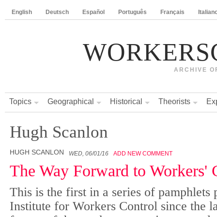
English
Deutsch
Español
Português
Français
Italian
WORKERS
ARCHIVE O
Topics
Geographical
Historical
Theorists
Ex
Hugh Scanlon
HUGH SCANLON
WED, 06/01/16
ADD NEW COMMENT
The Way Forward to Workers' 
This is the first in a series of pamphlets
Institute for Workers Control since the l