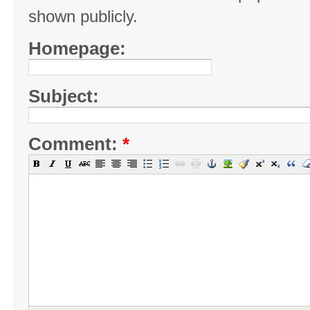
shown publicly.
Homepage:
Subject:
Comment:
*