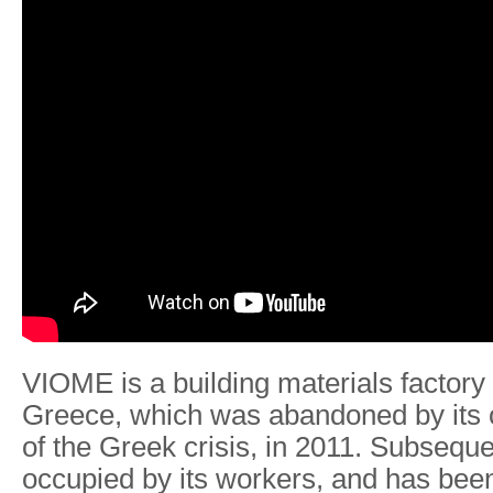
VIOME is a building materials factory 
Greece, which was abandoned by its 
of the Greek crisis, in 2011. Subseque
occupied by its workers, and has bee