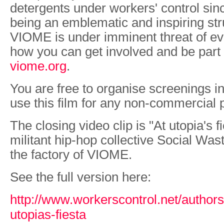
detergents under workers' control sin
being an emblematic and inspiring str
VIOME is under imminent threat of evi
how you can get involved and be part o
viome.org
.
You are free to organise screenings i
use this film for any non-commercial
The closing video clip is "At utopia's 
militant hip-hop collective Social Wast
the factory of VIOME.
See the full version here:
http://www.workerscontrol.net/authors
utopias-fiesta