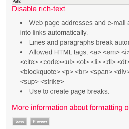
Path:
Disable rich-text
Web page addresses and e-mail 
into links automatically.
Lines and paragraphs break autom
Allowed HTML tags: <a> <em> <i
<cite> <code><ul> <ol> <li> <dl> <dt
<blockquote> <p> <br> <span> <div
<sup> <strike>
Use
to create page breaks.
More information about formatting o