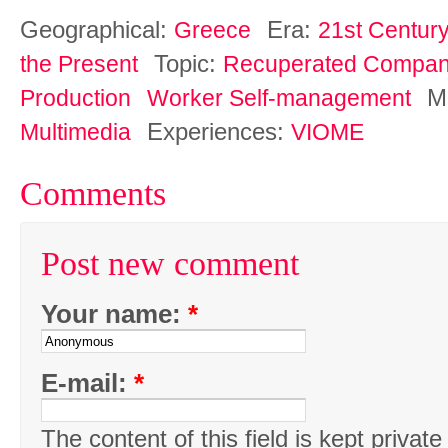
Geographical:
Era:
Greece
21st Century
Topic:
the Present
Recuperated Compan
M
Production
Worker Self-management
Experiences:
Multimedia
VIOME
Comments
Post new comment
Your name:
*
E-mail:
*
The content of this field is kept private