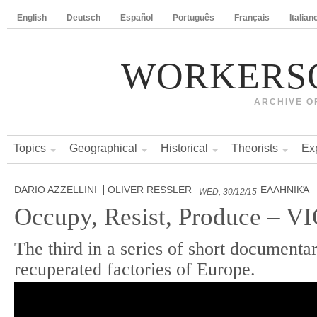
English
Deutsch
Español
Português
Français
Italian
WORKERS
ARCHIVE O
Topics
Geographical
Historical
Theorists
Ex
DARIO AZZELLINI
OLIVER RESSLER
ΕΛΛΗΝΙΚΆ
WED, 30/12/15
Occupy, Resist, Produce – 
The third in a series of short documentar
recuperated factories of Europe.