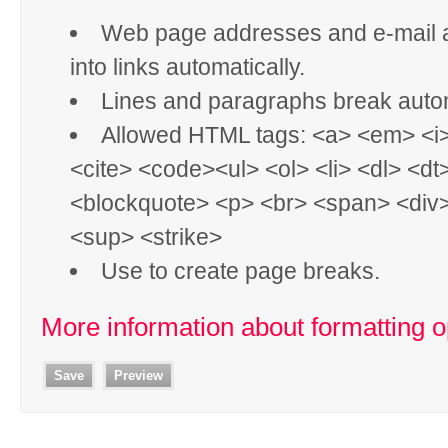
Web page addresses and e-mail 
into links automatically.
Lines and paragraphs break autom
Allowed HTML tags: <a> <em> <i
<cite> <code><ul> <ol> <li> <dl> <dt
<blockquote> <p> <br> <span> <div
<sup> <strike>
Use
to create page breaks.
More information about formatting o