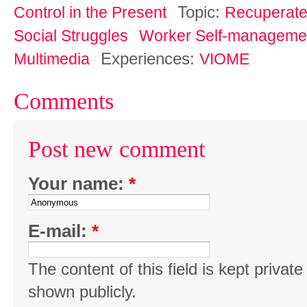
Topic:
Control in the Present
Recuperat
Social Struggles
Worker Self-manageme
Experiences:
Multimedia
VIOME
Comments
Post new comment
Your name:
*
E-mail:
*
The content of this field is kept private
shown publicly.