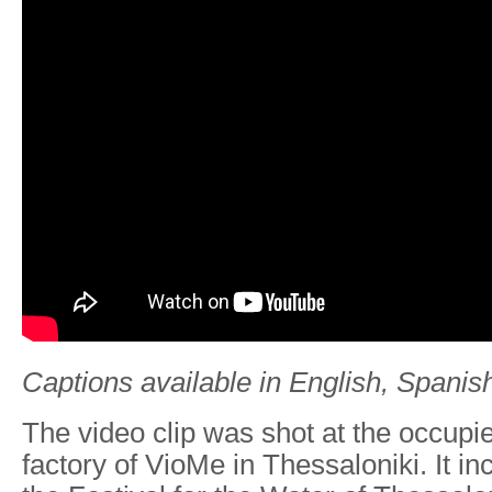
Captions available in English, Spanish
The video clip was shot at the occup
factory of VioMe in Thessaloniki. It i