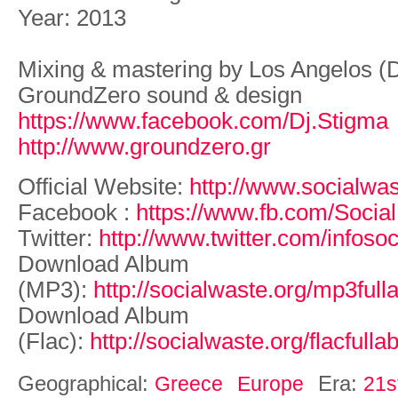
Year: 2013
Mixing & mastering by Los Angelos (
GroundZero sound & design
https://www.facebook.com/Dj.Stigma
http://www.groundzero.gr
Official Website:
http://www.socialwas
Facebook :
https://www.fb.com/Social
Twitter:
http://www.twitter.com/infoso
Download Album
(MP3):
http://socialwaste.org/mp3full
Download Album
(Flac):
http://socialwaste.org/flacfull
Geographical:
Era:
Greece
Europe
21s