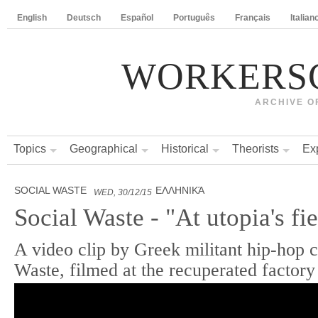
English
Deutsch
Español
Português
Français
Italian
WORKERS
ARCHIVE O
Topics
Geographical
Historical
Theorists
Ex
SOCIAL WASTE
ΕΛΛΗΝΙΚΆ
WED, 30/12/15
Social Waste - "At utopia's fie
A video clip by Greek militant hip-hop c
Waste, filmed at the recuperated facto