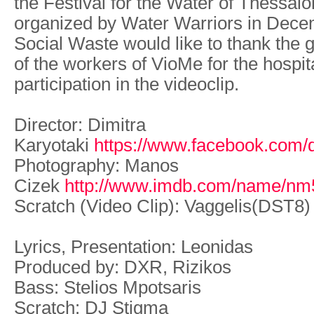
the Festival for the Water of Thessalo
organized by Water Warriors in Dece
Social Waste would like to thank the
of the workers of VioMe for the hospit
participation in the videoclip.
Director: Dimitra
Karyotaki
https://www.facebook.com/di
Photography: Manos
Cizek
http://www.imdb.com/name/nm
Scratch (Video Clip): Vaggelis(DST8)
Lyrics, Presentation: Leonidas
Produced by: DXR, Rizikos
Bass: Stelios Mpotsaris
Scratch: DJ Stigma