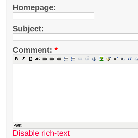
Homepage:
Subject:
Comment:
*
Path:
Disable rich-text