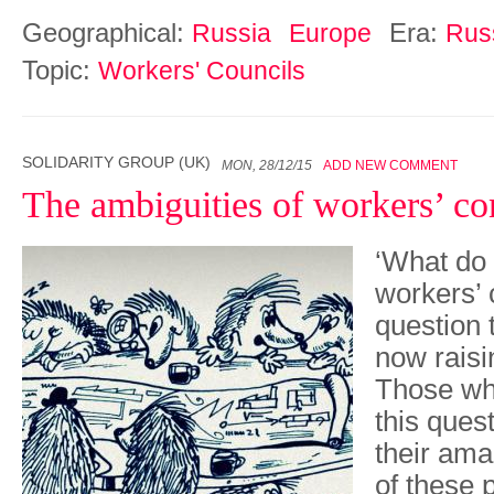
Geographical:
Era:
Russia
Europe
Rus
Topic:
Workers' Councils
SOLIDARITY GROUP (UK)
MON, 28/12/15
ADD NEW COMMENT
The ambiguities of workers’ co
‘What do
workers’ 
question 
now raisi
Those wh
this quest
their am
of these 