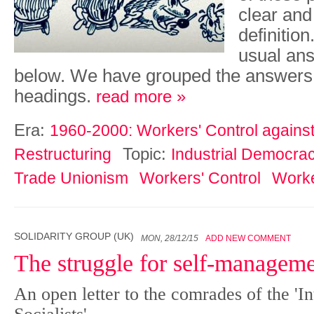
clear an
definitio
usual ans
below. We have grouped the ans­wers
headings.
read more »
Era:
1960-2000: Workers' Control against 
Topic:
Restructuring
Industrial Democra
Trade Unionism
Workers' Control
Worke
SOLIDARITY GROUP (UK)
MON, 28/12/15
ADD NEW COMMENT
The struggle for self-managem
An open letter to the comrades of the 'In