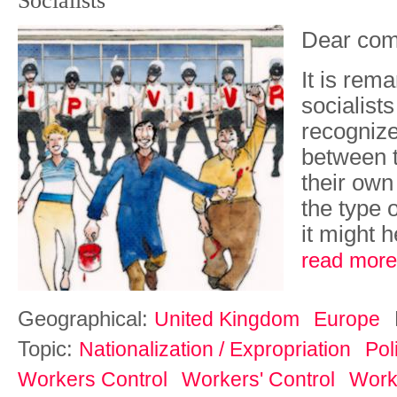
Socialists'
Dear com
It is rem
socialist
recognize
between t
their own
the type o
it might h
read more
Geographical:
United Kingdom
Europe
Topic:
Nationalization / Expropriation
Pol
Workers Control
Workers' Control
Work