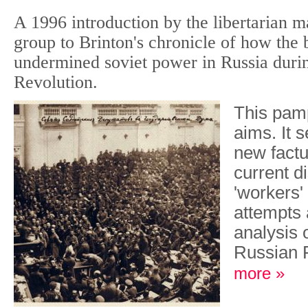
A 1996 introduction by the libertarian ma
group to Brinton's chronicle of how the 
undermined soviet power in Russia duri
Revolution.
This pam
aims. It 
new factu
current d
'workers' 
attempts 
analysis o
Russian 
more »