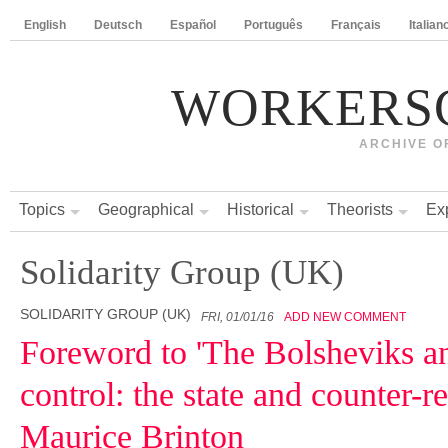
English
Deutsch
Español
Português
Français
Italian
WORKERS
ARCHIVE O
Topics
Geographical
Historical
Theorists
Ex
Solidarity Group (UK)
SOLIDARITY GROUP (UK)
FRI, 01/01/16
ADD NEW COMMENT
Foreword to 'The Bolsheviks a
control: the state and counter-r
Maurice Brinton