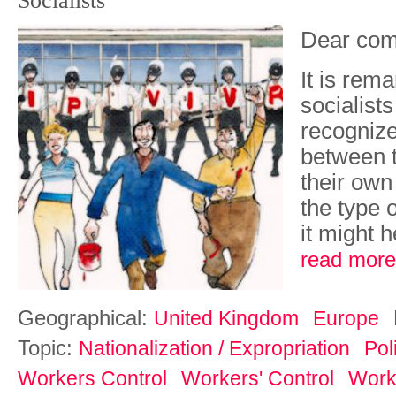
Socialists'
Dear com
It is rem
socialist
recognize
between t
their own
the type o
it might h
read more
Geographical:
United Kingdom
Europe
Topic:
Nationalization / Expropriation
Pol
Workers Control
Workers' Control
Work