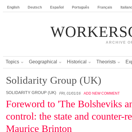
English
Deutsch
Español
Português
Français
Italian
WORKERS
ARCHIVE O
Topics
Geographical
Historical
Theorists
Ex
Solidarity Group (UK)
SOLIDARITY GROUP (UK)
FRI, 01/01/16
ADD NEW COMMENT
Foreword to 'The Bolsheviks a
control: the state and counter-r
Maurice Brinton