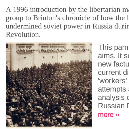
A 1996 introduction by the libertarian ma
group to Brinton's chronicle of how the 
undermined soviet power in Russia duri
Revolution.
This pam
aims. It 
new factu
current d
'workers' 
attempts 
analysis o
Russian 
more »