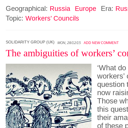
Geographical:
Era:
Russia
Europe
Rus
Topic:
Workers' Councils
SOLIDARITY GROUP (UK)
MON, 28/12/15
ADD NEW COMMENT
The ambiguities of workers’ co
‘What do
workers’ 
question 
now raisi
Those wh
this quest
their am
of these 