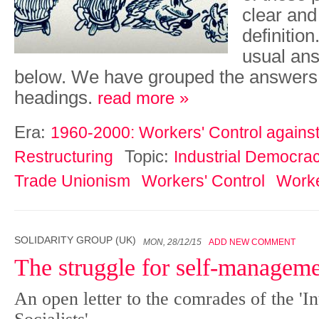
clear an
definitio
usual ans
below. We have grouped the ans­wers
headings.
read more »
Era:
1960-2000: Workers' Control against 
Topic:
Restructuring
Industrial Democra
Trade Unionism
Workers' Control
Worke
SOLIDARITY GROUP (UK)
MON, 28/12/15
ADD NEW COMMENT
The struggle for self-managem
An open letter to the comrades of the 'In