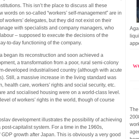
nstitutions. This isn’t the place to discuss all these
a few words on so-called “workers’ self-management” are in
f workers’ delegates, but they did not exist on their
anage with specialists and company managers, who
Aga
 labour – supposed to execute the decisions of the
liq
day-to-day functioning of the company.
appe
ia began its reconstruction and soon achieved a
opment, a transformation from a poor, rural semi-colony
wo
m-developed industrialised country (although with acute
s). Still, a massive increase in the living standard was
, health care, workers’ rights and social security, etc.
care and socialised housing were on a world-class level.
level of workers’ rights in the world, though of course
The
200
goslav development illustrates the possibility of achieving
wor
a post-capitalist system. For a time in the 1960s,
agen
f GDP growth after Japan. This is obviously a very good