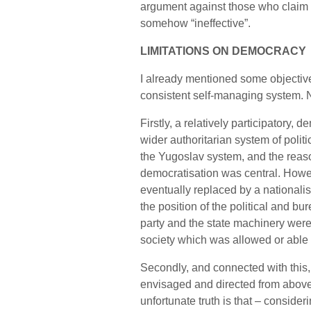
argument against those who claim t
somehow “ineffective”.
LIMITATIONS ON DEMOCRACY
I already mentioned some objectiv
consistent self-managing system. N
Firstly, a relatively participatory
wider authoritarian system of polit
the Yugoslav system, and the reaso
democratisation was central. Howev
eventually replaced by a nationalis
the position of the political and b
party and the state machinery weren
society which was allowed or able t
Secondly, and connected with this
envisaged and directed from above
unfortunate truth is that – conside