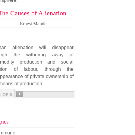
isphere.
The Causes of Alienation
Ernest Mandel
an alienation will disappear
ough the withering away of
modity production and social
ision of labour, through the
ppearance of private ownership of
means of production.
1 OF 6
pics
mmune