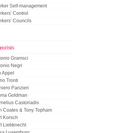
rker Self-management
kers' Control
kers' Councils
eorists
tonio Gramsci
onio Negri
n Appel
io Tronti
iero Panzieri
ma Goldman
nelius Castoriadis
n Coates & Tony Topham
l Korsch
l Liebknecht
sa Luxemburg