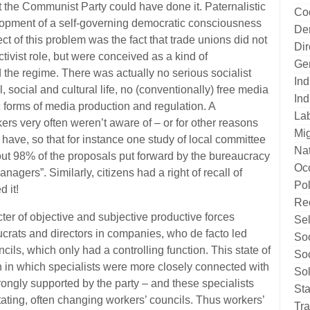
t the Communist Party could have done it. Paternalistic
Co
elopment of a self-governing democratic consciousness
De
ect of this problem was the fact that trade unions did not
Di
ivist role, but were conceived as a kind of
Ge
nd the regime. There was actually no serious socialist
Ind
l, social and cultural life, no (conventionally) free media
Ind
c forms of media production and regulation. A
La
rs very often weren’t aware of – or for other reasons
Mig
d have, so that for instance one study of local committee
Nat
ut 98% of the proposals put forward by the bureaucracy
Oc
agers”. Similarly, citizens had a right of recall of
Pol
d it!
Re
ter of objective and subjective productive forces
Sel
ucrats and directors in companies, who de facto led
Soc
ils, which only had a controlling function. This state of
Soc
on in which specialists were more closely connected with
Sol
rongly supported by the party – and these specialists
Sta
otating, often changing workers’ councils. Thus workers’
Tr