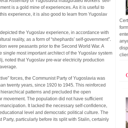
ederal Assembly of Yugoslavia inaugurated workers' self-
t is a gold mine of experiences. As it is useful to
this experience, it is also good to learn from Yugoslav
Cer
for
depicted the Yugoslav experience, in accordance with
ent
tural reality, as a form of “shephards’ self-government”.
anyo
ion were peasants prior to the Second World War. A
dis
 single most important architect of the Yugoslav system
clie
j, noted that Yugoslav pre-war electricity production
average.
ctive” forces, the Communist Party of Yugoslavia was
han twenty years, since 1920 to 1945. This reinforced
 hierarchical patterns and precluded the open
r movement. The population did not have sufficient
-emancipation. It lacked the necessary self-confidence,
ducational level and democratic political culture. The
Party, particularly before its split with Stalin, certainly