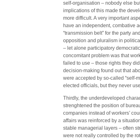
self-organisation – nobody else bu
implications of this made the dev
more difficult. A very important asp
have an independent, combative act
“transmission belt” for the party a
opposition and pluralism in politica
– let alone participatory democrati
concomitant problem was that worke
failed to use – those rights they di
decision-making found out that abo
were accepted by so-called “self-man
elected officials, but they never use
Thirdly, the underdeveloped charac
strenghtened the position of burea
companies instead of workers’ counc
affairs was reinforced by a situati
stable managerial layers – often st
were not really controlled by the r