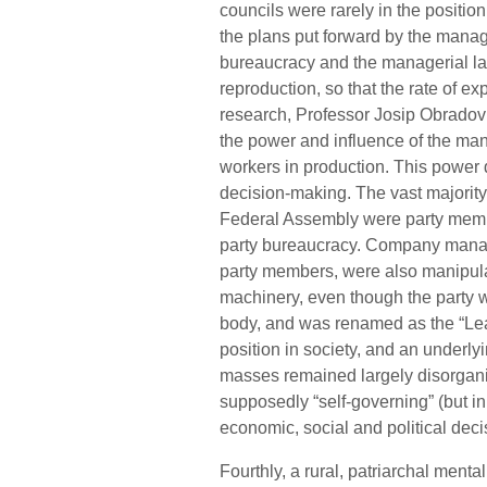
councils were rarely in the positio
the plans put forward by the manage
bureaucracy and the managerial la
reproduction, so that the rate of ex
research, Professor Josip Obradovic
the power and influence of the mana
workers in production. This power 
decision-making. The vast majority 
Federal Assembly were party membe
party bureaucracy. Company manager
party members, were also manipul
machinery, even though the party w
body, and was renamed as the “Leag
position in society, and an underly
masses remained largely disorgan
supposedly “self-governing” (but in 
economic, social and political dec
Fourthly, a rural, patriarchal menta