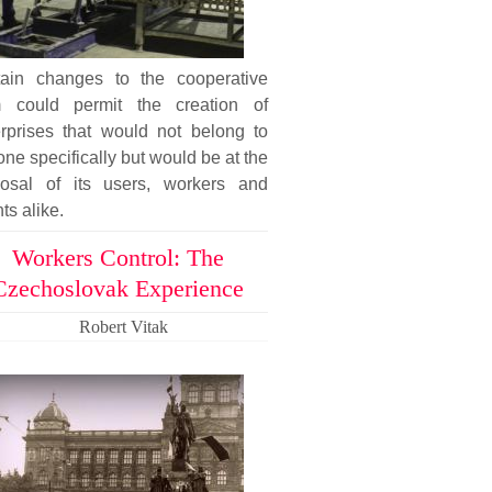
tain changes to the cooperative
m could permit the creation of
erprises that would not belong to
ne specifically but would be at the
posal of its users, workers and
nts alike.
Workers Control: The
Czechoslovak Experience
Robert Vitak