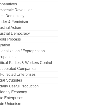
operatives
mocratic Revolution
rect Democracy
nder & Feminism
ustrial Action
ustrial Democracy
bour Process
ration
ionalization / Expropriation
cupations
itical Parties & Workers Control
cuperated Companies
f-directed Enterprises
ial Struggles
ially Useful Production
idarity Economy
te Enterprises
ade Unionism