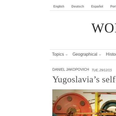
English
Deutsch
Español
Por
WO
Topics
Geographical
Histo
DANIEL JAKOPOVICH
TUE, 29/12/15
Yugoslavia’s se