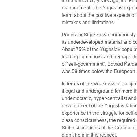
limitations.Sixty years ago, the F
management. The Yugoslav experimen
learn about the positive aspects of 
mistakes and limitations.
Professor Stipe Šuvar humorously 
its underdeveloped material and cul
About 75% of the Yugoslav populat
leading communist and perhaps the
of “self-government”, Edvard Kardel
was 59 times below the European 
In terms of the weakness of “subje
illegal and underground for more t
undemocratic, hyper-centralist and
development of the Yugoslav labou
experience in the struggle for self
class consciousness, the required e
Stalinist practices of the Communist 
didn’t help in this respect.