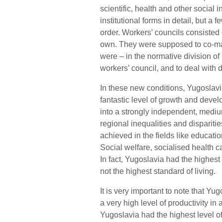
scientific, health and other social i
institutional forms in detail, but 
order. Workers’ councils consisted o
own. They were supposed to co-m
were – in the normative division of
workers’ council, and to deal with 
In these new conditions, Yugoslav
fantastic level of growth and devel
into a strongly independent, mediu
regional inequalities and disparitie
achieved in the fields like education
Social welfare, socialised health 
In fact, Yugoslavia had the highest 
not the highest standard of living.
It is very important to note that Yu
a very high level of productivity in 
Yugoslavia had the highest level o