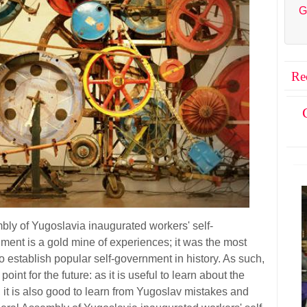
G
Re
bly of Yugoslavia inaugurated workers' self-
nt is a gold mine of experiences; it was the most
 establish popular self-government in history. As such,
 point for the future: as it is useful to learn about the
, it is also good to learn from Yugoslav mistakes and