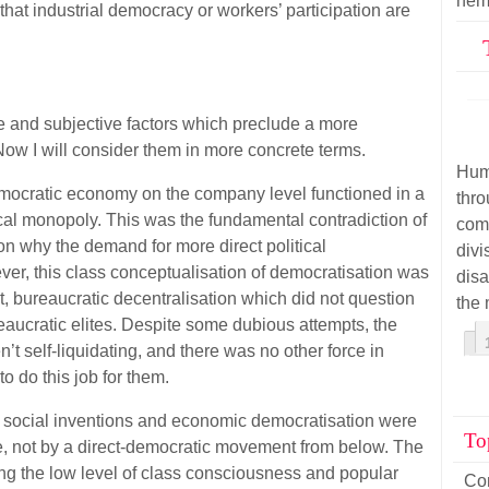
hem
hat industrial democracy or workers’ participation are
e and subjective factors which preclude a more
ow I will consider them in more concrete terms.
Hum
, democratic economy on the company level functioned in a
thr
ical monopoly. This was the fundamental contradiction of
com
n why the demand for more direct political
div
er, this class conceptualisation of democratisation was
disa
t, bureaucratic decentralisation which did not question
the 
ureaucratic elites. Despite some dubious attempts, the
’t self-liquidating, and there was no other force in
o do this job for them.
, social inventions and economic democratisation were
To
, not by a direct-democratic movement from below. The
ring the low level of class consciousness and popular
Co