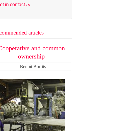
et in contact ›››
commended articles
Cooperative and common
ownership
Benoît Borrits