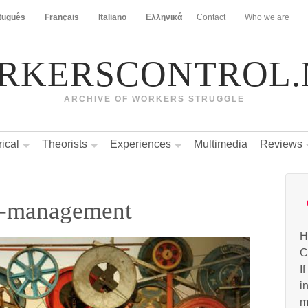
tuguês
Français
Italiano
Ελληνικά
Contact
Who we are
RKERSCONTROL.
ARCHIVE OF WORKERS STRUGGLE
rical
Theorists
Experiences
Multimedia
Reviews
lf-management
H
C
I
i
m