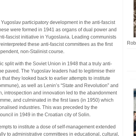
 Yugoslav participatory development in the anti-fascist
 These were formed in 1941 as organs of dual power and
i-fascist initiative in Yugoslavia. Leading communists
Robe
einterpreted these anti-fascist committees as the first
pendent, non-Stalinist course.
oric split with the Soviet Union in 1948 that a truly anti-
 be paved. The Yugoslav leaders had to legitimise their
s that they looked back to earlier attempts to institute
ommune), as well as Lenin’s “State and Revolution” and
ion, introspection and innovation led to the abandonment
ramme, and culminated in the first laws (in 1950) which
tionalised industries. This was preceded by the
ouncil in 1949 in the Croatian city of Solin.
ttempts to institute a dose of self-management extended
lly to administrative committees in educational, cultural,