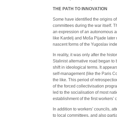
THE PATH TO INNOVATION
Some have identified the origins of
committees during the war itself.
an expression of an autonomous ant
like Kardelj and Moša Pijade later r
nascent forms of the Yugoslav inde
In reality, it was only after the hist
Stalinist alternative road began to
shift in ideological terms. It appear
self-management (like the Paris C
the like. This period of retrospect
of the forced collectivisation prog
led to the socialisation of most na
establishment of the first workers’ c
In addition to workers’ councils, a
to local committees, and also partia