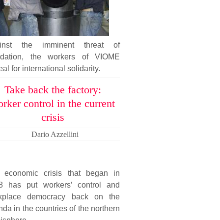
inst the imminent threat of
uidation, the workers of VIOME
al for international solidarity.
Take back the factory:
rker control in the current
crisis
Dario Azzellini
 economic crisis that began in
8 has put workers’ control and
kplace democracy back on the
da in the countries of the northern