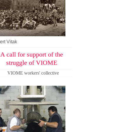
rt Vitak
A call for support of the
struggle of VIOME
VIOME workers' collective