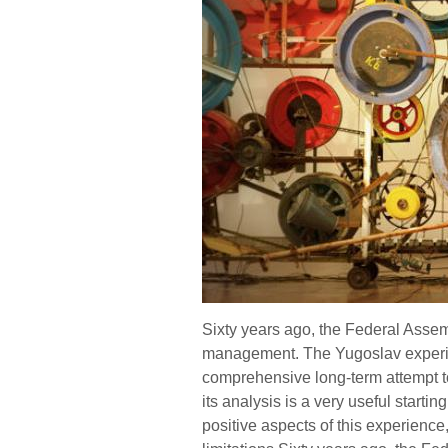
Sixty years ago, the Federal Assem
management. The Yugoslav experime
comprehensive long-term attempt to
its analysis is a very useful starting
positive aspects of this experience