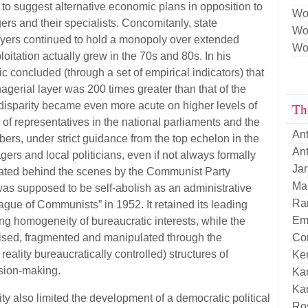
n to suggest alternative economic plans in opposition to
Wo
rs and their specialists. Concomitanly, state
Wor
yers continued to hold a monopoly over extended
Wor
ploitation actually grew in the 70s and 80s. In his
 concluded (through a set of empirical indicators) that
gerial layer was 200 times greater than that of the
disparity became even more acute on higher levels of
Th
of representatives in the national parliaments and the
An
rs, under strict guidance from the top echelon in the
Ant
s and local politicians, even if not always formally
Ja
ated behind the scenes by the Communist Party
Mar
as supposed to be self-abolish as an administrative
Ran
ue of Communists” in 1952. It retained its leading
Em
ing homogeneity of bureaucratic interests, while the
ised, fragmented and manipulated through the
Cor
reality bureaucratically controlled) structures of
Ke
ision-making.
Kar
Kar
lity also limited the development of a democratic political
Ro