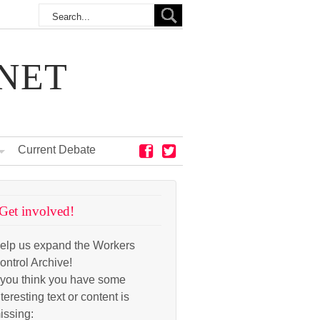
NET
Current Debate
Get involved!
elp us expand the Workers
ontrol Archive!
f you think you have some
nteresting text or content is
issing: