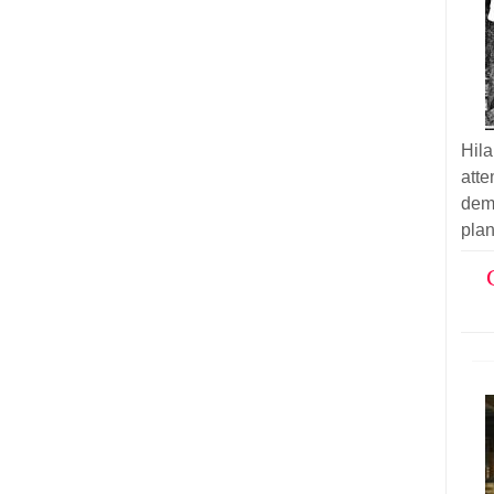
Hil
atte
demo
plan