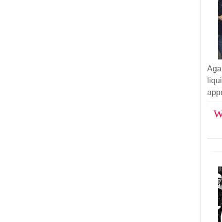
Aga
liq
appe
W