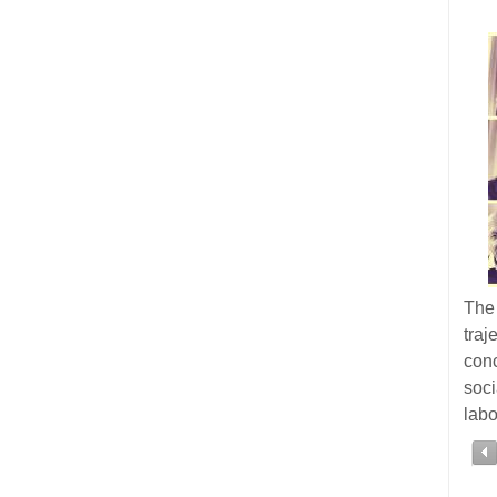
The 
tra
con
soc
labo