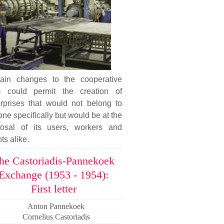
tain changes to the cooperative
m could permit the creation of
erprises that would not belong to
ne specifically but would be at the
posal of its users, workers and
nts alike.
he Castoriadis-Pannekoek
Exchange (1953 - 1954):
First letter
Anton Pannekoek
Cornelius Castoriadis