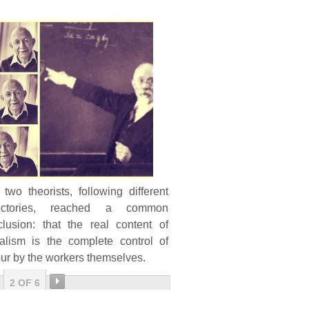
two theorists, following different
jectories, reached a common
clusion: that the real content of
ialism is the complete control of
ur by the workers themselves.
2 OF 6