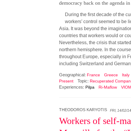
democracy back on the agenda in 
During the first decade of the c
workers’ control seemed to be l
Asia. It was beyond the imaginatio
countries that workers would or co
Nevertheless, the crisis that start
northern hemisphere. In the course 
throughout Europe, especially in Fr
including Switzerland and German
Geographical:
France
Greece
Italy
Topic:
Present
Recuperated Compan
Experiences:
Pilpa
Ri-Maflow
VIO
THEODOROS KARYOTIS
FRI, 14/02/1
Workers of self-ma