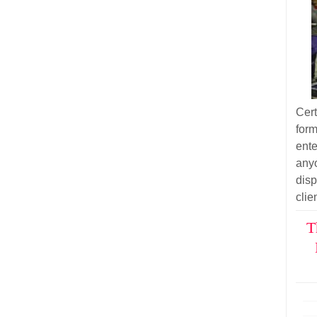
Cer
for
ent
anyo
dis
clie
T