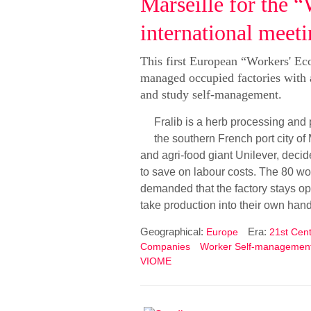
Marseille for the
international meet
This first European “Workers' Ec
managed occupied factories with a
and study self-management.
Fralib is a herb processing and
the southern French port city of
and agri-food giant Unilever, deci
to save on labour costs. The 80 wo
demanded that the factory stays op
take production into their own han
Geographical:
Era:
Europe
21st Cent
Companies
Worker Self-managemen
VIOME