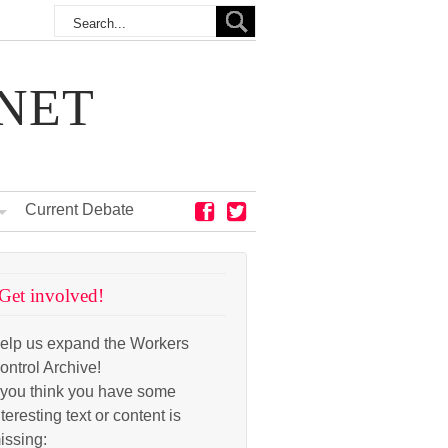
NET
Current Debate
Get involved!
elp us expand the Workers
ontrol Archive!
f you think you have some
nteresting text or content is
issing: