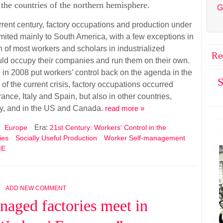
the countries of the northern hemisphere.
G
urrent century, factory occupations and production under
imited mainly to South America, with a few exceptions in
n of most workers and scholars in industrialized
Re
uld occupy their companies and run them on their own.
ed in 2008 put workers’ control back on the agenda in the
S
of the current crisis, factory occupations occurred
ance, Italy and Spain, but also in other countries,
y, and in the US and Canada.
read more »
Era:
Europe
21st Century: Workers' Control in the
ies
Socially Useful Production
Worker Self-management
ME
4
ADD NEW COMMENT
naged factories meet in