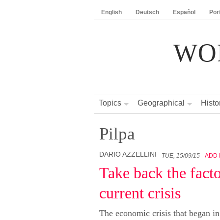
English
Deutsch
Español
Por
WO
Topics
Geographical
Histo
Pilpa
DARIO AZZELLINI
TUE, 15/09/15
ADD
Take back the facto
current crisis
The economic crisis that began i