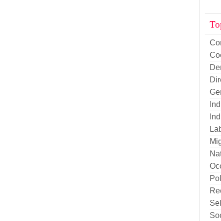
To
Co
Co
De
Di
Ge
Ind
Ind
La
Mig
Nat
Oc
Pol
Re
Sel
Soc