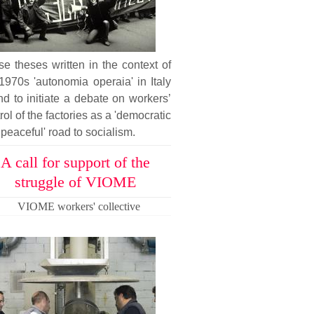
e theses written in the context of
1970s 'autonomia operaia' in Italy
nd to initiate a debate on workers’
rol of the factories as a 'democratic
peaceful' road to socialism.
A call for support of the
struggle of VIOME
VIOME workers' collective