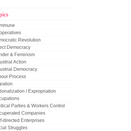
pics
mmune
operatives
mocratic Revolution
rect Democracy
nder & Feminism
ustrial Action
ustrial Democracy
bour Process
ration
ionalization / Expropriation
cupations
itical Parties & Workers Control
cuperated Companies
f-directed Enterprises
ial Struggles