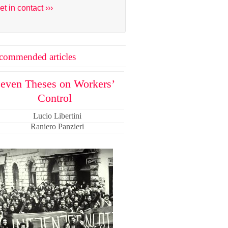
et in contact ›››
commended articles
even Theses on Workers’
Control
Lucio Libertini
Raniero Panzieri