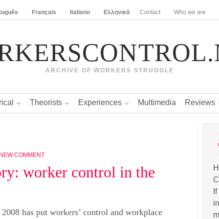
tuguês
Français
Italiano
Ελληνικά
Contact
Who we are
RKERSCONTROL.
ARCHIVE OF WORKERS STRUGGLE
rical
Theorists
Experiences
Multimedia
Reviews
 NEW COMMENT
ry: worker control in the
H
C
I
i
n 2008 has put workers’ control and workplace
m