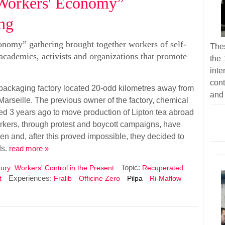
 “Workers' Economy”
ing
onomy” gathering brought together workers of self-
Thes
cademics, activists and organizations that promote
the 
inte
cont
 packaging factory located 20-odd kilometres away from
and 
 Marseille. The previous owner of the factory, chemical
ded 3 years ago to move production of Lipton tea abroad
rkers, through protest and boycott campaigns, have
en and, after this proved impossible, they decided to
ds.
read more »
Topic:
ury: Workers' Control in the Present
Recuperated
Experiences:
t
Fralib
Officine Zero
Pilpa
Ri-Maflow