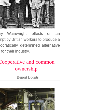
ary Wainwright reflects on an
mpt by British workers to produce a
cratically determined alternative
 for their industry.
Cooperative and common
ownership
Benoît Borrits