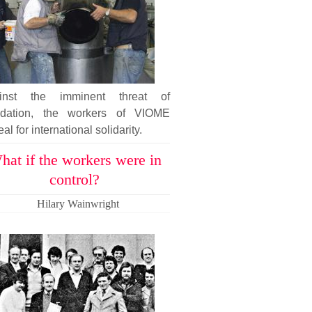
inst the imminent threat of
uidation, the workers of VIOME
al for international solidarity.
hat if the workers were in
control?
Hilary Wainwright