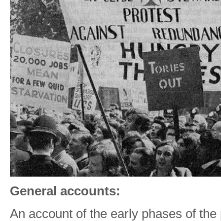
General accounts:
An account of the early phases of th