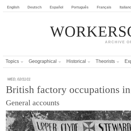
English
Deutsch
Español
Português
Français
Italian
WORKERS
ARCHIVE O
Topics
Geographical
Historical
Theorists
Ex
WED, 02/11/11
British factory occupations i
General accounts