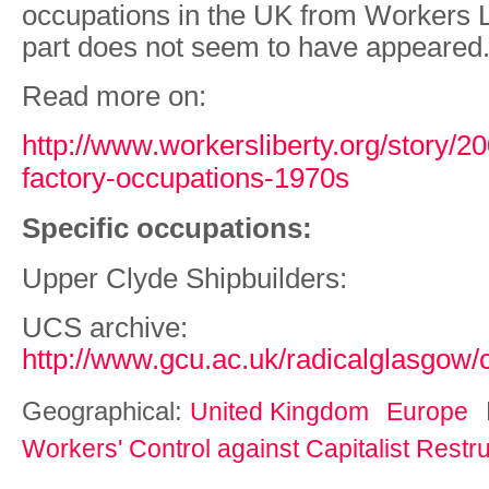
occupations in the UK from Workers L
part does not seem to have appeared
Read more on:
http://www.workersliberty.org/story/20
factory-occupations-1970s
Specific occupations:
Upper Clyde Shipbuilders:
UCS archive:
http://www.gcu.ac.uk/radicalglasgow/
Geographical:
United Kingdom
Europe
Workers' Control against Capitalist Restr