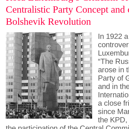
Centralistic Party Concept and 
Bolshevik Revolution
In 1922 a
controve
Luxembur
“The Rus
arose in
Party of
and in t
Internatio
a close f
since Mar
the KPD, 
the participation of the Central Comm