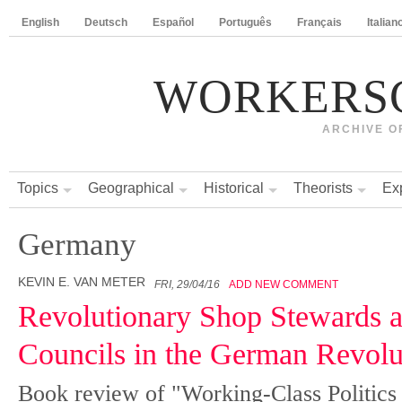
English
Deutsch
Español
Português
Français
Italian
WORKERS
ARCHIVE O
Topics
Geographical
Historical
Theorists
Ex
Germany
KEVIN E. VAN METER
FRI, 29/04/16
ADD NEW COMMENT
Revolutionary Shop Stewards 
Councils in the German Revolu
Book review of "Working-Class Politics