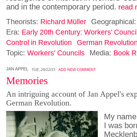
and in the contemporary period.
read 
Theorists:
Geographical
Richard Müller
Era:
Early 20th Century: Workers' Counci
Control in Revolution
German Revolutio
Topic:
Media:
Workers' Councils
Book R
JAN APPEL
TUE, 29/12/15
ADD NEW COMMENT
Memories
An intriguing account of Jan Appel's ex
German Revolution.
My name 
I was born
Mecklenbu