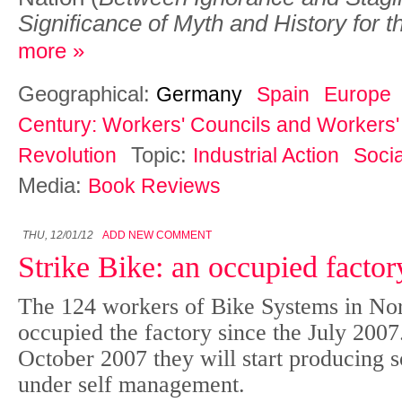
Significance of Myth and History for t
more »
Geographical:
Germany
Spain
Europe
Century: Workers' Councils and Workers' 
Topic:
Revolution
Industrial Action
Socia
Media:
Book Reviews
THU, 12/01/12
ADD NEW COMMENT
Strike Bike: an occupied facto
The 124 workers of Bike Systems in No
occupied the factory since the July 2007
October 2007 they will start producing s
under self management.