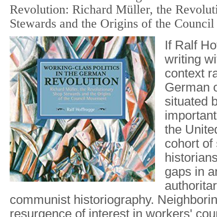
Revolution: Richard Müller, the Revolu
Stewards and the Origins of the Counci
If Ralf H
writing w
context r
German o
situated 
important
the Unite
cohort of
historian
gaps in an
authoritar
communist historiography. Neighboring
resurgence of interest in workers' coun