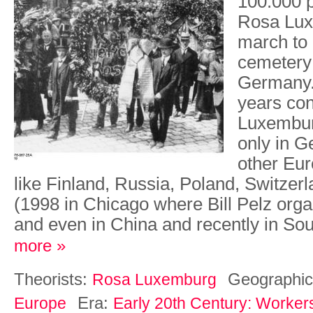
100.000 
Rosa Lux
march to 
cemetery 
Germany. 
years co
Luxembur
only in G
other Eur
like Finland, Russia, Poland, Switzerl
(1998 in Chicago where Bill Pelz org
and even in China and recently in So
more »
Theorists:
Geographic
Rosa Luxemburg
Era:
Europe
Early 20th Century: Worker