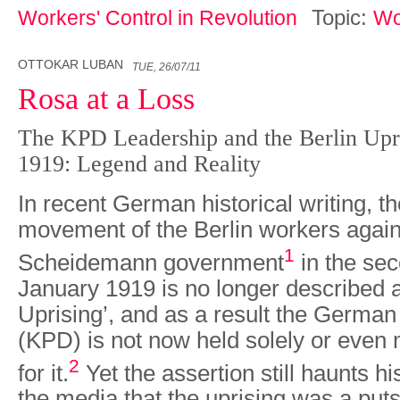
Topic:
Workers' Control in Revolution
Wo
OTTOKAR LUBAN
TUE, 26/07/11
Rosa at a Loss
The KPD Leadership and the Berlin Upri
1919: Legend and Reality
In recent German historical writing, th
movement of the Berlin workers agains
1
Scheidemann government
in the se
January 1919 is no longer described 
Uprising’, and as a result the Germa
(KPD) is not now held solely or even 
2
for it.
Yet the assert­ion still haunts h
the media that the uprising was a puts