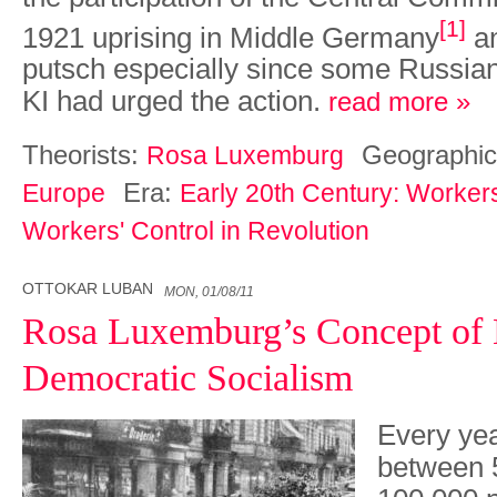
[1]
1921 uprising in Middle Germany
an
putsch especially since some Russian
KI had urged the action.
read more »
Theorists:
Geographic
Rosa Luxemburg
Era:
Europe
Early 20th Century: Worker
Workers' Control in Revolution
OTTOKAR LUBAN
MON, 01/08/11
Rosa Luxemburg’s Concept of 
Democratic Socialism
Every yea
between 