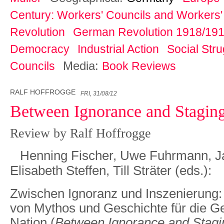
Century: Workers' Councils and Workers' 
Revolution
German Revolution 1918/19
Democracy
Industrial Action
Social Str
Media:
Councils
Book Reviews
RALF HOFFROGGE
FRI, 31/08/12
Between Ignorance and Stagin
Review by Ralf Hoffrogge
Henning Fischer, Uwe Fuhrmann, J
Elisabeth Steffen, Till Sträter (eds.):
Zwischen Ignoranz und Inszenierung:
von Mythos und Geschichte für die G
Nation
(
Between Ignorance and Stagi