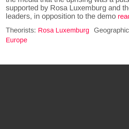
supported by Rosa Luxemburg and th
leaders, in opposition to the demo
rea
Theorists:
Geographic
Rosa Luxemburg
Europe