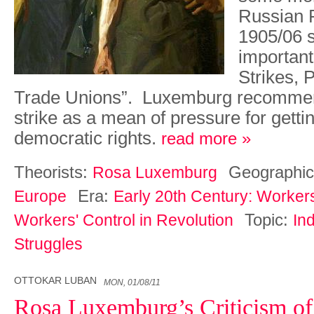
Russian R
1905/06 s
importan
Strikes, P
Trade Unions”. Luxemburg recomme
strike as a mean of pressure for gett
democratic rights.
read more »
Theorists:
Geographic
Rosa Luxemburg
Era:
Europe
Early 20th Century: Worker
Topic:
Workers' Control in Revolution
Ind
Struggles
OTTOKAR LUBAN
MON, 01/08/11
Rosa Luxemburg’s Criticism of