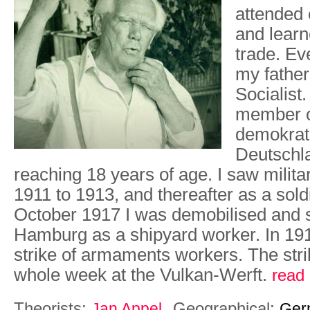
attended
and learn
trade. Ev
my father
Socialist
member of
demokrat
Deutschl
reaching 18 years of age. I saw milita
1911 to 1913, and thereafter as a soldi
October 1917 I was demobilised and s
Hamburg as a shipyard worker. In 191
strike of armaments workers. The strik
whole week at the Vulkan-Werft.
read
Theorists:
Geographical:
Jan Appel
Ger