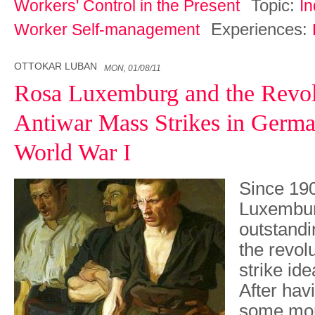
Topic:
Workers' Control in the Present
In
Experiences:
Worker Self-management
OTTOKAR LUBAN
MON, 01/08/11
Rosa Luxemburg and the Revol
Antiwar Mass Strikes in Germa
World War I
Since 19
Luxembur
outstandi
the revol
strike id
After havi
some mont