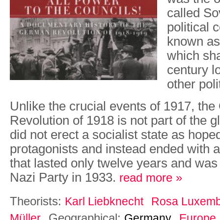
called So
political 
known as
which sh
century l
other polit
Unlike the crucial events of 1917, th
Revolution of 1918 is not part of the g
did not erect a socialist state as hope
protagonists and instead ended with a 
that lasted only twelve years and was
Nazi Party in 1933.
read more »
Theorists:
Karl Liebknecht
Rosa Luxemb
Geographical:
Müller
Germany
Europe