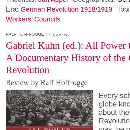
Era:
Top
German Revolution 1918/1919
Workers' Councils
RALF HOFFROGGE
THU, 20/09/12
Gabriel Kuhn (ed.): All Power 
A Documentary History of the
Revolution
Review by Ralf Hoffrogge
Every sch
globe kn
about th
Revolutio
was the or