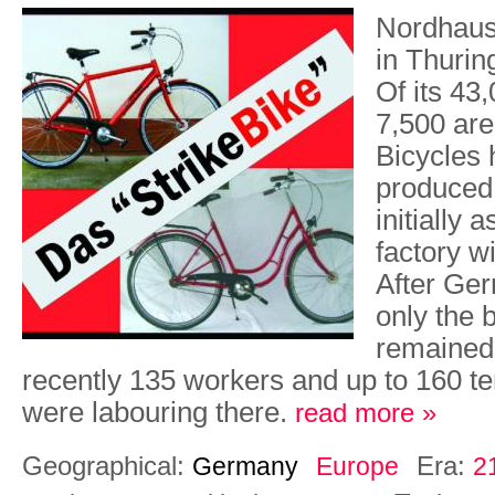
Nordhaus
in Thurin
Of its 43
7,500 ar
Bicycles
produced
initially 
factory w
After Ger
only the 
remained
recently 135 workers and up to 160 
were labouring there.
read more »
Geographical:
Era:
Germany
Europe
2