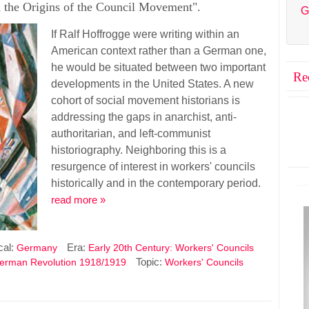
 the Origins of the Council Movement".
G
If Ralf Hoffrogge were writing within an
American context rather than a German one,
he would be situated between two important
Re
developments in the United States. A new
cohort of social movement historians is
addressing the gaps in anarchist, anti-
authoritarian, and left-communist
historiography. Neighboring this is a
resurgence of interest in workers' councils
historically and in the contemporary period.
read more »
cal:
Era:
Germany
Early 20th Century: Workers' Councils
Topic:
erman Revolution 1918/1919
Workers' Councils