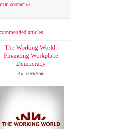
et in contact ›››
commended articles
The Working World:
Financing Workplace
Democracy
Annie McShiras