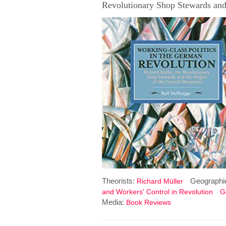
Revolutionary Shop Stewards and
Theorists:
Geographi
Richard Müller
and Workers' Control in Revolution
G
Media:
Book Reviews