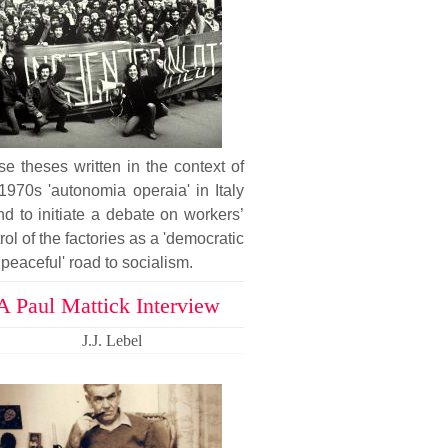
e theses written in the context of
1970s 'autonomia operaia' in Italy
nd to initiate a debate on workers’
rol of the factories as a 'democratic
peaceful' road to socialism.
A Paul Mattick Interview
J.J. Lebel