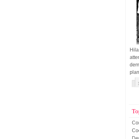
Hil
atte
demo
plan
To
Co
Co
De