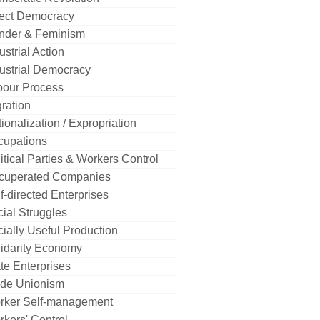
rect Democracy
nder & Feminism
ustrial Action
ustrial Democracy
bour Process
ration
ionalization / Expropriation
cupations
itical Parties & Workers Control
cuperated Companies
f-directed Enterprises
ial Struggles
ially Useful Production
idarity Economy
te Enterprises
ade Unionism
rker Self-management
kers' Control