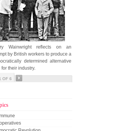
ary Wainwright reflects on an
mpt by British workers to produce a
cratically determined alternative
 for their industry.
1 OF 6
pics
mmune
operatives
mocratic Revolution