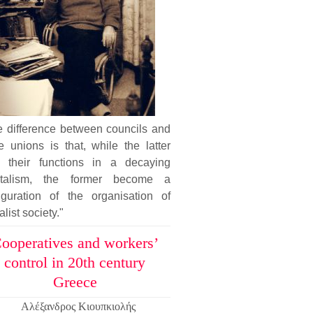
e difference between councils and
e unions is that, while the latter
e their functions in a decaying
italism, the former become a
figuration of the organisation of
alist society."
ooperatives and workers’
control in 20th century
Greece
Αλέξανδρος Κιουπκιολής