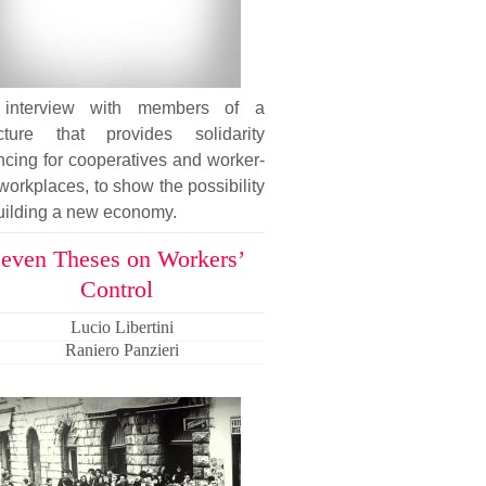
interview with members of a
ucture that provides solidarity
ncing for cooperatives and worker-
workplaces, to show the possibility
uilding a new economy.
even Theses on Workers’
Control
Lucio Libertini
Raniero Panzieri