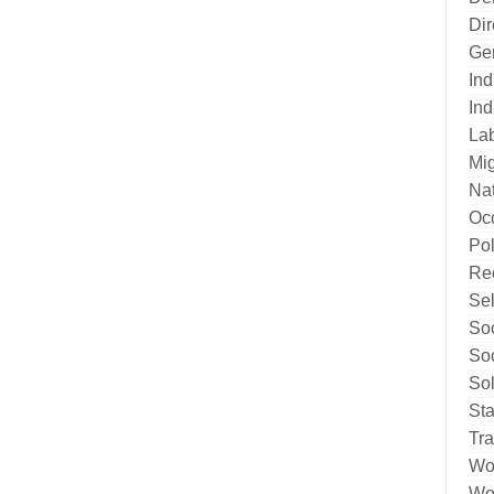
Di
Ge
Ind
Ind
La
Mig
Nat
Oc
Pol
Re
Sel
Soc
Soc
Sol
Sta
Tr
Wo
Wor