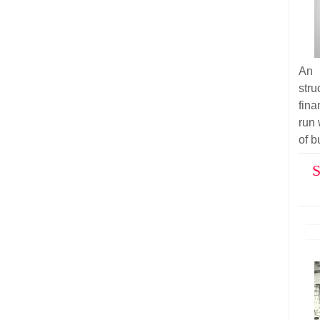
An 
str
fina
run 
of b
S