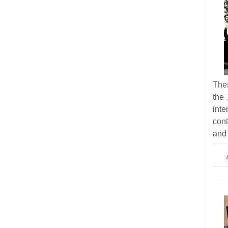
Thes
the 
inte
cont
and 