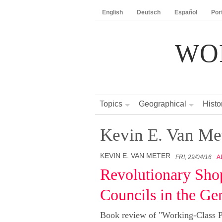
English
Deutsch
Español
Por
WO
Topics
Geographical
Histo
Kevin E. Van Me
KEVIN E. VAN METER
FRI, 29/04/16
A
Revolutionary Sho
Councils in the G
Book review of "Working-Class Po