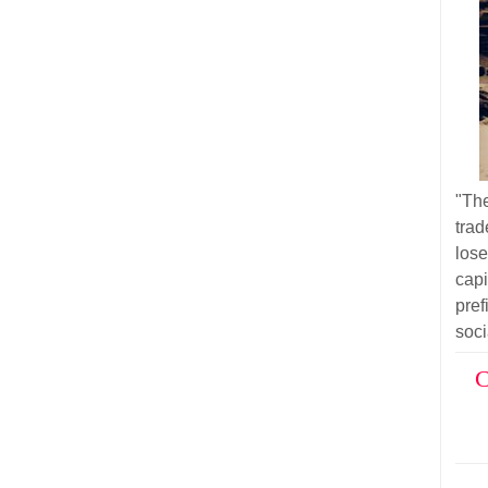
"Th
trad
los
cap
pre
soci
C