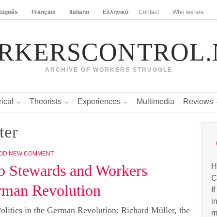
tuguês
Français
Italiano
Ελληνικά
Contact
Who we are
RKERSCONTROL.
ARCHIVE OF WORKERS STRUGGLE
rical
Theorists
Experiences
Multimedia
Reviews
ter
DD NEW COMMENT
p Stewards and Workers
H
C
erman Revolution
I
i
litics in the German Revolution: Richard Müller, the
m