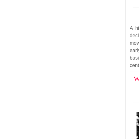
A hi
dec
mov
ear
bus
cent
W