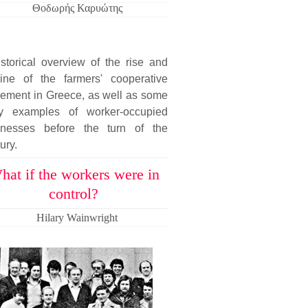
Θοδωρής Καρυώτης
storical overview of the rise and
line of the farmers' cooperative
ement in Greece, as well as some
ly examples of worker-occupied
inesses before the turn of the
ury.
hat if the workers were in
control?
Hilary Wainwright