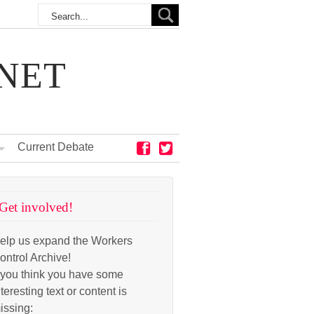
NET
Current Debate
Get involved!
elp us expand the Workers
ontrol Archive!
f you think you have some
nteresting text or content is
issing: