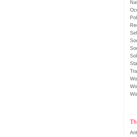
Nat
Oc
Pol
Re
Sel
Soc
Soc
Sol
Sta
Tr
Wo
Wor
Wor
Th
An