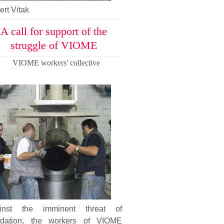
rt Vitak
A call for support of the
struggle of VIOME
VIOME workers' collective
inst the imminent threat of
uidation, the workers of VIOME