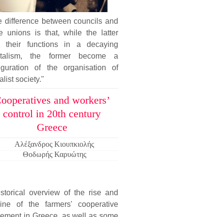
e difference between councils and
e unions is that, while the latter
e their functions in a decaying
italism, the former become a
figuration of the organisation of
alist society."
ooperatives and workers’
control in 20th century
Greece
Αλέξανδρος Κιουπκιολής
Θοδωρής Καρυώτης
storical overview of the rise and
line of the farmers' cooperative
ement in Greece, as well as some