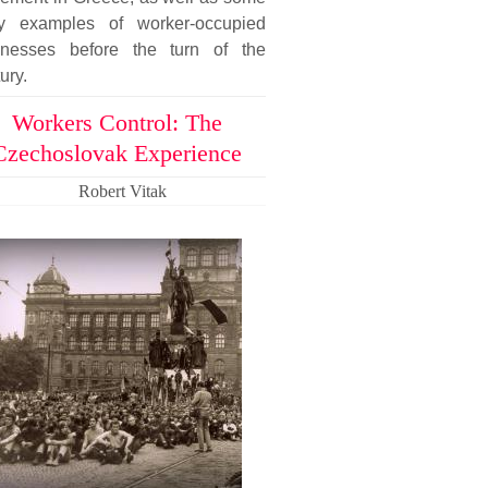
ly examples of worker-occupied
inesses before the turn of the
ury.
Workers Control: The
Czechoslovak Experience
Robert Vitak