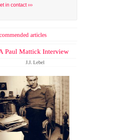
et in contact ›››
commended articles
A Paul Mattick Interview
J.J. Lebel