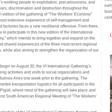
’s working people to exploitation, precariousness, and
ear
rs, discrimination and destruction throughout the
bus
th edition of the gathering of “The Workers’ Economy”
cent
s most extensive experience of self-management and
d factories faces a new neoliberal offensive. From there,
u to participate in this new edition of the International
y,” which intends to bring together and expand on the
d shared experiences of the three most recent regional
s, while also aiming to strengthen the organization of our
l begin on August 30, the VI International Gathering’s
ing activities and visits to social organizations and
uenos Aires one week prior to the gathering. The
ntee transportation logistics for all participants in the
f Pigüé, where most of the gathering will take place and
First South American Regional Meeting of “The Workers’