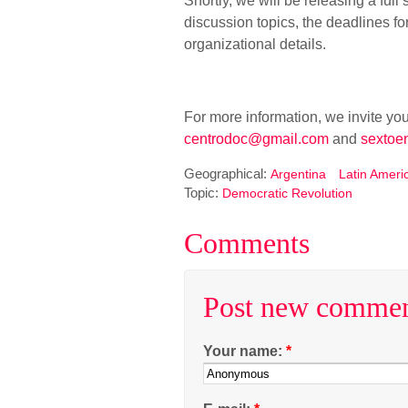
Shortly, we will be releasing a ful
discussion topics, the deadlines f
organizational details.
For more information, we invite you
centrodoc@gmail.com
and
sextoe
Geographical:
Argentina
Latin Ameri
Topic:
Democratic Revolution
Comments
Post new comme
Your name:
*