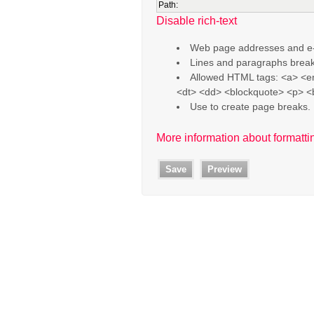
Path:
Disable rich-text
Web page addresses and e-ma
Lines and paragraphs break
Allowed HTML tags: <a> <em
<dt> <dd> <blockquote> <p> <
Use
to create page breaks.
More information about formatti