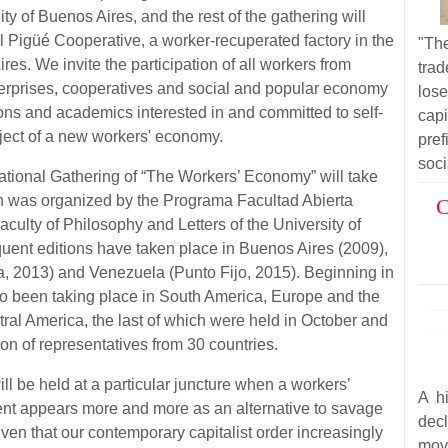
y of Buenos Aires, and the rest of the gathering will
xtil Pigüé Cooperative, a worker-recuperated factory in the
"Th
ires. We invite the participation of all workers from
trad
erprises, cooperatives and social and popular economy
los
ions and academics interested in and committed to self-
cap
ect of a new workers' economy.
pre
soci
rnational Gathering of “The Workers’ Economy” will take
tion was organized by the Programa Facultad Abierta
C
culty of Philosophy and Letters of the University of
uent editions have taken place in Buenos Aires (2009),
a, 2013) and Venezuela (Punto Fijo, 2015). Beginning in
so been taking place in South America, Europe and the
al America, the last of which were held in October and
on of representatives from 30 countries.
ll be held at a particular juncture when a workers’
A hi
 appears more and more as an alternative to savage
dec
given that our contemporary capitalist order increasingly
mov