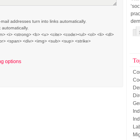
‘soc
pra
dem
il addresses turn into links automatically.
 automatically.
> <i> <strong> <b> <u> <cite> <code><ul> <ol> <li> <dl>
br> <span> <div> <img> <sub> <sup> <strike>
To
ng options
Co
Co
De
Di
Ge
Ind
Ind
La
Mig