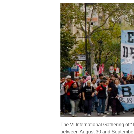
The VI International Gathering of 
between August 30 and September