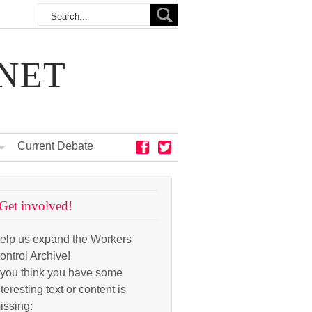
NET
Current Debate
Get involved!
elp us expand the Workers
ontrol Archive!
f you think you have some
nteresting text or content is
issing: