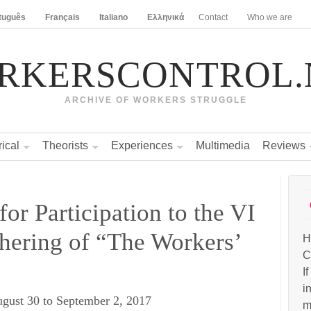
tuguês
Français
Italiano
Ελληνικά
Contact
Who we are
RKERSCONTROL.
ARCHIVE OF WORKERS STRUGGLE
rical
Theorists
Experiences
Multimedia
Reviews
for Participation to the VI
thering of “The Workers’
H
C
I
i
ugust 30 to September 2, 2017
m