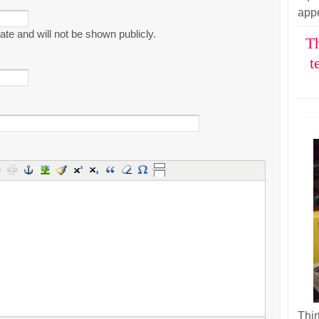
appe
ivate and will not be shown publicly.
Th
t
Thir