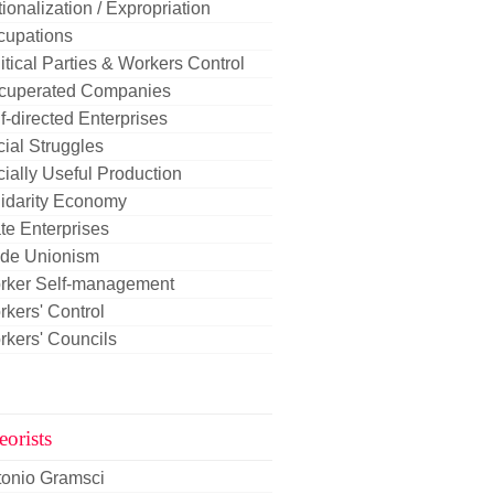
ionalization / Expropriation
cupations
itical Parties & Workers Control
cuperated Companies
f-directed Enterprises
ial Struggles
ially Useful Production
idarity Economy
te Enterprises
ade Unionism
rker Self-management
kers' Control
kers' Councils
eorists
tonio Gramsci