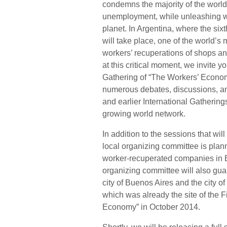
condemns the majority of the world
unemployment, while unleashing wa
planet. In Argentina, where the six
will take place, one of the world’
workers’ recuperations of shops an
at this critical moment, we invite yo
Gathering of “The Workers’ Econom
numerous debates, discussions, an
and earlier International Gathering
growing world network.
In addition to the sessions that wil
local organizing committee is plann
worker-recuperated companies in B
organizing committee will also guara
city of Buenos Aires and the city o
which was already the site of the 
Economy” in October 2014.