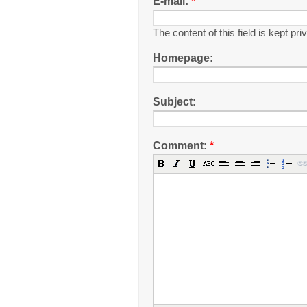
E-mail:
*
The content of this field is kept pr
Homepage:
Subject:
Comment:
*