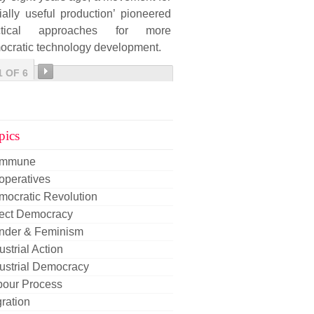
ially useful production’ pioneered
ctical approaches for more
ocratic technology development.
1 OF 6
pics
mmune
operatives
mocratic Revolution
rect Democracy
nder & Feminism
ustrial Action
ustrial Democracy
bour Process
ration