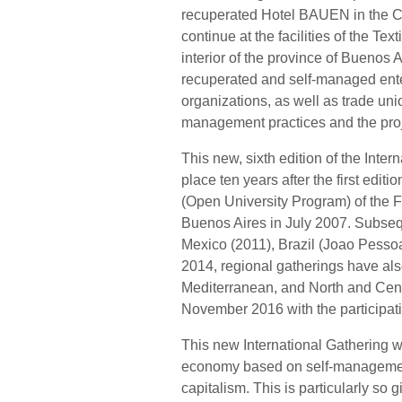
recuperated Hotel BAUEN in the Cit
continue at the facilities of the Te
interior of the province of Buenos A
recuperated and self-managed ent
organizations, as well as trade un
management practices and the proj
This new, sixth edition of the Inte
place ten years after the first edi
(Open University Program) of the Fa
Buenos Aires in July 2007. Subseq
Mexico (2011), Brazil (Joao Pesso
2014, regional gatherings have al
Mediterranean, and North and Centr
November 2016 with the participati
This new International Gathering wi
economy based on self-management
capitalism. This is particularly so 