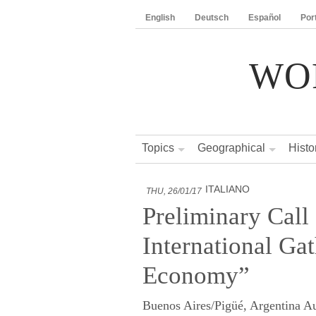
English
Deutsch
Español
Por
WO
Topics
Geographical
Histo
ITALIANO
THU, 26/01/17
Preliminary Call 
International Ga
Economy”
Buenos Aires/Pigüé, Argentina A