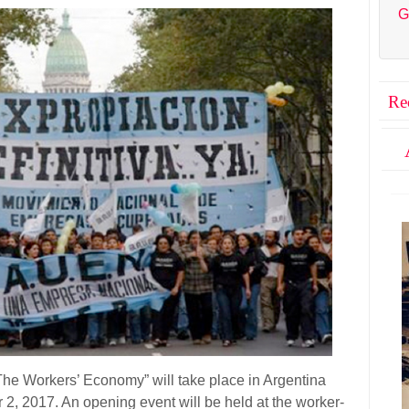
G
Re
“The Workers’ Economy” will take place in Argentina
 2, 2017.
An opening event will be held at the worker-