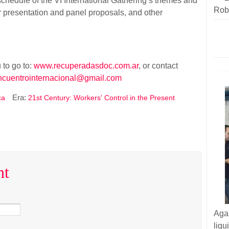
l schedule of the VI International Gathering’s themes and
Robe
or presentation and panel proposals, and other
 to go to:
www.recuperadasdoc.com.ar
, or contact
ncuentrointernacional@gmail.com
Era:
ca
21st Century: Workers' Control in the Present
nt
Aga
liq