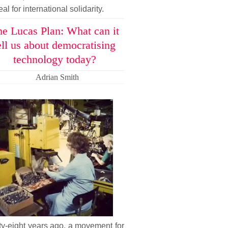
al for international solidarity.
e Lucas Plan: What can it
ell us about democratising
technology today?
Adrian Smith
ty-eight years ago, a movement for