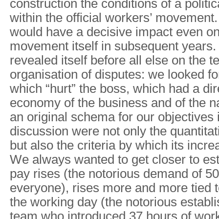
construction the conditions of a politi
within the official workers’ movement
would have a decisive impact even on 
movement itself in subsequent years. 
revealed itself before all else on the te
organisation of disputes: we looked fo
which “hurt” the boss, which had a dir
economy of the business and of the n
an original schema for our objectives i
discussion were not only the quantitati
but also the criteria by which its incr
We always wanted to get closer to est
pay rises (the notorious demand of 500
everyone), rises more and more tied t
the working day (the notorious establi
team who introduced 37 hours of wor