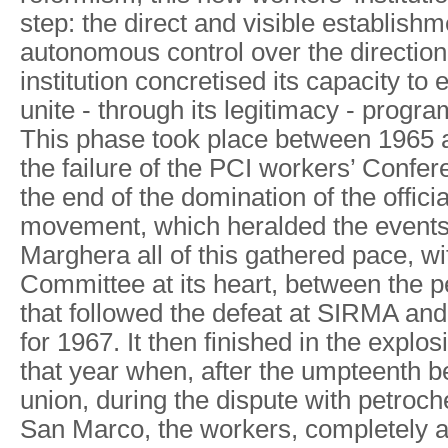
step: the direct and visible establishm
autonomous control over the direction 
institution concretised its capacity to 
unite - through its legitimacy - prog
This phase took place between 1965
the failure of the PCI workers’ Confe
the end of the domination of the offici
movement, which heralded the events 
Marghera all of this gathered pace, w
Committee at its heart, between the pe
that followed the defeat at SIRMA and
for 1967. It then finished in the explos
that year when, after the umpteenth b
union, during the dispute with petroc
San Marco, the workers, completely 