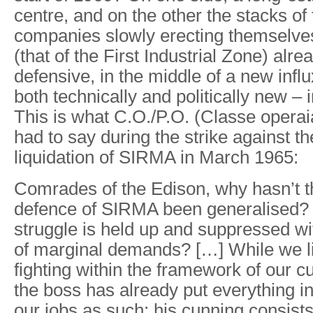
centre, and on the other the stacks of
companies slowly erecting themselves
(that of the First Industrial Zone) alre
defensive, in the middle of a new influx
both technically and politically new – 
This is what C.O./P.O. (Classe opera
had to say during the strike against 
liquidation of SIRMA in March 1965:
Comrades of the Edison, why hasn’t th
defence of SIRMA been generalised?
struggle is held up and suppressed w
of marginal demands? […] While we li
fighting within the framework of our cu
the boss has already put everything in
our jobs as such; his cunning consists 