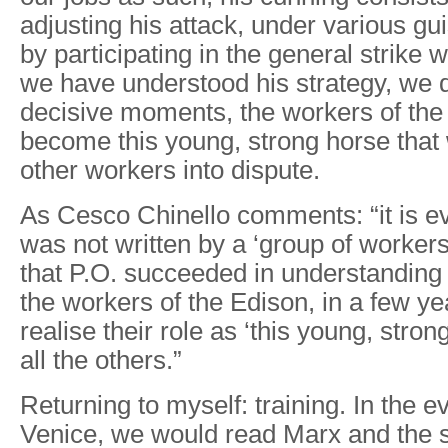
adjusting his attack, under various g
by participating in the general strike
we have understood his strategy, we 
decisive moments, the workers of the
become this young, strong horse that w
other workers into dispute.
As Cesco Chinello comments: “it is evi
was not written by a ‘group of workers’,
that P.O. succeeded in understanding 
the workers of the Edison, in a few y
realise their role as ‘this young, stron
all the others.”
Returning to myself: training. In the e
Venice, we would read Marx and the s