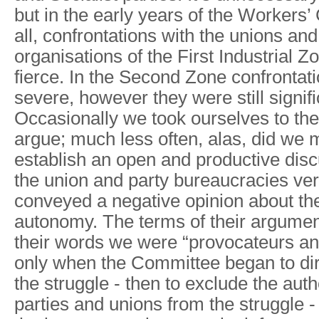
but in the early years of the Workers
all, confrontations with the unions and 
organisations of the First Industrial 
fierce. In the Second Zone confrontat
severe, however they were still signific
Occasionally we took ourselves to the
argue; much less often, alas, did we
establish an open and productive dis
the union and party bureaucracies ver
conveyed a negative opinion about the
autonomy. The terms of their argument
their words we were “provocateurs and
only when the Committee began to dir
the struggle - then to exclude the autho
parties and unions from the struggle -