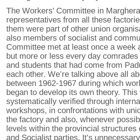
The Workers’ Committee in Marghera 
representatives from all these facto
them were part of other union organi
also members of socialist and commun
Committee met at least once a week 
but more or less every day comrades 
and students that had come from Pad
each other. We’re talking above all ab
between 1962-1967 during which wor
began to develop its own theory. This
systematically verified through interna
workshops, in confrontations with uni
the factory and also, whenever possibl
levels within the provincial structure
and Socialist parties. It’s unnecessary