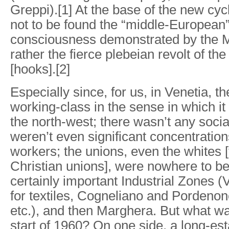
Greppi).[1] At the base of the new cycl
not to be found the “middle-European”
consciousness demonstrated by the M
rather the fierce plebeian revolt of t
[hooks].[2]
Especially since, for us, in Venetia, th
working-class in the sense in which i
the north-west; there wasn’t any sociali
weren’t even significant concentration
workers; the unions, even the whites [
Christian unions], were nowhere to b
certainly important Industrial Zones 
for textiles, Cogneliano and Pordenone 
etc.), and then Marghera. But what w
start of 1960? On one side, a long-est