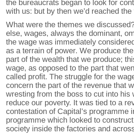
the bureaucrats began to look for con
with us: but by then we’d reached the 
What were the themes we discussed?
else, wages, always the dominant, om
the wage was immediately considered
as a terrain of power. We produce the
part of the wealth that we produce; thi
wage, as opposed to the part that wen
called profit. The struggle for the wage
concern the part of the revenue that 
wresting from the boss to cut into his
reduce our poverty. It was tied to a re
contestation of Capital’s programme in
programme which looked to construct 
society inside the factories and across