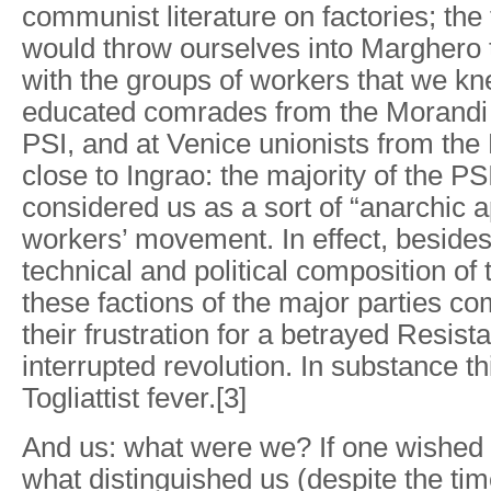
communist literature on factories; the
would throw ourselves into Marghero 
with the groups of workers that we k
educated comrades from the Morandi 
PSI, and at Venice unionists from th
close to Ingrao: the majority of the P
considered us as a sort of “anarchic a
workers’ movement. In effect, beside
technical and political composition of
these factions of the major parties c
their frustration for a betrayed Resis
interrupted revolution. In substance th
Togliattist fever.[3]
And us: what were we? If one wished 
what distinguished us (despite the ti