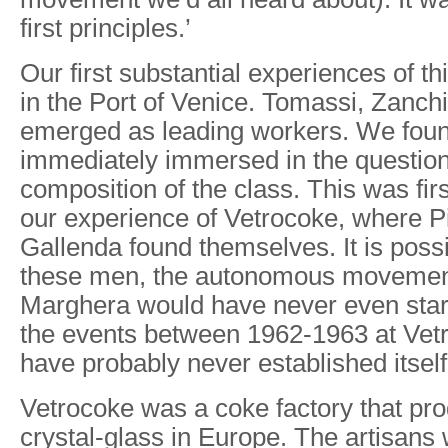
first principles.’
Our first substantial experiences of th
in the Port of Venice. Tomassi, Zanch
emerged as leading workers. We foun
immediately immersed in the question
composition of the class. This was fir
our experience of Vetrocoke, where P
Gallenda found themselves. It is possi
these men, the autonomous movement
Marghera would have never even star
the events between 1962-1963 at Vetr
have probably never established itself
Vetrocoke was a coke factory that pro
crystal-glass in Europe. The artisans