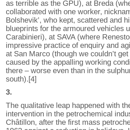
as terrible as the GPU), at Breda (wh
collaborated with one worker, nickna
Bolshevik’, who kept, scattered and h
blueprints for the armoured vehicles 
Carabinieri), at SAVA (where Renest
impressive practice of enquiry and agi
at San Marco (though we couldn’t get
caused by the appalling working condi
there – worse even than in the sulph
south).[4]
3.
The qualitative leap happened with the
intervention in the petrochemical indu
Châtillon, after the first mass petroche