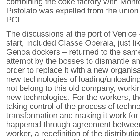
combining the coke factory with Monte
Pistolato was expelled from the union 
PCI.
The discussions at the port of Venice 
start, included Classe Operaia, just li
Genoa dockers – returned to the sam
attempt by the bosses to dismantle an
order to replace it with a new organis
new technologies of loading/unloadin
not belong to this old company, workin
new technologies. For the workers, th
taking control of the process of techno
transformation and making it work for
happened through agreement between 
worker, a redefinition of the distributio