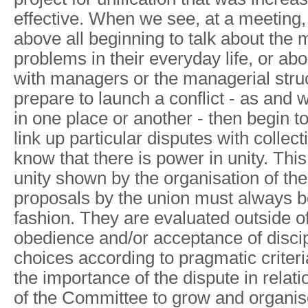
effective. When we see, at a meeting,
above all beginning to talk about the 
problems in their everyday life, or ab
with managers or the managerial stru
prepare to launch a conflict - as and w
in one place or another - then begin t
link up particular disputes with collec
know that there is power in unity. This 
unity shown by the organisation of the
proposals by the union must always be 
fashion. They are evaluated outside of
obedience and/or acceptance of disci
choices according to pragmatic criteri
the importance of the dispute in relati
of the Committee to grow and organise i