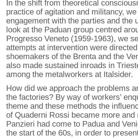
In the shift from theoretical conscious
practice of agitation and militancy, w
engagement with the parties and the
look at the Paduan group centred arou
Progresso Veneto (1959-1963), we see 
attempts at intervention were directe
shoemakers of the Brenta and the Ve
also made sustained inroads in Tries
among the metalworkers at Italsider.
How did we approach the problems and
the factories? By way of workers’ enqu
theme and these methods the influen
of Quaderni Rossi became more and m
Panzieri had come to Padua and Veni
the start of the 60s, in order to pres