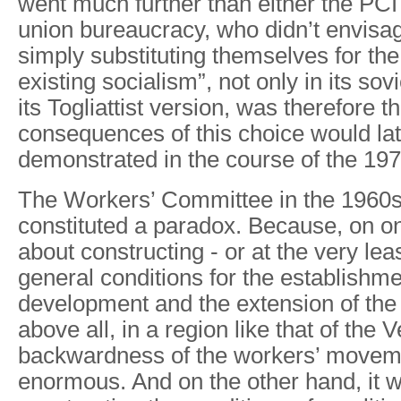
went much further than either the PCI
union bureaucracy, who didn’t envis
simply substituting themselves for the
existing socialism”, not only in its sovi
its Togliattist version, was therefore 
consequences of this choice would la
demonstrated in the course of the 197
The Workers’ Committee in the 1960s
constituted a paradox. Because, on o
about constructing - or at the very least
general conditions for the establishme
development and the extension of th
above all, in a region like that of the
backwardness of the workers’ move
enormous. And on the other hand, it 