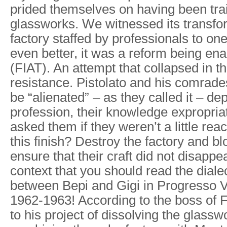
prided themselves on having been tra
glassworks. We witnessed its transfo
factory staffed by professionals to o
even better, it was a reform being en
(FIAT). An attempt that collapsed in t
resistance. Pistolato and his comrade
be “alienated” – as they called it – dep
profession, their knowledge expropria
asked them if they weren’t a little re
this finish? Destroy the factory and b
ensure that their craft did not disappear.
context that you should read the diale
between Bepi and Gigi in Progresso 
1962-1963! According to the boss of FI
to his project of dissolving the glass