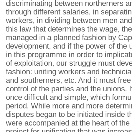
discriminating between northerners a
through different salaries, in separati
workers, in dividing between men and
this law that determines the wage, the 
managed in a planned fashion by Capit
development, and if the power of the 
in this programme in order to implicate
of exploitation, our struggle must deve
fashion: uniting workers and technici
and southerners, etc. And it must free 
control of the parties and the unions. It
once difficult and simple, which formula
period. While more and more determi
disputes began to be initiated inside t
were accompanied at the heart of the
project for unification that was increa