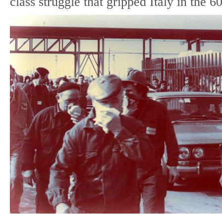
class struggle that gripped Italy in the 60