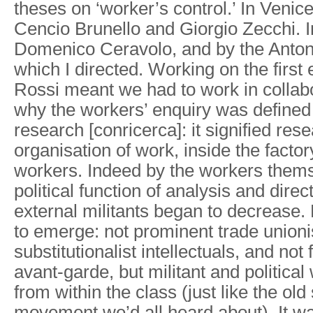
theses on ‘worker’s control.’ In Veni
Cencio Brunello and Giorgio Zecchi. 
Domenico Ceravolo, and by the Antoni
which I directed. Working on the first 
Rossi meant we had to work in collab
why the workers’ enquiry was defined
research [conricerca]: it signified rese
organisation of work, inside the factor
workers. Indeed by the workers them
political function of analysis and dire
external militants began to decrease
to emerge: not prominent trade unioni
substitutionalist intellectuals, and not 
avant-garde, but militant and politica
from within the class (just like the old 
movement we’d all heard about). It was