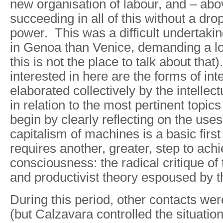
new organisation of labour, and – abov
succeeding in all of this without a dro
power. This was a difficult undertaki
in Genoa than Venice, demanding a l
this is not the place to talk about tha
interested in here are the forms of int
elaborated collectively by the intelle
in relation to the most pertinent topics
begin by clearly reflecting on the us
capitalism of machines is a basic first 
requires another, greater, step to ac
consciousness: the radical critique of
and productivist theory espoused by th
During this period, other contacts w
(but Calzavara controlled the situatio