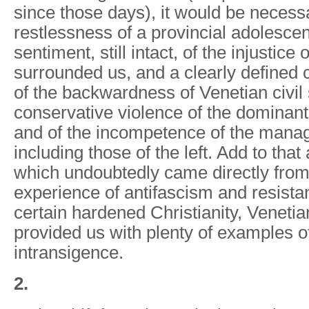
since those days), it would be necess
restlessness of a provincial adolesce
sentiment, still intact, of the injustice
surrounded us, and a clearly defined c
of the backwardness of Venetian civil s
conservative violence of the dominant 
and of the incompetence of the manage
including those of the left. Add to that
which undoubtedly came directly from 
experience of antifascism and resistan
certain hardened Christianity, Venetia
provided us with plenty of examples o
intransigence.
2.