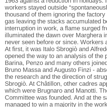
1963 against a reduction in holidays. 
workers stayed outside “spontaneousl
thousand of them ignoring the factory
gas leaving the stacks accumulated b
interruption in work, a flame surged 
illuminated the dawn over Marghera i
never seen before or since. Workers
At first, it was Italo Sbrogiò and Alfr
opened the way to an analysis of the 
Barina, Penzo and many others joine
Bruno Massa and Augusto Finzi - abso
the research and the direction of stru
Sbrogiò. At Châtillon, other cadres 
which were Brugnaro and Manotti. Th
Committee was founded. And at the 
managed to win a majority in the work