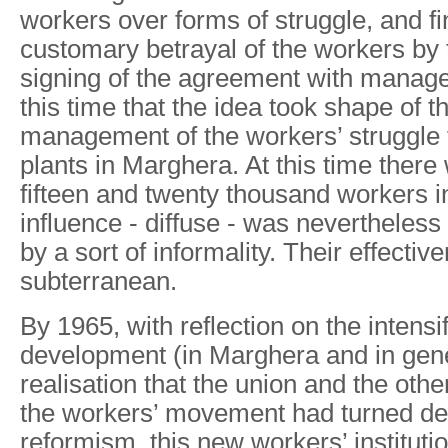
workers over forms of struggle, and fi
customary betrayal of the workers by 
signing of the agreement with manage
this time that the idea took shape of th
management of the workers’ struggle 
plants in Marghera. At this time ther
fifteen and twenty thousand workers in
influence - diffuse - was nevertheless 
by a sort of informality. Their effecti
subterranean.
By 1965, with reflection on the intensif
development (in Marghera and in gene
realisation that the union and the othe
the workers’ movement had turned def
reformism, this new workers’ instituti