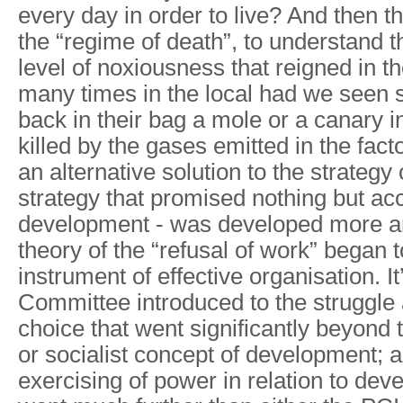
every day in order to live? And then t
the “regime of death”, to understand t
level of noxiousness that reigned in t
many times in the local had we seen
back in their bag a mole or a canary i
killed by the gases emitted in the fact
an alternative solution to the strategy 
strategy that promised nothing but ac
development - was developed more a
theory of the “refusal of work” began t
instrument of effective organisation. It
Committee introduced to the struggle
choice that went significantly beyond 
or socialist concept of development; a
exercising of power in relation to deve