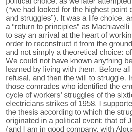
political choice, as we later attempte
(“we had looked for the highest point
and struggles”). It was a life choice, a
a “return to principles” as Machiavelli 
to say an arrival at the heart of workin
order to reconstruct it from the ground
and not simply a theoretical choice: o
We could not have known anything b
learned by living with them. Before al
refusal, and then the will to struggle. 
those comrades who identified the em
cycle of workers’ struggles of the sixt
electricians strikes of 1958, I supporte
the thesis according to which the stru
originated in a political event: that o
(and I am in good company, with Alqua