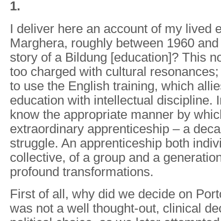
1.
I deliver here an account of my lived 
Marghera, roughly between 1960 and 1
story of a Bildung [education]? This n
too charged with cultural resonances; 
to use the English training, which allie
education with intellectual discipline. In
know the appropriate manner by whic
extraordinary apprenticeship – a deca
struggle. An apprenticeship both indiv
collective, of a group and a generation
profound transformations.
First of all, why did we decide on Po
was not a well thought-out, clinical de