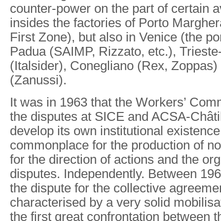
counter-power on the part of certain 
insides the factories of Porto Margher
First Zone), but also in Venice (the po
Padua (SAIMP, Rizzato, etc.), Triest
(Italsider), Conegliano (Rex, Zoppas
(Zanussi).
It was in 1963 that the Workers’ Comm
the disputes at SICE and ACSA-Châtill
develop its own institutional existence,
commonplace for the production of n
for the direction of actions and the or
disputes. Independently. Between 196
the dispute for the collective agreeme
characterised by a very solid mobilisa
the first great confrontation between 