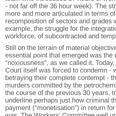
- not far off the 36 hour week). The s
more and more articulated in terms of 
recomposition of sectors and grades wi
example, the struggle for the integrati
workforce, of subcontracted and temp
Still on the terrain of material objectiv
essential point that emerged was the 
“noxiousness”, as we called it. Today
Court itself was forced to condemn - 
betraying their complete contempt - t
murders committed by the petrochemic
the course of the previous 30 years, 
underline perhaps just how criminal t
payment (“monetisation”) in return fo
was. The Workers’ Committee well und