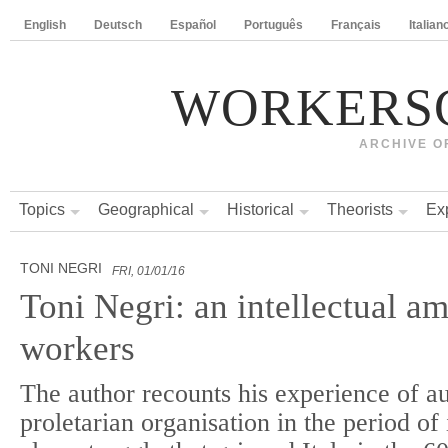
English
Deutsch
Español
Português
Français
Italian
WORKERS
ARCHIVE O
Topics
Geographical
Historical
Theorists
Ex
TONI NEGRI
FRI, 01/01/16
Toni Negri: an intellectual a
workers
The author recounts his experience of 
proletarian organisation in the period of