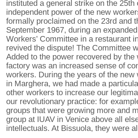
instituted a general strike on the 25th
independent power of the new workers’
formally proclaimed on the 23rd and t
September 1967, during an expanded 
Workers’ Committee in a restaurant i
revived the dispute! The Committee w
Added to the power recovered by the 
factory was an increased sense of co
workers. During the years of the new w
in Marghera, we had made a particula
other workers to increase our legitim
our revolutionary practice: for exampl
groups that were growing more and 
group at IUAV in Venice above all els
intellectuals. At Bissuola, they were al