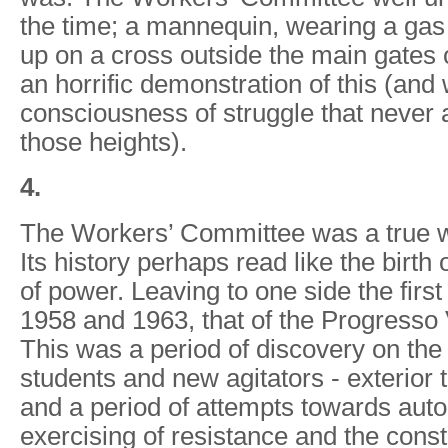
the time; a mannequin, wearing a ga
up on a cross outside the main gates o
an horrific demonstration of this (and 
consciousness of struggle that never
those heights).
4.
The Workers’ Committee was a true wor
Its history perhaps read like the birth 
of power. Leaving to one side the firs
1958 and 1963, that of the Progresso 
This was a period of discovery on the 
students and new agitators - exterior
and a period of attempts towards aut
exercising of resistance and the const