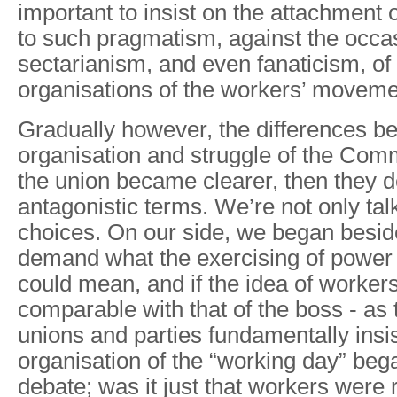
important to insist on the attachment
to such pragmatism, against the occa
sectarianism, and even fanaticism, of t
organisations of the workers’ moveme
Gradually however, the differences be
organisation and struggle of the Comm
the union became clearer, then they 
antagonistic terms. We’re not only talk
choices. On our side, we began beside
demand what the exercising of power i
could mean, and if the idea of worker
comparable with that of the boss - as t
unions and parties fundamentally insi
organisation of the “working day” beg
debate; was it just that workers were 