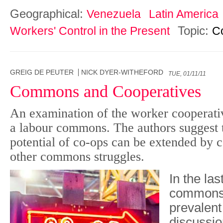
Geographical:
Venezuela
Latin America
Topic:
Workers' Control in the Present
C
GREIG DE PEUTER
NICK DYER-WITHEFORD
TUE, 01/11/11
Commons and Cooperatives
An examination of the worker cooperati
a labour commons. The authors suggest t
potential of co-ops can be extended by 
other commons struggles.
In the la
commons
prevalent
discussio