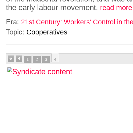
the early labour movement.
read more
Era:
21st Century: Workers' Control in th
Topic:
Cooperatives
1
2
3
4