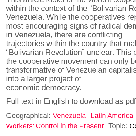
within the context of the “Bolivarian R
Venezuela. While the cooperatives re
most encouraging signs of radical dem
in Venezuela, there are conflicting
trajectories within the country that ma
“Bolivarian Revolution” unclear. This 
the cooperative movement can only b
transformative of Venezuelan capitalism
into a larger project of
economic democracy.
Full text in English to download as pdf
Geographical:
Venezuela
Latin America
Topic:
Workers' Control in the Present
C