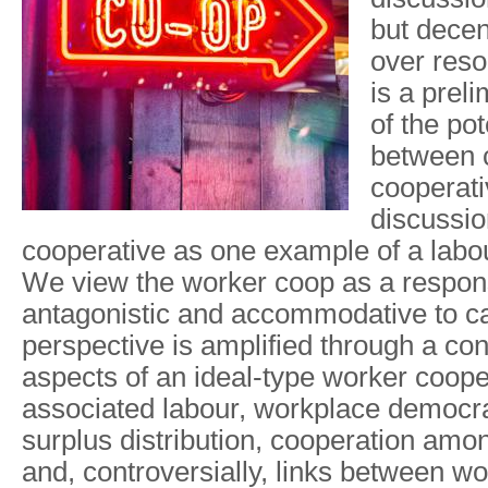
but decen
over reso
is a prel
of the pot
between
cooperati
discussio
cooperative as one example of a lab
We view the worker coop as a respon
antagonistic and accommodative to ca
perspective is amplified through a con
aspects of an ideal-type worker coope
associated labour, workplace democr
surplus distribution, cooperation amo
and, controversially, links between w