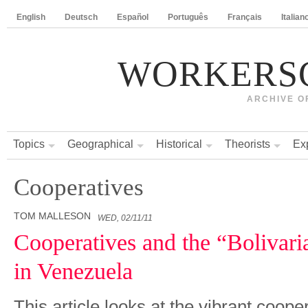
English
Deutsch
Español
Português
Français
Italian
WORKERS
ARCHIVE O
Topics
Geographical
Historical
Theorists
Ex
Cooperatives
TOM MALLESON
WED, 02/11/11
Cooperatives and the “Bolivari
in Venezuela
This article looks at the vibrant coo