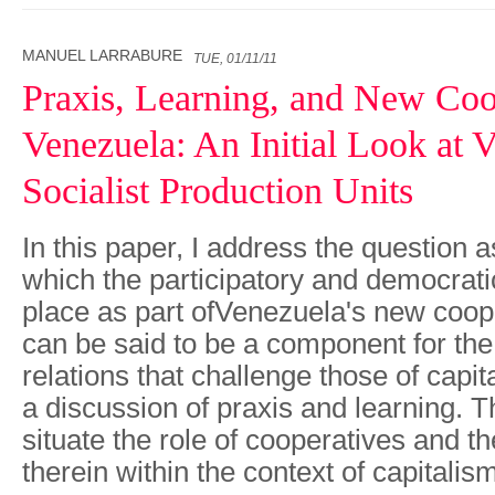
MANUEL LARRABURE
TUE, 01/11/11
Praxis, Learning, and New Coo
Venezuela: An Initial Look at 
Socialist Production Units
In this paper, I address the question a
which the participatory and democrati
place as part ofVenezuela's new coo
can be said to be a component for the 
relations that challenge those of capit
a discussion of praxis and learning. T
situate the role of cooperatives and th
therein within the context of capitalis