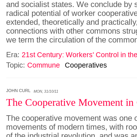
and socialist states. We conclude by 
radical potential of worker cooperativ
extended, theoretically and practically
connections with other commons strug
we term the circulation of the commo
Era:
21st Century: Workers' Control in th
Topic:
Commune
Cooperatives
JOHN CURL
MON, 31/10/11
The Cooperative Movement in 
The cooperative movement was one of 
movements of modern times, with root
of the industrial revolution, and was an