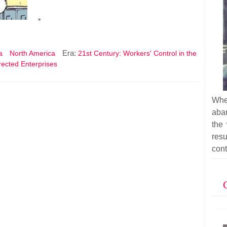
*
Era:
a
North America
21st Century: Workers' Control in the
irected Enterprises
Whe
aba
the
res
cont