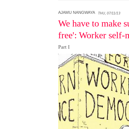
AJAMU NANGWAYA
THU, 07/11/13
We have to make su
free': Worker self
Part I