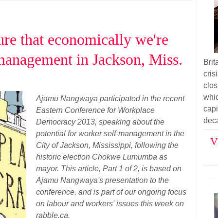
re that economically we're
-management in Jackson, Miss.
Bri
cri
clos
whi
Ajamu Nangwaya participated in the recent
cap
Eastern Conference for Workplace
dec
Democracy 2013, speaking about the
potential for worker self-management in the
V
City of Jackson, Mississippi, following the
historic election Chokwe Lumumba as
mayor. This article, Part 1 of 2, is based on
Ajamu Nangwaya's presentation to the
conference, and is part of our ongoing focus
on labour and workers' issues this week on
rabble.ca.