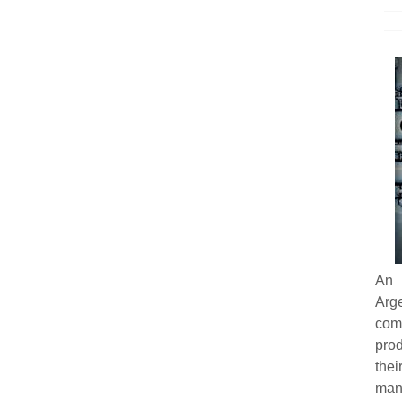
An 
Arg
com
pro
thei
man