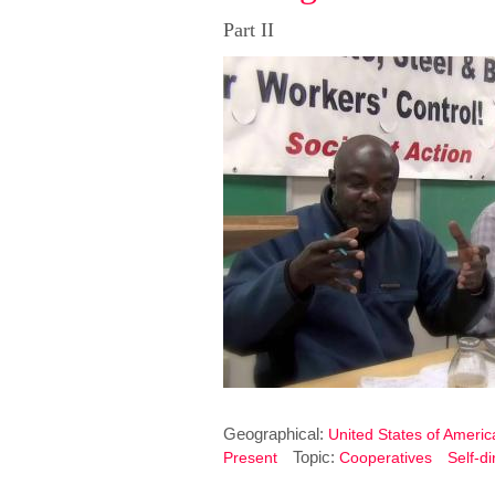
Part II
Geographical:
United States of Americ
Topic:
Present
Cooperatives
Self-d