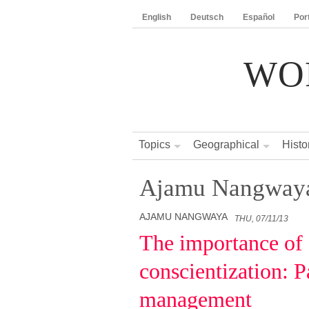
English
Deutsch
Español
Por
WO
Topics
Geographical
Histo
Ajamu Nangway
AJAMU NANGWAYA
THU, 07/11/13
The importance of 
conscientization: Pa
management