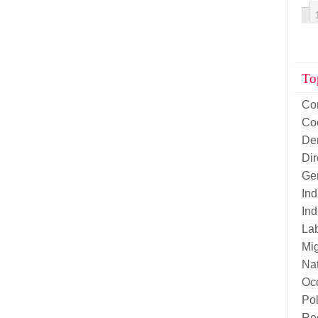
To
Co
Co
De
Di
Ge
Ind
Ind
La
Mig
Nat
Oc
Pol
Re