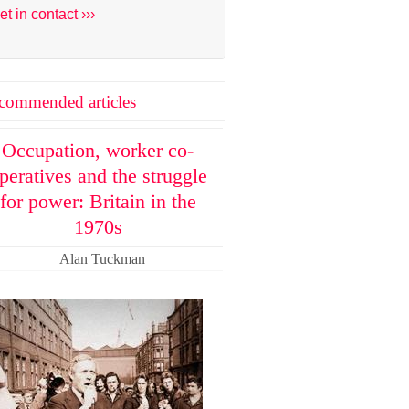
et in contact ›››
commended articles
Occupation, worker co-
peratives and the struggle
for power: Britain in the
1970s
Alan Tuckman