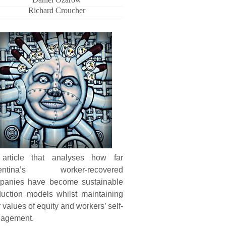
Richard Croucher
article that analyses how far
entina’s worker-recovered
panies have become sustainable
duction models whilst maintaining
r values of equity and workers’ self-
agement.