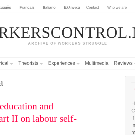
tuguês
Français
Italiano
Ελληνικά
Contact
Who we are
RKERSCONTROL.
ARCHIVE OF WORKERS STRUGGLE
rical
Theorists
Experiences
Multimedia
Reviews
a
education and
H
C
rt II on labour self-
I
i
m