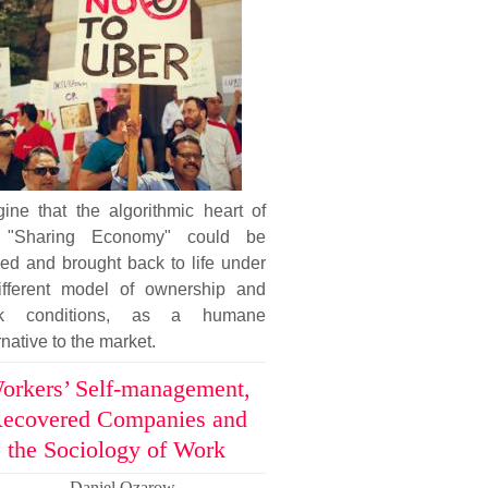
ine that the algorithmic heart of
 "Sharing Economy" could be
ed and brought back to life under
ifferent model of ownership and
k conditions, as a humane
rnative to the market.
orkers’ Self-management,
ecovered Companies and
the Sociology of Work
Daniel Ozarow