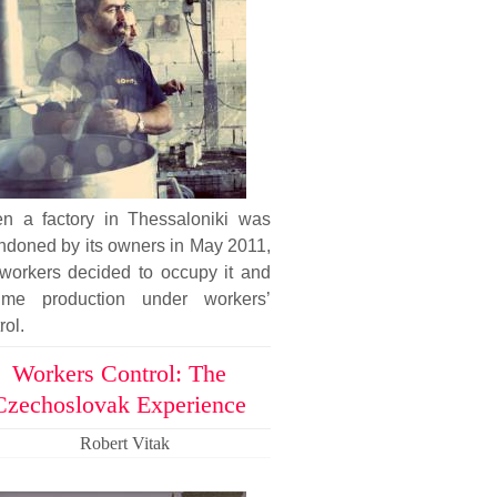
n a factory in Thessaloniki was
ndoned by its owners in May 2011,
 workers decided to occupy it and
ume production under workers’
rol.
Workers Control: The
Czechoslovak Experience
Robert Vitak