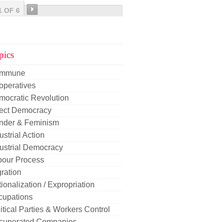
1 OF 6
pics
mmune
operatives
mocratic Revolution
rect Democracy
nder & Feminism
ustrial Action
ustrial Democracy
bour Process
ration
ionalization / Expropriation
cupations
itical Parties & Workers Control
cuperated Companies