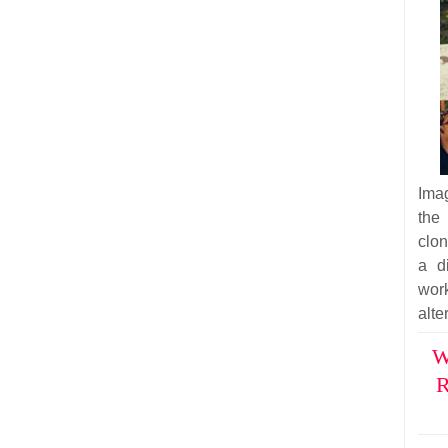
Imag
the
clon
a d
wor
alte
W
R