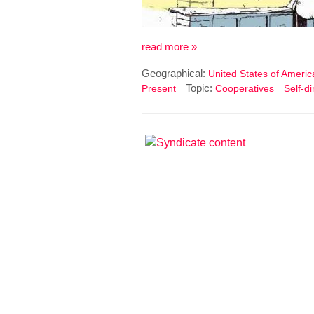
read more »
Geographical:
United States of Americ
Topic:
Present
Cooperatives
Self-d