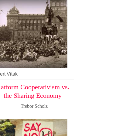
rt Vitak
latform Cooperativism vs.
the Sharing Economy
Trebor Scholz