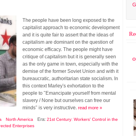
G
The people have been long exposed to the
capitalist approach to economic development
Re
and it is quite fair to assert that the ideas of
capitalism are dominant on the question of
economic efficacy. The people might have
critique of capitalism but it is generally seen
o
as the only game in town, especially with the
demise of the former Soviet Union and with it
bureaucratic, authoritarian state socialism. In
this context Marley's exhortation to the
people to "Emancipate yourself from mental
slavery / None but ourselves can free our
minds" is very instructive.
read more »
Era:
a
North America
21st Century: Workers' Control in the
irected Enterprises