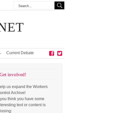
NET
Current Debate
Get involved!
elp us expand the Workers
ontrol Archive!
f you think you have some
nteresting text or content is
issing: