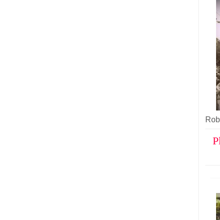
Robe
P