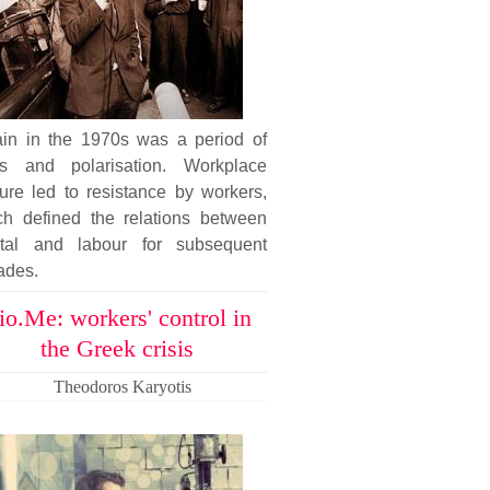
tain in the 1970s was a period of
sis and polarisation. Workplace
ure led to resistance by workers,
ch defined the relations between
ital and labour for subsequent
ades.
io.Me: workers' control in
the Greek crisis
Theodoros Karyotis