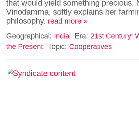
that would yield something precious,
Vinodamma, softly explains her farmi
philosophy.
read more »
Geographical:
Era:
India
21st Century: W
Topic:
the Present
Cooperatives