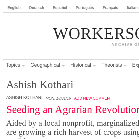
English
Deutsch
Español
Português
Français
Italian
WORKERS
ARCHIVE O
Topics
Geographical
Historical
Theorists
Ex
Ashish Kothari
ASHISH KOTHARI
MON, 18/01/16
ADD NEW COMMENT
Seeding an Agrarian Revolution
Aided by a local nonprofit, marginaliz
are growing a rich harvest of crops usin