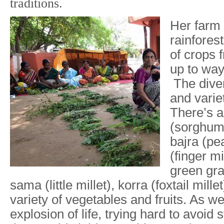
traditions.
Her farm 
rainforest
of crops 
up to way
The diver
and varie
There’s a
(sorghum 
bajra (pea
(finger mi
green gra
sama (little millet), korra (foxtail mill
variety of vegetables and fruits. As w
explosion of life, trying hard to avoid 