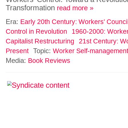
Transformation
read more »
Era:
Early 20th Century: Workers' Counci
Control in Revolution
1960-2000: Workers
Capitalist Restructuring
21st Century: Wo
Topic:
Present
Worker Self-managemen
Media:
Book Reviews