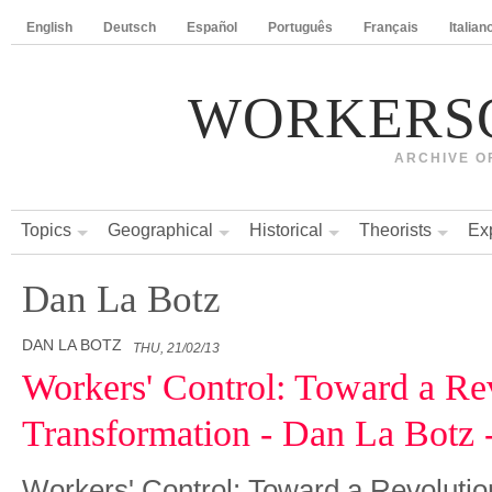
English
Deutsch
Español
Português
Français
Italian
WORKERS
ARCHIVE O
Topics
Geographical
Historical
Theorists
Ex
Dan La Botz
DAN LA BOTZ
THU, 21/02/13
Workers' Control: Toward a Re
Transformation - Dan La Botz 
Workers' Control: Toward a Revolutio