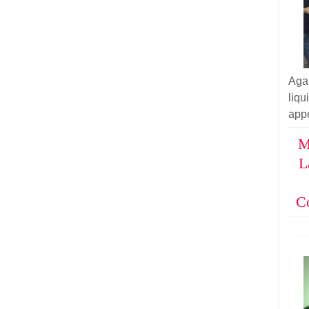
Aga
liq
appe
M
L
C