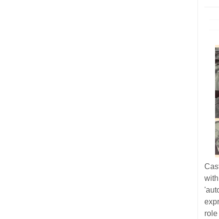
Cas
wit
'au
exp
role