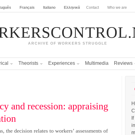
tuguês
Français
Italiano
Ελληνικά
Contact
Who we are
RKERSCONTROL.
ARCHIVE OF WORKERS STRUGGLE
rical
Theorists
Experiences
Multimedia
Reviews
cy and recession: appraising
H
C
ation
I
i
s, the decision relates to workers’ assessments of
m