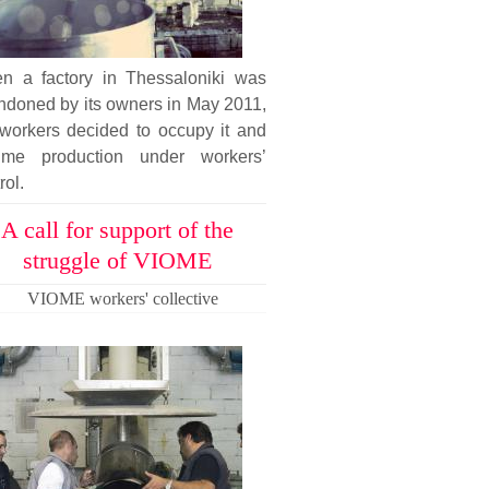
n a factory in Thessaloniki was
ndoned by its owners in May 2011,
 workers decided to occupy it and
ume production under workers’
rol.
A call for support of the
struggle of VIOME
VIOME workers' collective