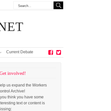
NET
Current Debate
Get involved!
elp us expand the Workers
ontrol Archive!
f you think you have some
nteresting text or content is
issing: