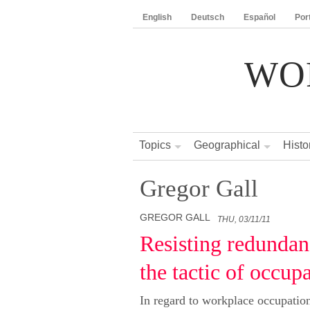
English
Deutsch
Español
Por
WO
Topics
Geographical
Histo
Gregor Gall
GREGOR GALL
THU, 03/11/11
Resisting redundan
the tactic of occup
In regard to workplace occupation