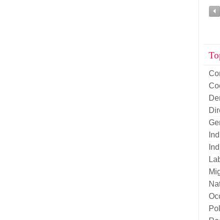
To
Co
Co
De
Di
Ge
Ind
Ind
La
Mig
Nat
Oc
Pol