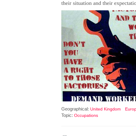
their situation and their expectat
Geographical:
United Kingdom
Euro
Topic:
Occupations