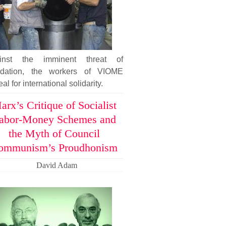
inst the imminent threat of
uidation, the workers of VIOME
al for international solidarity.
arx’s Critique of Socialist
abor-Money Schemes and
the Myth of Council
ommunism’s Proudhonism
David Adam