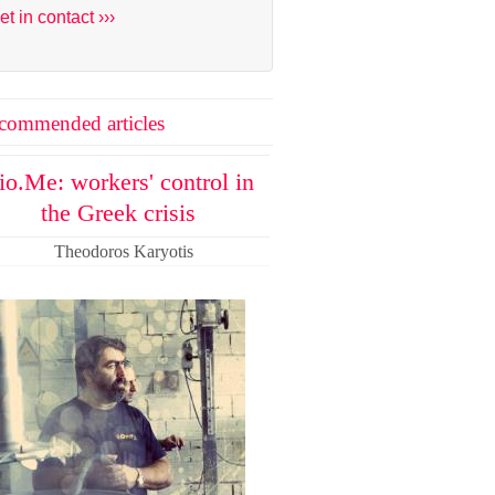
et in contact ›››
commended articles
io.Me: workers' control in
the Greek crisis
Theodoros Karyotis