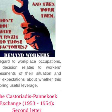
regard to workplace occupations,
 decision relates to workers’
essments of their situation and
r expectations about whether this
 bring useful leverage.
he Castoriadis-Pannekoek
Exchange (1953 - 1954):
Second letter