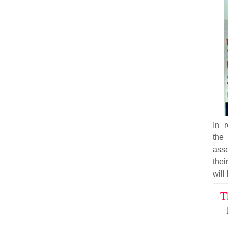
In 
the
ass
thei
will
T