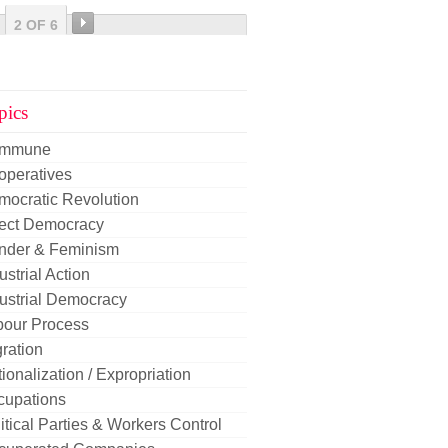
2 OF 6
pics
mmune
operatives
mocratic Revolution
rect Democracy
nder & Feminism
ustrial Action
ustrial Democracy
bour Process
ration
ionalization / Expropriation
cupations
itical Parties & Workers Control