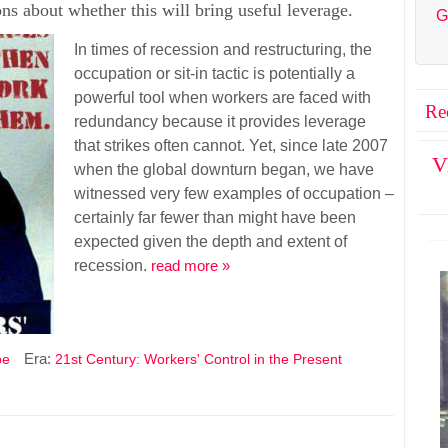
ions about whether this will bring useful leverage.
G
In times of recession and restructuring, the
occupation or sit-in tactic is potentially a
powerful tool when workers are faced with
Re
redundancy because it provides leverage
that strikes often cannot. Yet, since late 2007
V
when the global downturn began, we have
witnessed very few examples of occupation –
certainly far fewer than might have been
expected given the depth and extent of
recession.
read more »
Era:
pe
21st Century: Workers' Control in the Present