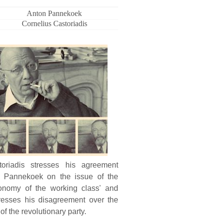
Anton Pannekoek
Cornelius Castoriadis
toriadis stresses his agreement
h Pannekoek on the issue of the
tonomy of the working class' and
resses his disagreement over the
 of the revolutionary party.