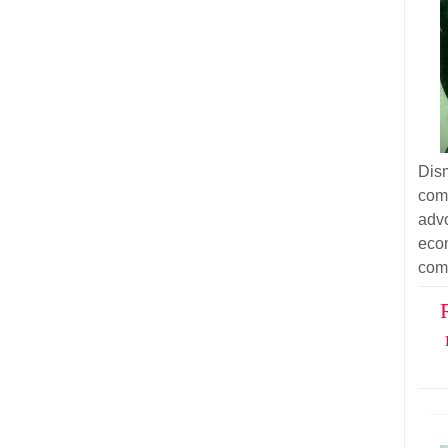
Dism
com
adv
eco
com