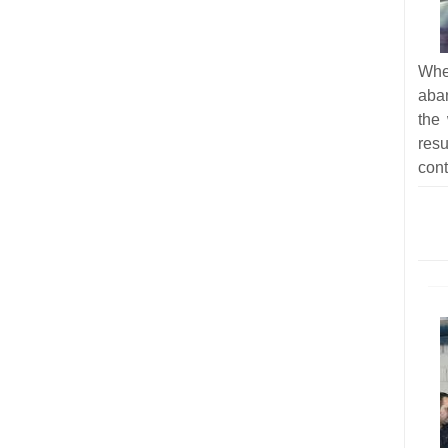
Whe
aba
the
res
cont