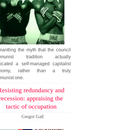
antling the myth that the council
munist tradition actually
ocated a self-managed capitalist
nomy, rather than a truly
munist one.
Resisting redundancy and
recession: appraising the
tactic of occupation
Gregor Gall