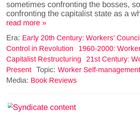
sometimes confronting the bosses, 
confronting the capitalist state as a w
read more »
Era:
Early 20th Century: Workers' Counci
Control in Revolution
1960-2000: Workers
Capitalist Restructuring
21st Century: Wo
Topic:
Present
Worker Self-managemen
Media:
Book Reviews