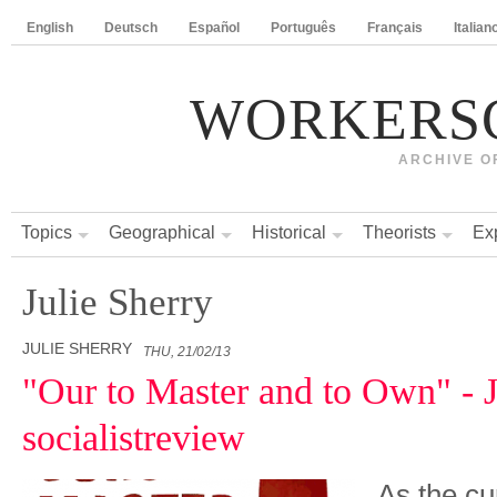
English
Deutsch
Español
Português
Français
Italian
WORKERS
ARCHIVE O
Topics
Geographical
Historical
Theorists
Ex
Julie Sherry
JULIE SHERRY
THU, 21/02/13
"Our to Master and to Own" - J
socialistreview
As the cu