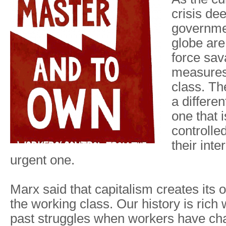
crisis de
governme
globe are
force sav
measures
class. T
a differen
one that 
controlle
their inte
urgent one.
Marx said that capitalism creates its 
the working class. Our history is rich
past struggles when workers have cha