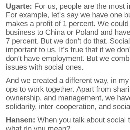
Ugarte:
For us, people are the most i
For example, let’s say we have one b
makes a profit of 1 percent. We could
business to China or Poland and have 
7 percent. But we don’t do that. Socia
important to us. It’s true that if we don
don’t have employment. But we comb
issues with social ones.
And we created a different way, in my 
ops to work together. Apart from shari
ownership, and management, we have
solidarity, inter-cooperation, and soci
Hansen:
When you talk about social 
what do you mean?