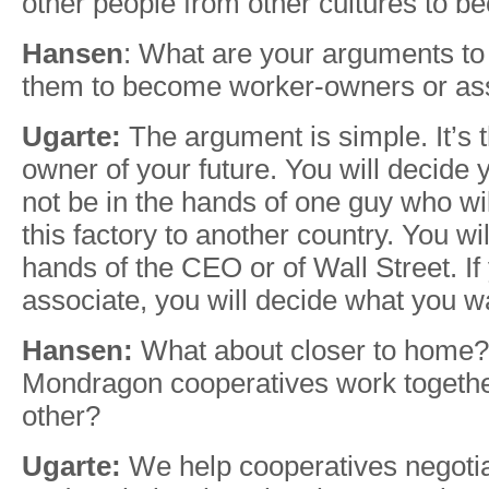
other people from other cultures to b
Hansen
: What are your arguments to 
them to become worker-owners or as
Ugarte:
The argument is simple. It’s t
owner of your future. You will decide y
not be in the hands of one guy who wi
this factory to another country. You wil
hands of the CEO or of Wall Street. I
associate, you will decide what you wa
Hansen:
What about closer to home
Mondragon cooperatives work togethe
other?
Ugarte:
We help cooperatives negotia