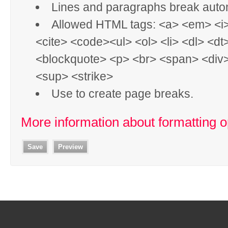
Lines and paragraphs break autom
Allowed HTML tags: <a> <em> <i
<cite> <code><ul> <ol> <li> <dl> <dt
<blockquote> <p> <br> <span> <div
<sup> <strike>
Use
to create page breaks.
More information about formatting o