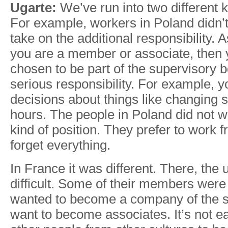
Ugarte:
We’ve run into two different k
For example, workers in Poland didn’t
take on the additional responsibility. As
you are a member or associate, then
chosen to be part of the supervisory b
serious responsibility. For example, y
decisions about things like changing s
hours. The people in Poland did not wa
kind of position. They prefer to work 
forget everything.
In France it was different. There, the
difficult. Some of their members wer
wanted to become a company of the st
want to become associates. It’s not e