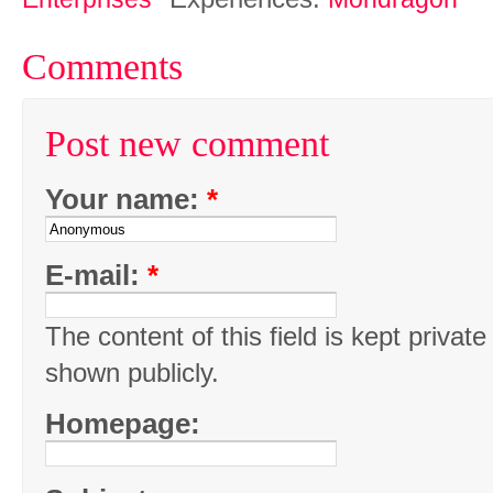
Comments
Post new comment
Your name:
*
E-mail:
*
The content of this field is kept private
shown publicly.
Homepage: