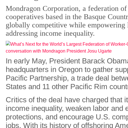
Mondragon Corporation, a federation o
cooperatives based in the Basque Countr
globally competitive while empowering 
addressing income inequality.
In early May, President Barack Obama
headquarters in Oregon to gather supp
Pacific Partnership, a trade deal bet
States and 11 other Pacific Rim count
Critics of the deal have charged that 
income inequality, weaken labor and 
protections, and encourage U.S. comp
jobs. With its history of offshoring Am