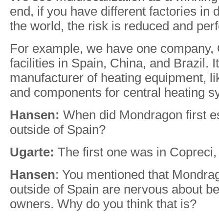
end, if you have different factories in d
the world, the risk is reduced and per
For example, we have one company, Or
facilities in Spain, China, and Brazil. I
manufacturer of heating equipment, li
and components for central heating s
Hansen:
When did Mondragon first es
outside of Spain?
Ugarte:
The first one was in Copreci,
Hansen
: You mentioned that Mondra
outside of Spain are nervous about b
owners. Why do you think that is?