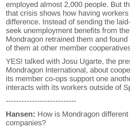
employed almost 2,000 people. But th
that crisis shows how having workers
difference. Instead of sending the laid
seek unemployment benefits from th
Mondragon retrained them and found 
of them at other member cooperatives
YES! talked with Josu Ugarte, the pre
Mondragon International, about coope
its member co-ops support one anothe
interacts with its workers outside of S
---------------------------
Hansen:
How is Mondragon different 
companies?