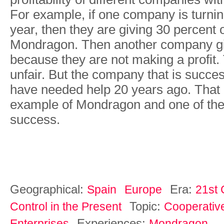
For example, if one company is turning
year, then they are giving 30 percent of
Mondragon. Then another company gi
because they are not making a profit
unfair. But the company that is succe
have needed help 20 years ago. That i
example of Mondragon and one of the
success.
Geographical:
Era:
Spain
Europe
21st 
Topic:
Control in the Present
Cooperativ
Experiences:
Enterprises
Mondragon