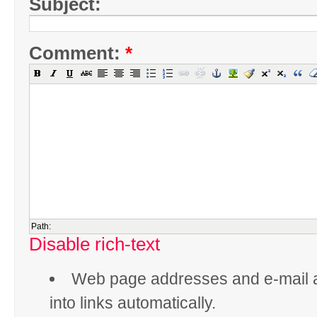
Subject:
Comment:
*
Path:
Disable rich-text
Web page addresses and e-mail 
into links automatically.