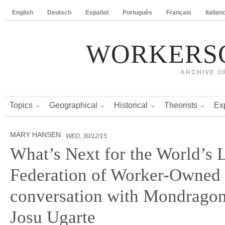
English
Deutsch
Español
Português
Français
Italian
WORKERS
ARCHIVE O
Topics
Geographical
Historical
Theorists
Ex
MARY HANSEN
WED, 30/12/15
What’s Next for the World’s 
Federation of Worker-Owned
conversation with Mondragon
Josu Ugarte