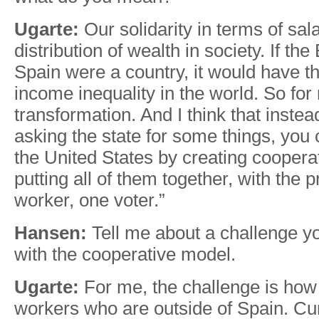
Ugarte:
Our solidarity in terms of sal
distribution of wealth in society. If th
Spain were a country, it would have 
income inequality in the world. So for 
transformation. And I think that instead
asking the state for some things, you
the United States by creating coopera
putting all of them together, with the p
worker, one voter.”
Hansen:
Tell me about a challenge y
with the cooperative model.
Ugarte:
For me, the challenge is how 
workers who are outside of Spain. Cu