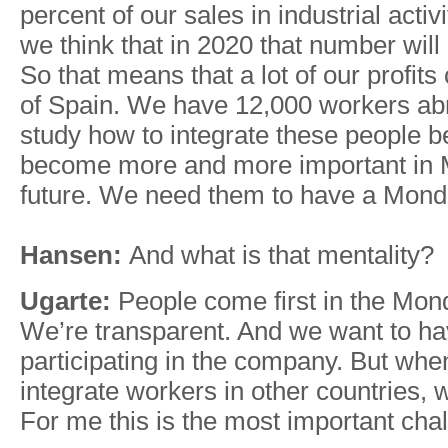
percent of our sales in industrial acti
we think that in 2020 that number will
So that means that a lot of our profit
of Spain. We have 12,000 workers ab
study how to integrate these people b
become more and more important in
future. We need them to have a Mond
Hansen:
And what is that mentality?
Ugarte:
People come first in the Mon
We’re transparent. And we want to h
participating in the company. But when
integrate workers in other countries, w
For me this is the most important cha