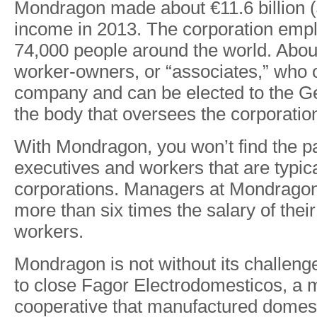
Mondragon made about €11.6 billion ($
income in 2013. The corporation emp
74,000 people around the world. Abou
worker-owners, or “associates,” who 
company and can be elected to the G
the body that oversees the corporatio
With Mondragon, you won’t find the 
executives and workers that are typica
corporations. Managers at Mondrago
more than six times the salary of thei
workers.
Mondragon is not without its challenge
to close Fagor Electrodomesticos, a
cooperative that manufactured domes