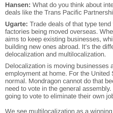
Hansen:
What do you think about inte
deals like the Trans Pacific Partnersh
Ugarte:
Trade deals of that type tend t
factories being moved overseas. Wh
aims to keep existing businesses, wh
building new ones abroad. It’s the di
delocalization and multilocalization.
Delocalization is moving businesses 
employment at home. For the United S
normal. Mondragon cannot do that b
need to vote in the general assembly.
going to vote to eliminate their own j
We see multilocalization as a winning 