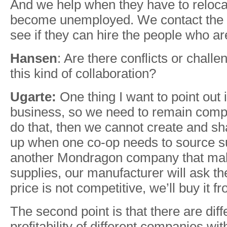
And we help when they have to reloc
become unemployed. We contact the 
see if they can hire the people who 
Hansen
: Are there conflicts or challe
this kind of collaboration?
Ugarte:
One thing I want to point out i
business, so we need to remain compet
do that, then we cannot create and sh
up when one co-op needs to source sup
another Mondragon company that ma
supplies, our manufacturer will ask the
price is not competitive, we’ll buy it f
The second point is that there are diff
profitability of different companies w