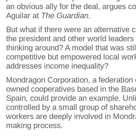
an obvious ally for the deal, argues
Aguilar at
The Guardian
.
But what if there were an alternative 
the president and other world leaders 
thinking around? A model that was stil
competitive but empowered local wor
addresses income inequality?
Mondragon Corporation, a federation 
owned cooperatives based in the Bas
Spain, could provide an example. Unli
controlled by a small group of shareho
workers are deeply involved in Mondr
making process.