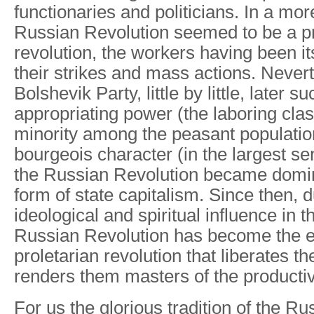
functionaries and politicians. In a mor
Russian Revolution seemed to be a pr
revolution, the workers having been i
their strikes and mass actions. Nevert
Bolshevik Party, little by little, later 
appropriating power (the laboring cla
minority among the peasant populatio
bourgeois character (in the largest se
the Russian Revolution became domin
form of state capitalism. Since then, d
ideological and spiritual influence in t
Russian Revolution has become the ex
proletarian revolution that liberates t
renders them masters of the producti
For us the glorious tradition of the R