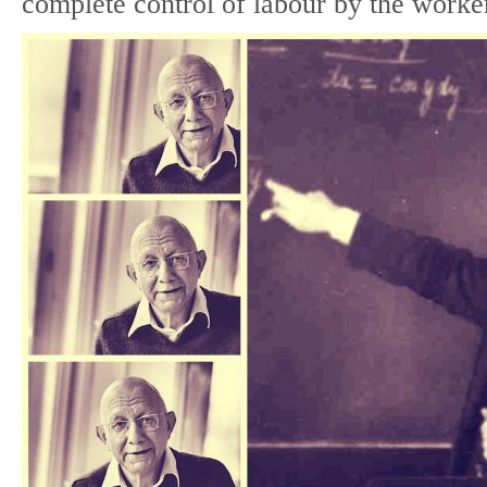
complete control of labour by the worke