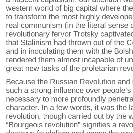
western world of big capital where th
to transform the most highly develope
real communism (in the literal sense o
revolutionary fervor Trotsky captivated
that Stalinism had thrown out of the 
and in inoculating them with the Bolshe
rendered them almost incapable of un
great new tasks of the proletarian revo
Because the Russian Revolution and it
such a strong influence over people’s sp
necessary to more profoundly penetra
character. In a few words, it was the 
revolution, though carried out by the 
“Bourgeois revolution” signifies a revo