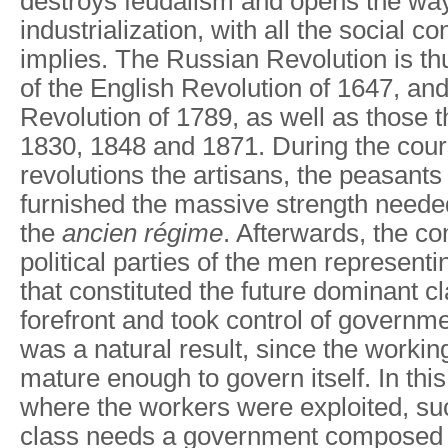
destroys feudalism and opens the way
industrialization, with all the social 
implies. The Russian Revolution is thus
of the English Revolution of 1647, an
Revolution of 1789, as well as those t
1830, 1848 and 1871. During the cour
revolutions the artisans, the peasant
furnished the massive strength neede
the
ancien
régime
. Afterwards, the c
political parties of the men representin
that constituted the future dominant c
forefront and took control of governm
was a natural result, since the workin
mature enough to govern itself. In thi
where the workers were exploited, s
class needs a government composed o