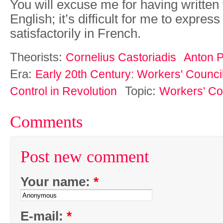
You will excuse me for having written t
English; it’s difficult for me to expres
satisfactorily in French.
Theorists:
Cornelius Castoriadis
Anton 
Era:
Early 20th Century: Workers' Counci
Topic:
Control in Revolution
Workers' Co
Comments
Post new comment
Your name:
*
E-mail:
*