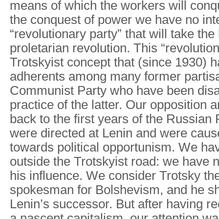
means of which the workers will conqu
the conquest of power we have no inte
“revolutionary party” that will take the
proletarian revolution. This “revolution
Trotskyist concept that (since 1930) 
adherents among many former partisa
Communist Party who have been disa
practice of the latter. Our opposition 
back to the first years of the Russian
were directed at Lenin and were cause
towards political opportunism. We h
outside the Trotskyist road: we have
his influence. We consider Trotsky th
spokesman for Bolshevism, and he s
Lenin’s successor. But after having r
a nascent capitalism, our attention wa