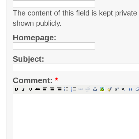
The content of this field is kept private
shown publicly.
Homepage:
Subject:
Comment:
*