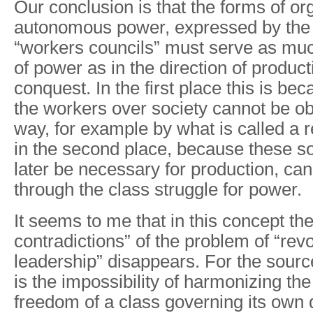
Our conclusion is that the forms of or
autonomous power, expressed by the 
“workers councils” must serve as muc
of power as in the direction of producti
conquest. In the first place this is be
the workers over society cannot be ob
way, for example by what is called a r
in the second place, because these so
later be necessary for production, ca
through the class struggle for power.
It seems to me that in this concept the
contradictions” of the problem of “rev
leadership” disappears. For the sourc
is the impossibility of harmonizing th
freedom of a class governing its own d