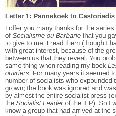
Letter 1: Pannekoek to Castoriadis
I offer you many thanks for the series
of
Socialisme ou
Barbarie
that you g
to give to me. I read them (though I ha
with great interest, because of the g
between us that they reveal. You pro
same thing when reading my book
Le
ouvriers
. For many years it seemed to
number of socialists who expounded t
grown; the book was ignored and was 
by almost the entire socialist press (ex
the
Socialist Leader
of the ILP). So I 
know a group that had arrived at the