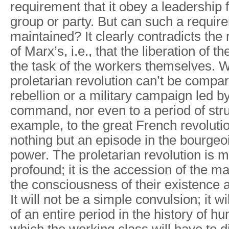
requirement that it obey a leadership
group or party. But can such a requir
maintained? It clearly contradicts the
of Marx’s, i.e., that the liberation of t
the task of the workers themselves. W
proletarian revolution can’t be compa
rebellion or a military campaign led by
command, nor even to a period of strug
example, to the great French revolutio
nothing but an episode in the bourgeo
power. The proletarian revolution is
profound; it is the accession of the ma
the consciousness of their existence a
It will not be a simple convulsion; it w
of an entire period in the history of h