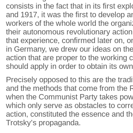
consists in the fact that in its first ex
and 1917, it was the first to develop 
workers of the whole world the organi
their autonomous revolutionary action
that experience, confirmed later on, o
in Germany, we drew our ideas on th
action that are proper to the working cl
should apply in order to obtain its own
Precisely opposed to this are the tradi
and the methods that come from the 
when the Communist Party takes pow
which only serve as obstacles to corre
action, constituted the essence and th
Trotsky’s propaganda.