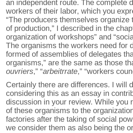
an independent route. The complete 
workers of their labor, which you exp
“The producers themselves organize
of production,” I described in the chap
organization of workshops” and “socia
The organisms the workers need for d
formed of assemblies of delegates that
organisms,” are the same as those tha
ouvriers
,” “
arbeitrrate
,” “workers counc
Certainly there are differences. I will 
considering this as an essay in contrib
discussion in your review. While you re
of these organisms to the organization
factories after the taking of social po
we consider them as also being the 