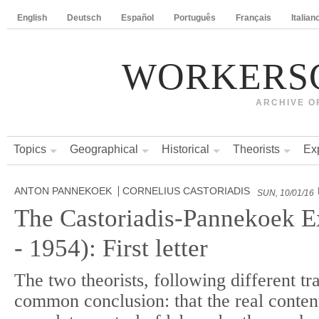
English
Deutsch
Español
Português
Français
Italian
WORKERS
ARCHIVE O
Topics
Geographical
Historical
Theorists
Ex
ANTON PANNEKOEK
CORNELIUS CASTORIADIS
SUN, 10/01/16
The Castoriadis-Pannekoek 
- 1954): First letter
The two theorists, following different tr
common conclusion: that the real content