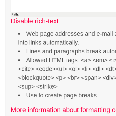
Path:
Disable rich-text
Web page addresses and e-mail 
into links automatically.
Lines and paragraphs break autom
Allowed HTML tags: <a> <em> <i
<cite> <code><ul> <ol> <li> <dl> <dt
<blockquote> <p> <br> <span> <div
<sup> <strike>
Use
to create page breaks.
More information about formatting o