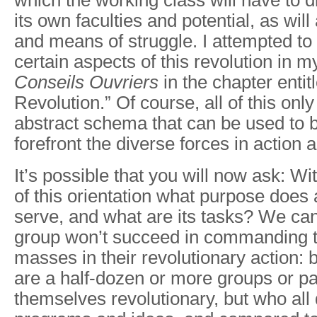
which the working class will have to d
its own faculties and potential, as will
and means of struggle. I attempted to
certain aspects of this revolution in 
Conseils
Ouvriers
in the chapter enti
Revolution.” Of course, all of this onl
abstract schema that can be used to b
forefront the diverse forces in action a
It’s possible that you will now ask: W
of this orientation what purpose does 
serve, and what are its tasks? We can
group won’t succeed in commanding 
masses in their revolutionary action: 
are a half-dozen or more groups or pa
themselves revolutionary, but who all di