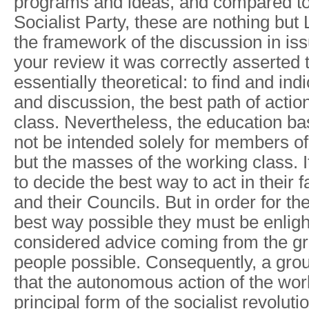
programs and ideas, and compared to
Socialist Party, these are nothing but L
the framework of the discussion in is
your review it was correctly asserted t
essentially theoretical: to find and ind
and discussion, the best path of actio
class. Nevertheless, the education ba
not be intended solely for members of 
but the masses of the working class. I
to decide the best way to act in their 
and their Councils. But in order for th
best way possible they must be enligh
considered advice coming from the gr
people possible. Consequently, a grou
that the autonomous action of the work
principal form of the socialist revoluti