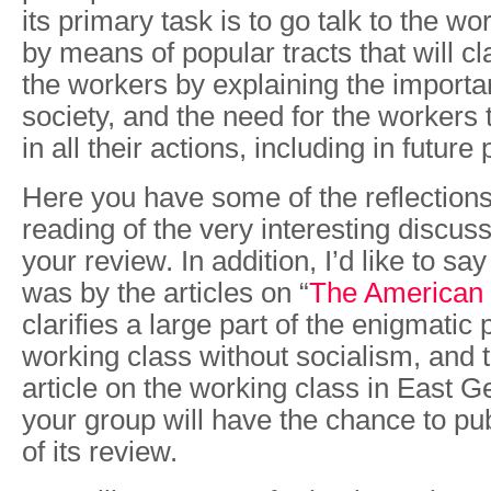
its primary task is to go talk to the w
by means of popular tracts that will cla
the workers by explaining the importa
society, and the need for the workers
in all their actions, including in future
Here you have some of the reflections
reading of the very interesting discus
your review. In addition, I’d like to say
was by the articles on “
The American
clarifies a large part of the enigmatic 
working class without socialism, and t
article on the working class in East G
your group will have the chance to pu
of its review.