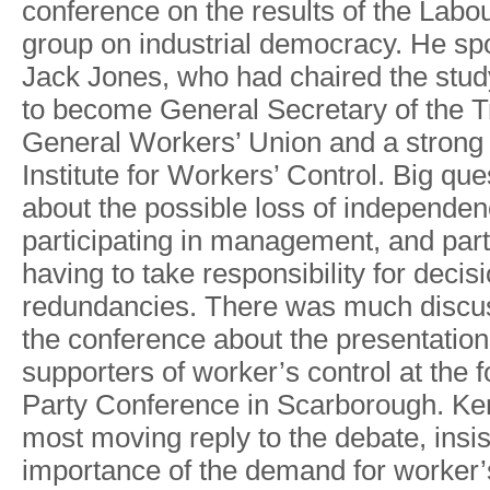
conference
on
the
results
of
the
Labo
group on
industrial
democrac
y
. He
sp
Jack
Jones,
who
had chaired
the
stud
to
become
General
Secretary of
the
T
General
W
orkers’ Union
and
a
strong
Institute
for
W
orkers’ Control.
Big
que
about
the possible
loss of independe
participating
in
management,
and
part
havin
g
t
o
tak
e
responsibilit
y
fo
r
decis
redundancies.
There
was
much
discu
the
conference about
the
presentatio
supporters
of
worke
r
’
s
control
at
the 
Party
Conference
in
Scarborough.
Ke
most
moving
reply
to
the
debate,
insi
importance of
the demand
for worke
r
’