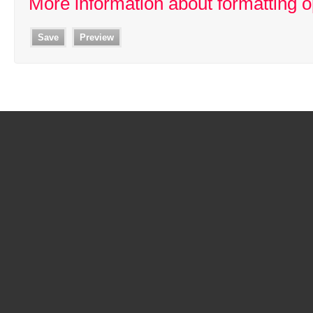
More information about formatting o