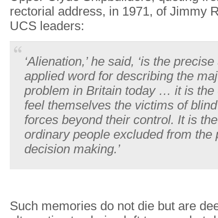
rectoria
l
address
,
i
n
1971
,
o
f
Jimm
y
R
UC
S
leaders:
‘Alienation,’
he
said,
‘is
the
precise
applied
word
for
describing the
maj
problem
in
Britain
today
…
it
is
the
feel themselves
the
victims of
blind
forces
beyond their
control. It
is
the
ordinary
people
excluded
from
the
decision
making.’
Such
memories
do
not
die
but
are
dee