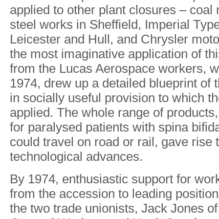
applied
to other
plant
closures
–
coal
steel
works
in
She
f
field, Imperial
T
ype
Leicester
and
Hull,
and
Chrysler
moto
the
most
imaginative
application
of
th
from
the
Lucas Aerospace
workers,
w
1974,
drew
up
a detailed
blueprint
of
in
socially
useful
provision
to which
th
applied. The
whole
range
of
products,
for
paralysed patients
with
spina
bifid
could travel
on
road
or
rail,
gave
rise
technological
advances.
B
y
1974
,
enthusiasti
c
suppor
t
fo
r
wor
fro
m
the accessio
n
t
o
leadin
g
position
th
e
tw
o
trad
e
unionists
,
Jack Jone
s
o
f