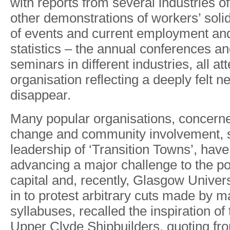
with reports
from
several
industries
of
other
demonstrations of
workers’
solid
of
events
and
current
employment
an
statistic
s
–
th
e
annua
l
conference
s
an
seminars
in
di
f
ferent
industries,
all
att
o
r
ganisation
reflecting a
deeply felt
n
disappea
r
.
Many
popular
o
r
ganisations, concern
change
and
communit
y
involvement
,
leadershi
p
o
f
‘
T
ransitio
n
T
owns’, hav
e
advancin
g
a
majo
r
challeng
e
t
o
th
e
p
capita
l
and
,
recentl
y
,
Glasgo
w
Univers
i
n
t
o
protest
arbitrar
y
cut
s
mad
e
b
y
m
syllabuses
,
recalle
d
the
inspiratio
n
o
f
Uppe
r
Clyd
e
Shipbuilders
,
quotin
g
fro