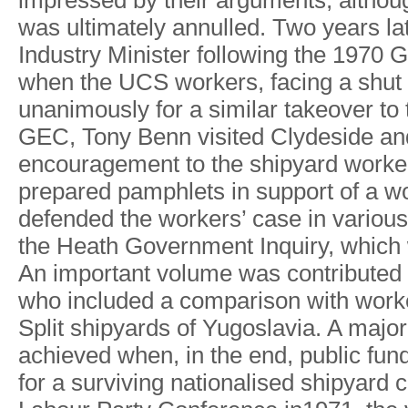
impresse
d
b
y
their a
r
guments
,
althou
wa
s
ultimatel
y
annulled
.
T
w
o
year
s
la
Industr
y
Ministe
r
followin
g
th
e
197
0
G
whe
n
the UC
S
workers
,
facin
g
a
shu
t
unanimousl
y
fo
r a
simila
r
takeover t
o
GEC
,
T
on
y
Ben
n
visite
d
Clydesid
e
an
encouragemen
t
t
o
th
e
shipyar
d
worke
prepare
d
pamphlet
s
in suppor
t
o
f
a
wo
defende
d
th
e
workers
’
cas
e
i
n
variou
s
th
e
Heat
h
Governmen
t
Inquir
y
,
whic
h
An
importan
t
volum
e
wa
s
contribute
d
wh
o
include
d
a
compariso
n
wit
h
work
Spli
t
shipyard
s
o
f
Y
ugoslavia
.
A
majo
r
achieve
d
when
,
i
n
th
e
end
,
publi
c
fun
for
a
survivin
g
nationalise
d
shipyar
d
c