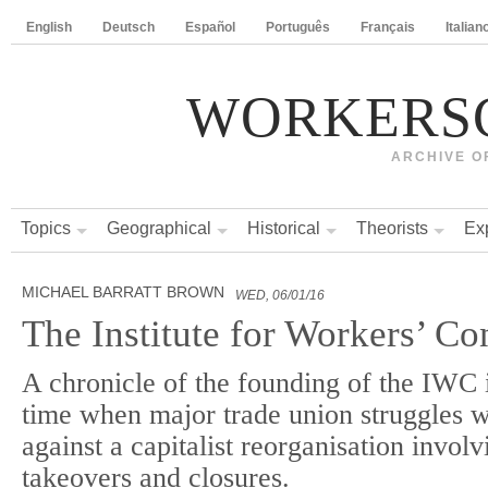
English
Deutsch
Español
Português
Français
Italian
WORKERS
ARCHIVE O
Topics
Geographical
Historical
Theorists
Ex
MICHAEL BARRATT BROWN
WED, 06/01/16
The Institute for Workers’ Co
A chronicle of the founding of the IWC i
time when major trade union struggles 
against a capitalist reorganisation invol
takeovers and closures.