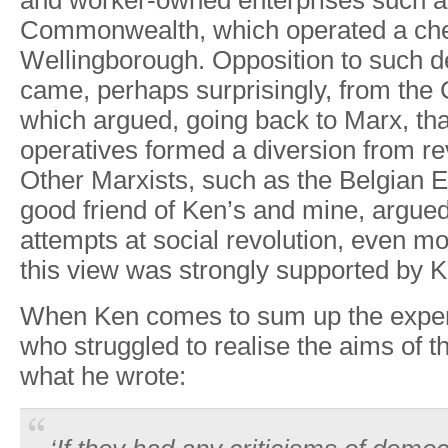
and
worke
r
-owned
enterprises
such
a
Commonwealth, which
operated
a
ch
W
ellingborough
.
Oppositio
n
t
o
suc
h
d
came
,
perhaps
surprisingl
y
, from
the
which
a
r
gued,
going
back
to Marx,
tha
operatives
formed
a
diversion
from
re
Other
Marxists,
such
as
the
Belgian
E
good
friend
of
Ken
’
s and
mine,
a
r
gue
attempts
at
social
revolution, even m
this
view
was
strongly
supported
by
K
When
Ken
comes
to
sum
up
the
expe
who
struggled
to realise the
aims
of
t
what
he
wrote: