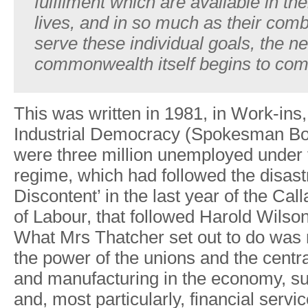
fulfilment
which
are
available
in
the
lives,
and
in so
much
as
their
comb
serve
these
individual goals,
the
n
commonwealth
itself
begins to
com
This
was
written
in
1981,
in
W
ork-ins,
Industrial
Democracy (Spokesman
Bo
were
three
million
unemployed
under
regime,
which
had
followed the
disas
Discontent’
in
the
last
year
of
the
Call
of
Labou
r
,
that followed
Harold
W
ilso
What
Mrs
Thatcher
set
out
to
do
was 
the
power
of
the
unions and
the
centra
and
manufacturing in
the
econom
y
,
su
and,
most particularl
y
, financial
servic