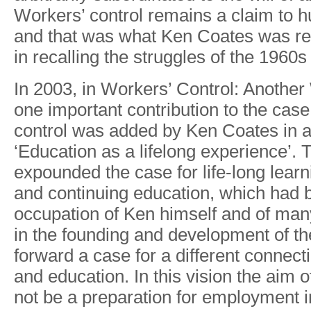
W
orkers
’
control remain
s
a
clai
m
t
o
h
an
d
tha
t
wa
s
wha
t
Ke
n
Coate
s
was re
i
n
recallin
g
th
e
struggle
s
o
f
th
e
1960
s
I
n
2003
,
i
n
W
orkers
’
Cont
r
ol
:
Anothe
r
on
e
important contributio
n
t
o
th
e
cas
e
contro
l
wa
s
adde
d
b
y
Ke
n
Coate
s
i
n
a
‘Educatio
n
a
s
a
lifelon
g
experience’
.
T
expounded th
e
cas
e
fo
r
life-lon
g
learn
an
d
continuin
g
education
,
which ha
d
occupatio
n
o
f
Ke
n
himsel
f
an
d
o
f
man
i
n
the foundin
g
an
d
developmen
t
o
f
th
forwar
d
a
cas
e
fo
r
a
di
f
feren
t
connect
an
d
education
.
I
n
thi
s
visio
n
th
e
ai
m
o
no
t
b
e
a
preparatio
n
fo
r
employmen
t
i