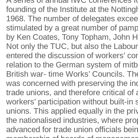
A
serie
s
o
f
annua
l
IW
C
conference
s
f
foundin
g
o
f
th
e
Institute a
t
th
e
Notting
1968
.
Th
e
numbe
r
o
f
delegate
s
excee
stimulate
d
b
y
a
grea
t
numbe
r
o
f
pamp
by Ke
n
Coates
,
T
on
y
T
opham
,
Joh
n
H
No
t
onl
y
th
e
TUC
,
but als
o
th
e
Labou
r
entere
d
th
e
discussio
n
o
f
workers
’
con
relatio
n
t
o
th
e
Germa
n
syste
m
o
f
mit
Britis
h
wa
r
-
tim
e
W
orks
’
Councils
.
Th
wa
s
concerne
d
wit
h
preserving th
e
in
trad
e
unions
,
an
d
therefor
e
critica
l
o
f
workers
’
participatio
n
withou
t
built-i
n
unions
.
This applie
d
equall
y
i
n
th
e
pri
th
e
nationalise
d
industries
,
where pro
advance
d
fo
r
trad
e
unio
n
o
f
ficial
s
bei