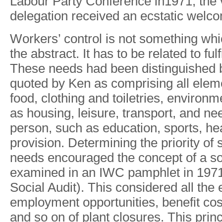
Labou
r
Part
y
Conference in1971
,
th
e
delegatio
n
receive
d
a
n
ecstati
c
welco
W
orkers’
control
is
not
something
whi
the
abstract.
It has
to
be
related
to
fulf
These
needs
had
been distinguished 
quoted
by
Ken
as
comprising
all
elem
food,
clothing
and
toiletries,
environme
as housing,
leisure,
transport, and
ne
person,
such
as education,
sports,
hea
provision.
Determining the
priority of
needs
encouraged the
concept
of
a
so
examined
in
an
IWC
pamphlet
in
197
Social
Audit).
This considered
all
the
employment
opportunities,
benefit
cos
and
so
on
of
plant
closures. This
princ