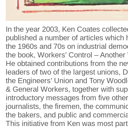
I
n
th
e
yea
r
2003
,
Ke
n
Coate
s
collecte
publishe
d a
numbe
r
of article
s
whic
h
th
e
1960s an
d
70
s
o
n
industria
l
demo
th
e
book
,
W
orkers
’
Cont
r
o
l
–
Anothe
r
H
e
obtaine
d
contribution
s
from th
e
ne
leader
s
o
f
tw
o
o
f
the
la
r
ges
t
unions
,
D
the
Engineers
’
Unio
n
an
d
T
on
y
W
oodl
&
Genera
l
W
orkers
,
togethe
r
with sup
introductor
y
message
s
fro
m
five othe
journalists
,
th
e
firemen
,
the communic
th
e
bakers
,
and publi
c
an
d
commerci
This initiativ
e
fro
m
Ke
n
wa
s
mos
t
part