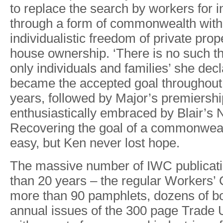
to
replace
the
search
by workers
for
i
through
a
form
of
commonwealth with
individualistic freedom
of
private
prop
house ownership.
‘There
is
no
such
t
only
individuals and families’
she
decl
became
the
accepted
goal
throughout
years,
followed
by
Majo
r
’
s
premiershi
enthusiastically
embraced
by
Blai
r
’
s
Recovering
the
goal
of a
commonweal
eas
y
,
but
Ken
never
lost
hope.
The
massive
number
of
IWC
publicat
than
20
years
– the
regular
W
orkers’
more
than
90 pamphlets,
dozens
of b
annual
issues
of
the 300
page
T
rade