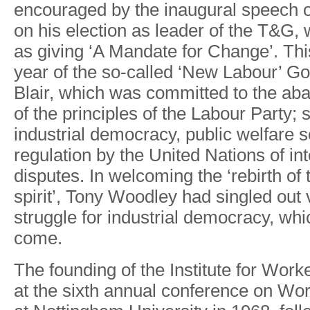
encourage
d
b
y
th
e
inaugura
l
speec
h
o
n
hi
s
electio
n
a
s
leade
r
o
f
the T&G
,
a
s
givin
g
‘A Mandat
e
fo
r
Change’
.
Thi
yea
r
o
f
th
e
so-calle
d
‘Ne
w
Labou
r
’
Go
Blai
r
,
whic
h
was
committe
d
t
o
th
e
ab
of th
e
principle
s
o
f
th
e
Labou
r
Party
;
industria
l
democrac
y
,
public
welfar
e
s
regulatio
n
b
y
the
Unite
d
Nation
s
o
f
in
disputes
.
In welcomin
g
th
e
‘rebirt
h
o
f
spirit’
,
T
on
y
W
oodle
y
ha
d
single
d
out 
struggl
e
fo
r
industrial
democrac
y
,
whi
come.
Th
e
foundin
g
o
f
th
e
Institut
e
fo
r
W
ork
a
t
th
e
sixt
h
annual
conferenc
e
o
n
W
o