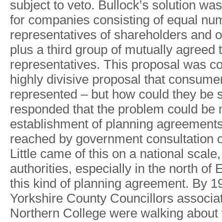
subjec
t
t
o
veto
.
Bullock
’
s
solutio
n
wa
s
fo
r
companie
s
consistin
g
o
f
equa
l
nu
representatives o
f
shareholder
s
an
d
o
plu
s
a
thir
d
grou
p
o
f
mutuall
y
agreed
representatives
.
Thi
s
proposa
l
wa
s
co
highl
y
divisive proposa
l
tha
t
consume
represente
d
–
bu
t
ho
w
coul
d
the
y
be 
responde
d
tha
t
th
e
proble
m
coul
d
b
e
establishment o
f
plannin
g
agreement
reache
d
b
y
governmen
t
consultation 
Littl
e
cam
e
o
f
thi
s
o
n
a
nationa
l
scale
,
authorities
,
especiall
y
i
n
th
e
nort
h
o
f
E
thi
s
kin
d
of plannin
g
agreement
.
B
y
1
Y
orkshir
e
Count
y
Councillor
s
associa
Norther
n
Colleg
e
wer
e
walkin
g
abou
t