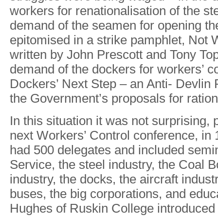
worker
s
fo
r
renationalisatio
n
o
f
th
e
st
deman
d
o
f
the seame
n
fo
r
openin
g
th
epitomise
d
i
n
a
strik
e
pamphlet
,
No
t
writte
n
b
y
Joh
n
Prescot
t
an
d
T
on
y
T
o
demand o
f
th
e
docker
s
fo
r
workers
’
c
Dockers
’
Nex
t
Ste
p
–
a
n
Anti- Devli
n
th
e
Government
’
s
proposal
s
fo
r
ration
In
this
situation it
was
not
surprising,
next
W
orkers’ Control
conference, in
had
500
delegates
and
included semi
Service,
the
steel
industr
y
,
the
Coal
B
industr
y
,
the
docks,
the
aircraft
indust
buses,
the
big corporations,
and
educa
Hughes
of
Ruskin
College
introduced