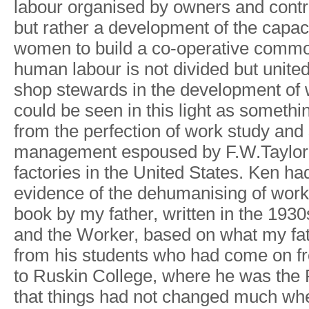
labour o
r
ganise
d
b
y
owner
s
an
d
contr
bu
t
rathe
r
a
developmen
t
of th
e
capac
wome
n
t
o
buil
d
a
co-operativ
e
commo
huma
n
labou
r
i
s
no
t
divide
d
bu
t
unite
sho
p
stewards i
n
th
e
developmen
t
o
f
coul
d
b
e
see
n
i
n
thi
s
ligh
t
as somethi
fro
m
th
e
perfectio
n
o
f
wor
k
stud
y
an
d
managemen
t
espouse
d
b
y
F
.
W
.
T
aylo
r
factorie
s
i
n
th
e
United States
.
Ke
n
ha
evidenc
e
o
f
th
e
dehumanisin
g
o
f
wor
k
boo
k
b
y
m
y
fathe
r
,
writte
n
i
n
th
e
1930
an
d
th
e
W
orke
r
,
base
d
o
n
wha
t
m
y
fa
fro
m
hi
s
student
s
wh
o
ha
d
com
e
o
n
f
t
o
Ruski
n
College
,
wher
e
h
e
wa
s
th
e
that thing
s
ha
d
no
t
change
d
muc
h
wh