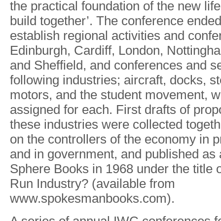
the
practical
foundation
of the
new
life
build
togethe
r
’.
The
conference
ende
establish
regional
activities
and
confe
Edinbu
r
gh, Cardi
f
f,
London, Nottingh
and
She
f
field,
and
conferences and
s
following
industries; aircraft,
docks,
st
motors,
and
the
student
movement,
w
assigned
for each.
First
drafts
of
prop
these
industries were
collected togeth
on
the
controllers of
the
economy
in
p
and
in
government, and
published
as
Sphere Books
in
1968
under
the
title
Run
Industry?
(available from
ww
w
.spokesmanbooks.com).