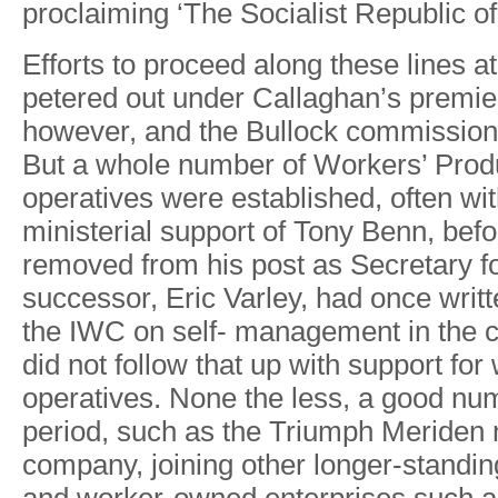
proclaimin
g
‘The Socialis
t
Republi
c
o
f
E
f
forts
to
proceed
along
these
lines
at
petered
out
under Callaghan
’
s
premie
howeve
r
,
and
the
Bullock
commissio
But
a
whole
number
of
W
orkers’
Prod
operatives were
established, often
wi
ministerial
support
of
T
ony
Benn, befo
removed
from
his
post
as
Secretary f
successo
r
,
Eric
V
arle
y
,
had
once
writ
the
IWC
on
self- management in
the
c
did
not
follow
that
up
with
support for
operatives.
None
the
less,
a
good
nu
period,
such
as
the
T
riumph Meriden
compan
y
, joining
other longe
r
-standin