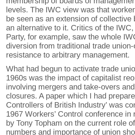
membershi
p
o
f
board
s
o
f
manageme
levels
.
Th
e
IW
C
view wa
s
tha
t
worker
b
e
see
n
a
s
a
n
extensio
n
o
f
collective
a
n
alternativ
e
t
o
it
.
Critic
s
o
f
th
e
IWC
,
Part
y
,
fo
r
example
,
sa
w
th
e
whol
e
IW
diversio
n
from traditiona
l
trad
e
union-
resistanc
e
t
o
arbitrar
y
management.
Wha
t
ha
d
begu
n
t
o
activat
e
trad
e
unio
1960
s
wa
s
the impac
t
o
f
capitalis
t
reo
involvin
g
me
r
ger
s
an
d
take-over
s
and
closures
.
A
pape
r
whic
h
I
ha
d
prepare
Controllers o
f
Britis
h
Industry
’
wa
s
co
196
7
W
orkers
’
Contro
l
conference i
n
b
y
T
on
y
T
opha
m
o
n
th
e
curren
t
rol
e
o
f
number
s
an
d
importanc
e
o
f
unio
n
sho