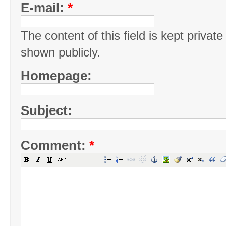
E-mail:
*
The content of this field is kept private
shown publicly.
Homepage:
Subject:
Comment:
*