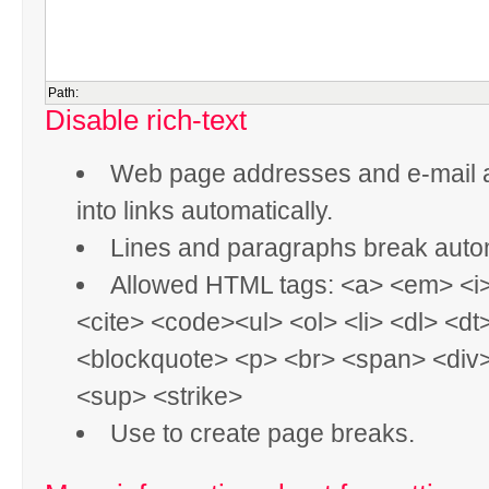
Path:
Disable rich-text
Web page addresses and e-mail 
into links automatically.
Lines and paragraphs break autom
Allowed HTML tags: <a> <em> <i
<cite> <code><ul> <ol> <li> <dl> <dt
<blockquote> <p> <br> <span> <div
<sup> <strike>
Use
to create page breaks.