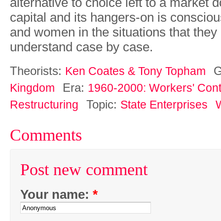
alternative
to choice
left
to
a
market
d
capital
and
its
hangers-on is consciou
and
women in
the
situations
that
they
understand
case
by
case.
Theorists:
G
Ken Coates & Tony Topham
Era:
Kingdom
1960-2000: Workers' Contr
Topic:
Restructuring
State Enterprises
W
Comments
Post new comment
Your name:
*