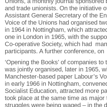
Unions
,
a
monthl
y
journa
l
sponsore
d
and trad
e
unionists
.
O
n
th
e
initiativ
e
o
Assistan
t
General Secretar
y
o
f
th
e
En
V
oic
e
o
f
th
e
Union
s
ha
d
o
r
ganise
d
tw
i
n
196
4
i
n
Nottingham
,
whic
h
attracte
on
e
i
n
Londo
n
i
n
1965
,
wit
h
th
e
suppo
Co-operative Societ
y
,
whic
h
ha
d
ma
participants
.
A
furthe
r
conference
,
on
‘Openin
g
th
e
Books
’
o
f
companie
s
t
o
wa
s
jointly o
r
ganised
,
late
r
i
n
1965
,
wi
Mancheste
r
-base
d
pape
r
Labou
r
’
s
V
o
i
n
earl
y
196
6
i
n
Nottingham
,
convene
Socialis
t
Education
,
attracte
d
mor
e
pa
too
k
plac
e
a
t
th
e
same tim
e
a
s
majo
r
struggle
s
wer
e
bein
g
wage
d
–
i
n
th
e