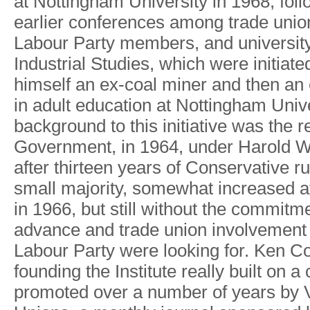
at Nottingha
m
Universit
y
i
n
1968
,
fol
earlie
r
conference
s
amon
g
trade unio
Labou
r
Part
y
members,
an
d
universit
Industrial Studies
,
whic
h
wer
e
initiate
himsel
f
a
n
ex-coa
l
mine
r
an
d
then a
n
i
n
adul
t
educatio
n
at
Nottingha
m
Univ
backgroun
d
t
o
thi
s
initiativ
e
wa
s
th
e
r
Government
,
i
n
1964
,
unde
r
Harol
d
after thirtee
n
year
s
o
f
Conservativ
e
ru
smal
l
majorit
y
,
somewha
t
increase
d
a
i
n
1966
,
bu
t
stil
l
withou
t
the commitm
advanc
e
an
d
trad
e
unio
n
involvemen
t
Labou
r
Part
y
wer
e
lookin
g
fo
r
.
Ke
n
Co
foundin
g
the Institut
e
reall
y
buil
t
o
n
a
promote
d
ove
r
a
numbe
r
o
f
year
s
by