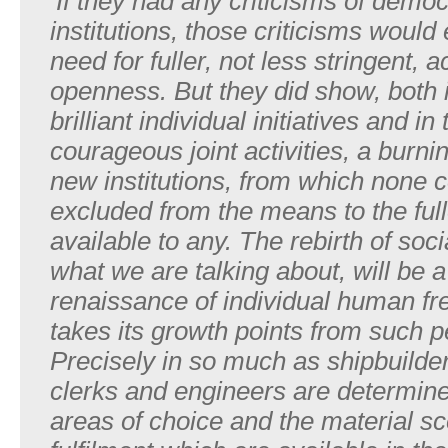
‘If
they
had
any
criticisms
of
democr
institutions, those
criticisms
would
need
for
fulle
r
,
not
less
stringent,
a
openness. But
they
did
sho
w
,
both
brilliant
individual
initiatives
and
in
courageous joint
activities,
a
burni
new
institutions, from which
none
c
excluded
from
the
means
to
the
ful
available to
an
y
.
The
rebirth
of
soci
what
we
are
talking
about,
will
be
a
renaissance
of
individual
human
fr
takes
its
growth
points
from such
p
Precisely
in
so
much
as
shipbuilde
clerks and
engineers
are
determin
areas
of
choice
and
the
material s