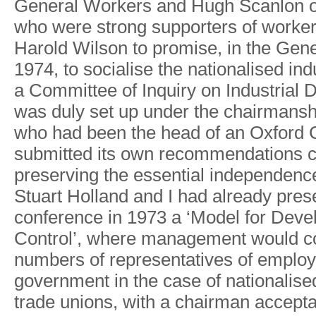
Genera
l
W
orker
s
an
d
Hug
h
Scanlo
n
wh
o
wer
e
stron
g
supporter
s
o
f
worke
Harold
W
ilso
n
t
o
promise
,
i
n
th
e
Gene
1974
,
t
o
socialis
e
the nationalise
d
ind
a
Committe
e
o
f
Inquir
y
o
n
Industrial
wa
s
dul
y
se
t
u
p
unde
r
th
e
chairmansh
wh
o
ha
d
bee
n
th
e
hea
d
o
f
a
n
Oxfor
d
submitte
d
it
s
own recommendation
s
preservin
g
th
e
essentia
l
independenc
Stuar
t
Hollan
d
an
d
I
ha
d
alread
y
pres
conference i
n
197
3
a
‘Mode
l
fo
r
Devel
Control’
,
wher
e
management woul
d
c
number
s
o
f
representative
s
o
f
employ
governmen
t
i
n
th
e
cas
e
o
f
nationalise
trad
e
unions
,
wit
h
a
chairma
n
accepta