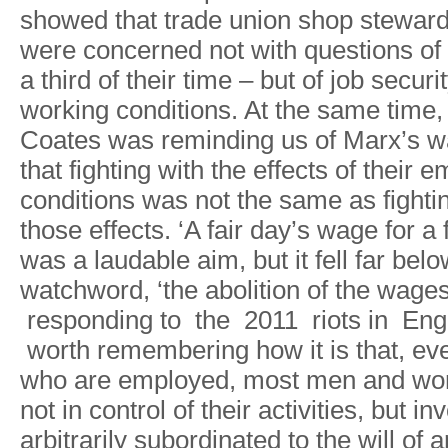
showe
d
tha
t
trade unio
n
sho
p
stewar
wer
e
concerne
d
no
t
wit
h
question
s
of
a
thir
d
o
f
thei
r
tim
e
–
bu
t
o
f
jo
b
securit
workin
g
conditions
.
A
t
th
e
sam
e
time
,
Coate
s
wa
s
reminding u
s
o
f
Marx
’
s
w
tha
t
fightin
g
wit
h
th
e
e
f
fect
s
o
f
their 
condition
s
wa
s
no
t
th
e
sam
e
a
s
fighti
those e
f
fects
.
‘
A
fai
r
day
’
s
wag
e
fo
r
a
wa
s
a
laudabl
e
aim
,
bu
t
it fel
l
fa
r
belo
watchword
,
‘th
e
abolitio
n
o
f
th
e
wages
respondin
g
t
o
th
e
20
1
1
riot
s
i
n
Eng
worth
rememberin
g
ho
w
i
t
i
s
that
,
ev
wh
o
ar
e
employed
,
mos
t
men an
d
wo
no
t
i
n
contro
l
o
f
thei
r
activities
,
bu
t
inv
arbitraril
y
subordinate
d
t
o
th
e
wil
l
o
f
a