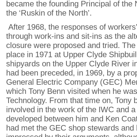
becam
e
th
e
founding Principa
l
o
f
th
e
th
e
‘Ruski
n
o
f
th
e
North’.
Afte
r
1968
,
th
e
response
s
o
f
workers
throug
h
work-in
s
and sit-in
s
a
s
th
e
al
closur
e
wer
e
propose
d
an
d
tried
.
Th
e
plac
e
i
n
197
1
a
t
Uppe
r
Clyd
e
Shipbui
shipyard
s
o
n
th
e
Uppe
r
Clyd
e
Rive
r
i
ha
d
bee
n
preceded
,
in
1969
,
b
y
a
pro
Genera
l
Electri
c
Compan
y
(GEC)
Mer
whic
h
T
on
y
Ben
n
visite
d
whe
n
h
e
wa
T
echnolog
y
.
Fro
m
tha
t
tim
e
on
,
T
on
y
involve
d
i
n
th
e
wor
k
of th
e
IW
C
an
d
a
develope
d
betwee
n
hi
m
an
d
Ke
n
Coa
ha
d
me
t
th
e
GE
C
sho
p
steward
s
an
d