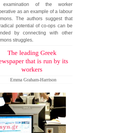
examination of the worker
erative as an example of a labour
mons. The authors suggest that
radical potential of co-ops can be
ended by connecting with other
mons struggles.
The leading Greek
ewspaper that is run by its
workers
Emma Graham-Harrison