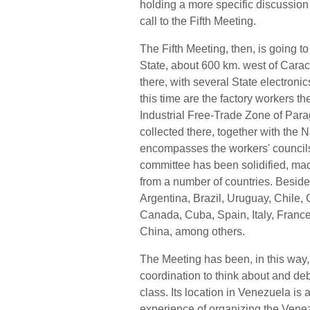
holding a more specific discussion
call to the Fifth Meeting.
The Fifth Meeting, then, is going t
State, about 600 km. west of Caraca
there, with several State electroni
this time are the factory workers 
Industrial Free-Trade Zone of Par
collected there, together with the
encompasses the workers' councils 
committee has been solidified, ma
from a number of countries. Beside
Argentina, Brazil, Uruguay, Chile,
Canada, Cuba, Spain, Italy, Franc
China, among others.
The Meeting has been, in this way,
coordination to think about and de
class. Its location in Venezuela is
experience of organizing the Ven