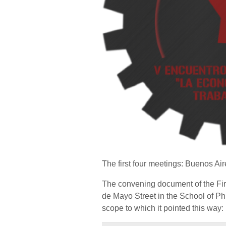
The first four meetings: Buenos Ai
The convening document of the Firs
de Mayo Street in the School of Ph
scope to which it pointed this way: