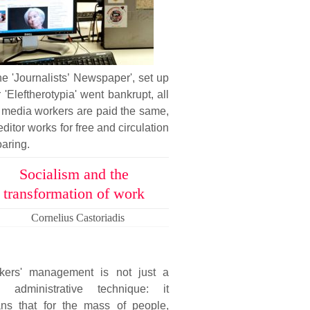
he 'Journalists’ Newspaper', set up
r 'Eleftherotypia' went bankrupt, all
 media workers are paid the same,
editor works for free and circulation
oaring.
Socialism and the
transformation of work
Cornelius Castoriadis
kers' management is not just a
 administrative technique: it
ns that for the mass of people,