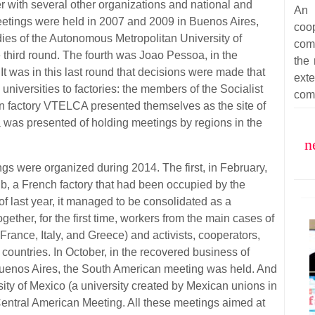
er with several other organizations and national and
An 
 meetings were held in 2007 and 2009 in Buenos Aires,
coop
dies of the Autonomous Metropolitan University of
com
 third round. The fourth was Joao Pessoa, in the
the 
 It was in this last round that decisions were made that
ext
niversities to factories: the members of the Socialist
com
n factory VTELCA presented themselves as the site of
a was presented of holding meetings by regions in the
n
ngs were organized during 2014. The first, in February,
b, a French factory that had been occupied by the
 of last year, it managed to be consolidated as a
ether, for the first time, workers from the main cases of
rance, Italy, and Greece) and activists, cooperators,
countries. In October, in the recovered business of
 Buenos Aires, the South American meeting was held. And
ity of Mexico (a university created by Mexican unions in
Central American Meeting. All these meetings aimed at