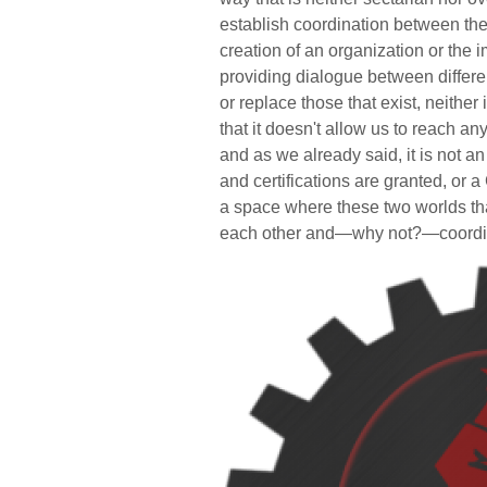
establish coordination between the 
creation of an organization or the im
providing dialogue between differen
or replace those that exist, neither 
that it doesn't allow us to reach a
and as we already said, it is not 
and certifications are granted, or 
a space where these two worlds th
each other and—why not?—coordin