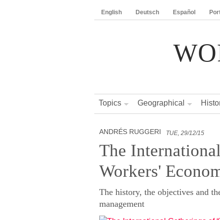
English
Deutsch
Español
Por
WO
Topics
Geographical
Histo
ANDRÉS RUGGERI
TUE, 29/12/15
The Internationa
Workers' Econo
The history, the objectives and th
management