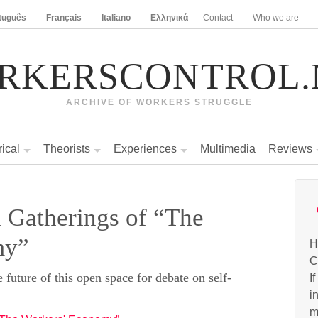
tuguês
Français
Italiano
Ελληνικά
Contact
Who we are
RKERSCONTROL.
ARCHIVE OF WORKERS STRUGGLE
rical
Theorists
Experiences
Multimedia
Reviews
l Gatherings of “The
my”
H
C
e future of this open space for debate on self-
I
i
m