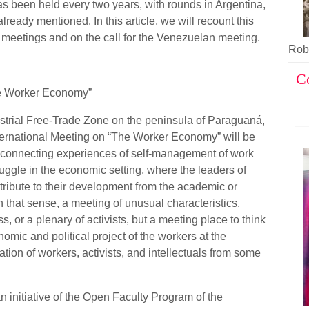
s been held every two years, with rounds in Argentina,
ready mentioned. In this article, we will recount this
 meetings and on the call for the Venezuelan meeting.
Robe
C
he Worker Economy”
trial Free-Trade Zone on the peninsula of Paraguaná,
International Meeting on “The Worker Economy” will be
nd connecting experiences of self-management of work
uggle in the economic setting, where the leaders of
ribute to their development from the academic or
 in that sense, a meeting of unusual characteristics,
s, or a plenary of activists, but a meeting place to think
omic and political project of the workers at the
pation of workers, activists, and intellectuals from some
initiative of the Open Faculty Program of the