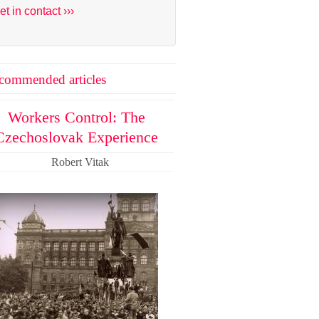
et in contact ›››
commended articles
Workers Control: The
Czechoslovak Experience
Robert Vitak