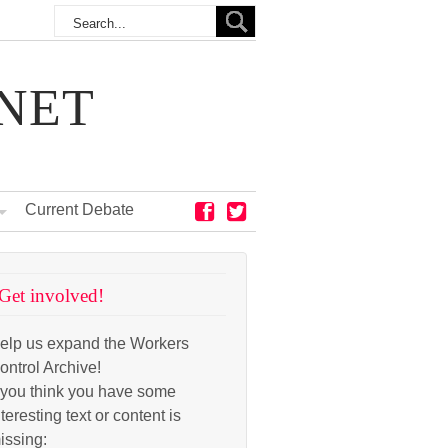
NET
Current Debate
Get involved!
elp us expand the Workers
ontrol Archive!
f you think you have some
nteresting text or content is
issing: