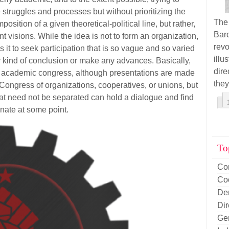
struggles and processes but without prioritizing the
The
position of a given theoretical-political line, but rather,
Barc
t visions. While the idea is not to form an organization,
rev
is it to seek participation that is so vague and so varied
illu
ny kind of conclusion or make any advances. Basically,
dir
an academic congress, although presentations are made
they
a Congress of organizations, cooperatives, or unions, but
at need not be separated can hold a dialogue and find
ate at some point.
To
Co
Co
De
Di
Ge