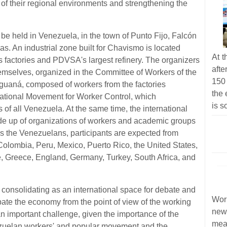
 of their regional environments and strengthening the
o be held in Venezuela, in the town of Punto Fijo, Falcón
s. An industrial zone built for Chavismo is located
At t
cs factories and PDVSA's largest refinery. The organizers
afte
themselves, organized in the Committee of Workers of the
150
aguaná, composed of workers from the factories
the 
 National Movement for Worker Control, which
is s
of all Venezuela. At the same time, the international
de up of organizations of workers and academic groups
s the Venezuelans, participants are expected from
 Colombia, Peru, Mexico, Puerto Rico, the United States,
e, Greece, England, Germany, Turkey, South Africa, and
 consolidating as an international space for debate and
Wor
bate the economy from the point of view of the working
new
 an important challenge, given the importance of the
mea
ezuelan workers' and popular movement and the