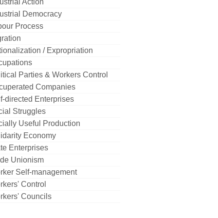
ustrial Action
ustrial Democracy
bour Process
ration
ionalization / Expropriation
cupations
itical Parties & Workers Control
cuperated Companies
f-directed Enterprises
ial Struggles
ially Useful Production
idarity Economy
te Enterprises
ade Unionism
rker Self-management
kers' Control
kers' Councils