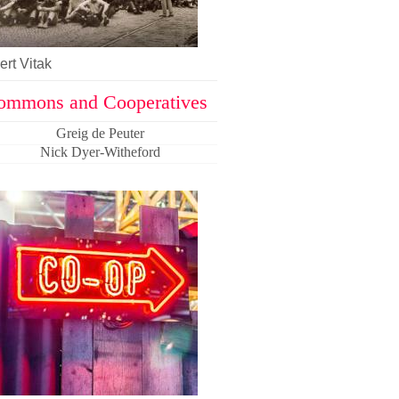
rt Vitak
ommons and Cooperatives
Greig de Peuter
Nick Dyer-Witheford