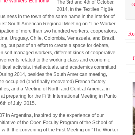
The 3rd and 4th of October,
G
2014, in the Textiles Pigüé
siness in the town of the same name in the interior of
 First South American Regional Meeting on “The Worker
ipation of more than two hundred workers, cooperators,
Re
tina, Uruguay, Chile, Colombia, Venezuela, and Brazil.
g, but part of an effort to create a space for debate,
en self-managed workers, different kinds of cooperative
ovements related to the working class and economic
litical activists, intellectuals, and academics committed
 During 2014, besides the South American meeting,
e occupied (and finally recovered) French factory
illes, and a Meeting of North and Central America in
t preparing for the Fifth International Meeting in Punto
6th of July, 2015.
 in Argentina, inspired by the experience of our
itiative of the Open Faculty Program of the School of
 with the convening of the First Meeting on “The Worker