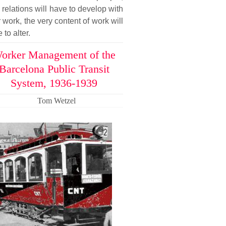
relations will have to develop with
r work, the very content of work will
 to alter.
orker Management of the
Barcelona Public Transit
System, 1936-1939
Tom Wetzel