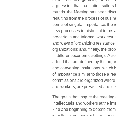
aggression that that nation suffers f
rounds, the Meeting has been disc
resulting from the process of busin
points of singular importance: the
new processes in historical terms a
precarious and informal work result
and ways of organizing resistance t
organizations; and, finally, the pr
in different economic settings. Als
added that are defined by the orga
and convening institutions, which 
of importance similar to those alr
commissions are organized where w
and workers, are presented and di
The goals that inspire the meeting
intellectuals and workers at the in
kind and beginning to debate them 
way that is neither sectarian nor ov