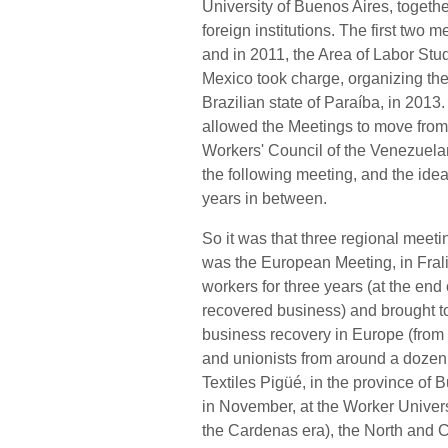
University of Buenos Aires, togeth
foreign institutions. The first two
and in 2011, the Area of Labor Stu
Mexico took charge, organizing the
Brazilian state of Paraíba, in 2013.
allowed the Meetings to move from u
Workers' Council of the Venezuela
the following meeting, and the ide
years in between.
So it was that three regional meeti
was the European Meeting, in Frali
workers for three years (at the end
recovered business) and brought tog
business recovery in Europe (from F
and unionists from around a dozen 
Textiles Pigüé, in the province of
in November, at the Worker Univers
the Cardenas era), the North and 