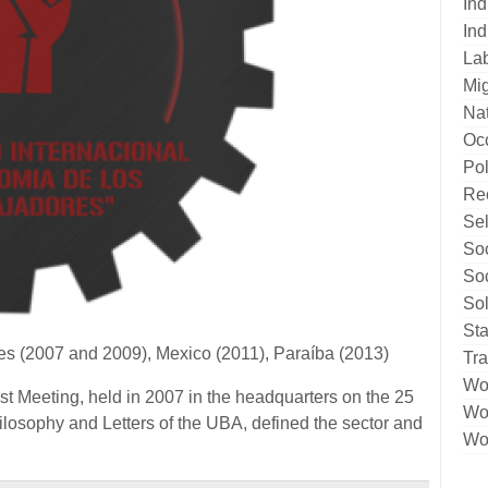
Ind
Ind
La
Mig
Nat
Oc
Pol
Re
Sel
Soc
Soc
Sol
Sta
res (2007 and 2009), Mexico (2011), Paraíba (2013)
Tr
Wo
t Meeting, held in 2007 in the headquarters on the 25
Wor
ilosophy and Letters of the UBA, defined the sector and
Wor