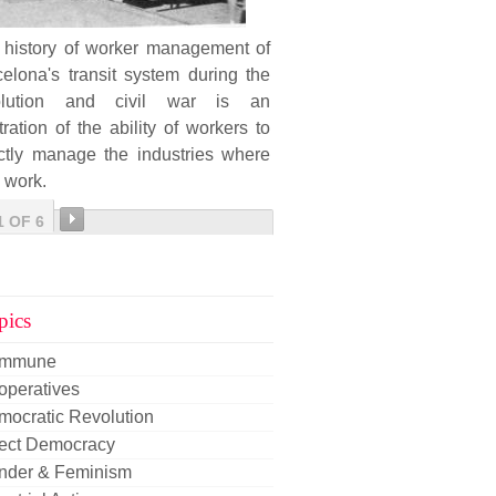
 history of worker management of
elona's transit system during the
olution and civil war is an
stration of the ability of workers to
ectly manage the industries where
 work.
1 OF 6
pics
mmune
operatives
mocratic Revolution
rect Democracy
nder & Feminism