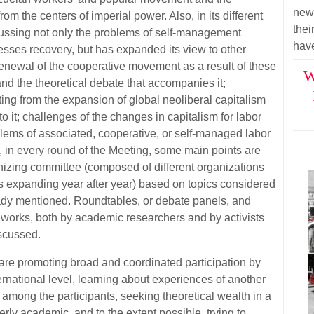
new 
rom the centers of imperial power. Also, in its different
thei
ussing not only the problems of self-management
have
esses recovery, but has expanded its view to other
 renewal of the cooperative movement as a result of these
W
nd the theoretical debate that accompanies it;
ing from the expansion of global neoliberal capitalism
o it; challenges of the changes in capitalism for labor
oblems of associated, cooperative, or self-managed labor
o, in every round of the Meeting, some main points are
nizing committee (composed of different organizations
is expanding year after year) based on topics considered
eady mentioned. Roundtables, or debate panels, and
orks, both by academic researchers and by activists
scussed.
 are promoting broad and coordinated participation by
ternational level, learning about experiences of another
among the participants, seeking theoretical wealth in a
erly academic, and to the extent possible, trying to