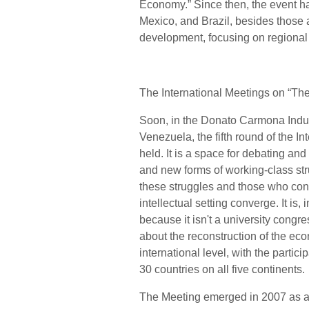
Economy.” Since then, the event ha
Mexico, and Brazil, besides those al
development, focusing on regional
The International Meetings on “T
Soon, in the Donato Carmona Indus
Venezuela, the fifth round of the 
held. It is a space for debating a
and new forms of working-class str
these struggles and those who cont
intellectual setting converge. It is,
because it isn't a university congres
about the reconstruction of the econ
international level, with the partici
30 countries on all five continents.
The Meeting emerged in 2007 as an 