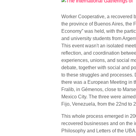
Worker Cooperative, a recovered bu
the province of Buenos Aires, the
Economy” was held, with the partic
and university students from Argen
This event wasn't an isolated meetin
reflection, and coordination betwe
experiences, unions, and social m
debate, together with social and po
to these struggles and processes.
there was a European Meeting in th
Fralib, in Gémenos, close to Marse
Mexico City. The three were aimed a
Fijo, Venezuela, from the 22nd to 2
This whole process emerged in 2007
recovered businesses and on the in
Philosophy and Letters of the UBA,