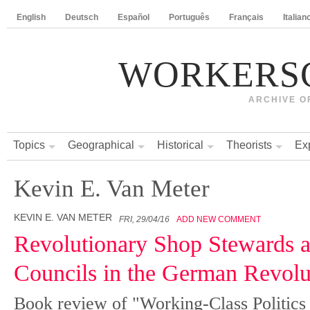
English
Deutsch
Español
Português
Français
Italian
WORKERS
ARCHIVE O
Topics
Geographical
Historical
Theorists
Ex
Kevin E. Van Meter
KEVIN E. VAN METER
FRI, 29/04/16
ADD NEW COMMENT
Revolutionary Shop Stewards 
Councils in the German Revolu
Book review of "Working-Class Politics