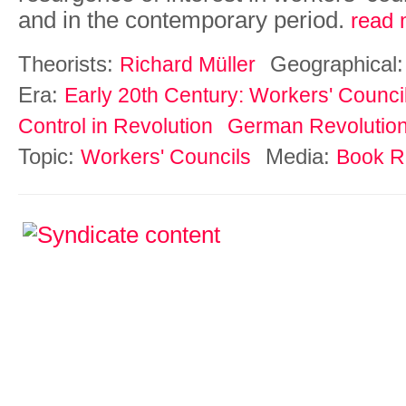
and in the contemporary period.
read 
Theorists:
Geographical
Richard Müller
Era:
Early 20th Century: Workers' Counci
Control in Revolution
German Revolutio
Topic:
Media:
Workers' Councils
Book R