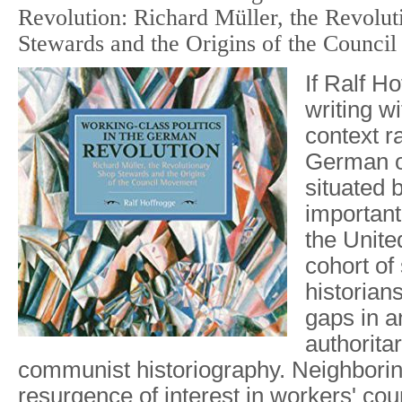
Revolution: Richard Müller, the Revolu
Stewards and the Origins of the Counci
If Ralf H
writing w
context r
German o
situated 
important
the Unite
cohort of
historian
gaps in an
authoritar
communist historiography. Neighboring
resurgence of interest in workers' coun