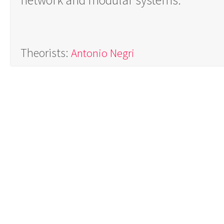
network and modular systems.
Theorists:
Antonio Negri