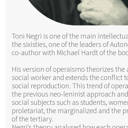
Toni Negri is one of the main intellectu
the sixisties, one of the leaders of Aut
co-author with Michael Hardt of the bo
His version of operaismo theorizes the 
social worker and extends the conflict t
social reproduction. This trend of ope
the previous neo-leninist approach an
social subjects such as students, wome
proletariat, the marginalized and the 
of the tertiary.
Negri's theory analysed how each operat