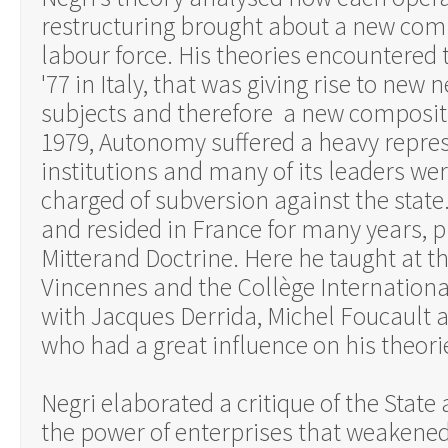
restructuring brought about a new comp
labour force. His theories encountere
'77 in Italy, that was giving rise to new 
subjects and therefore a new compositio
1979, Autonomy suffered a heavy repres
institutions and many of its leaders we
charged of subversion against the state. 
and resided in France for many years, p
Mitterand Doctrine. Here he taught at t
Vincennes and the Collège Internationa
with Jacques Derrida, Michel Foucault 
who had a great influence on his theori
Negri elaborated a critique of the State
the power of enterprises that weakened