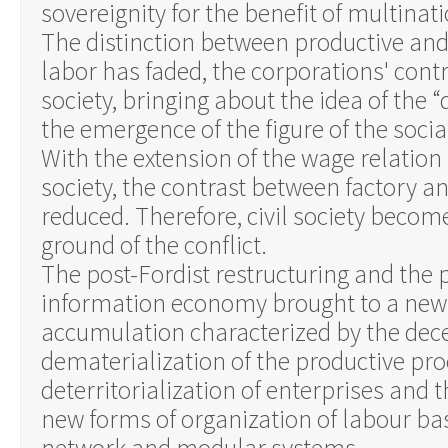
sovereignity for the benefit of multinat
The distinction between productive an
labor has faded, the corporations' cont
society, bringing about the idea of the “
the emergence of the figure of the socia
With the extension of the wage relation
society, the contrast between factory and
reduced. Therefore, civil society becom
ground of the conflict.
The post-Fordist restructuring and the 
information economy brought to a new
accumulation characterized by the dece
dematerialization of the productive pro
deterritorialization of enterprises and t
new forms of organization of labour ba