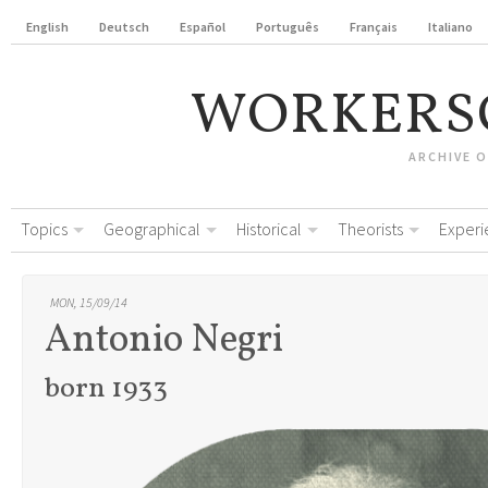
English
Deutsch
Español
Português
Français
Italiano
WORKERS
ARCHIVE 
Topics
Geographical
Historical
Theorists
Experi
MON, 15/09/14
Antonio Negri
born 1933