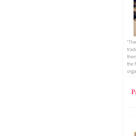
"Th
trad
thei
the 
organ
P