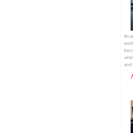
An a
wor
bec
whil
and 