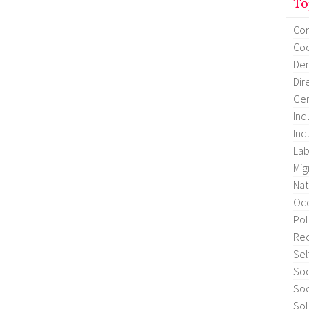
To
Co
Coo
Dem
Dir
Gen
Ind
Ind
Lab
Mig
Nat
Occ
Pol
Re
Sel
Soc
Soc
Sol