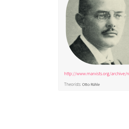
http://www.marxists.org/archive/
Theorists:
Otto Rühle