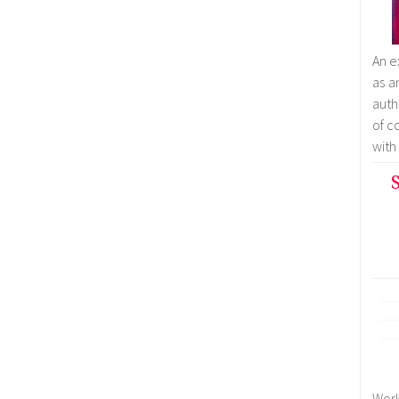
An e
as a
auth
of c
with
S
Work