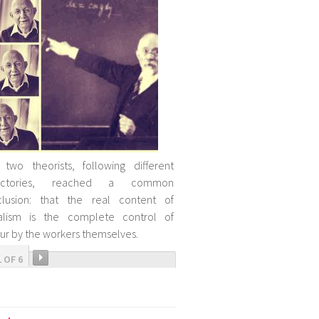
two theorists, following different
jectories, reached a common
clusion: that the real content of
ialism is the complete control of
ur by the workers themselves.
1 OF 6