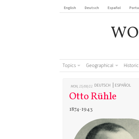
English
Deutsch
Español
Port
WO
Topics
Geographical
Historic
DEUTSCH
ESPAÑOL
MON, 15/08/11
Otto Rühle
1874-1943