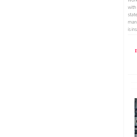
with
stat
mana
is i