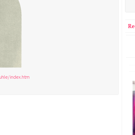
Re
ruhle/index.htm