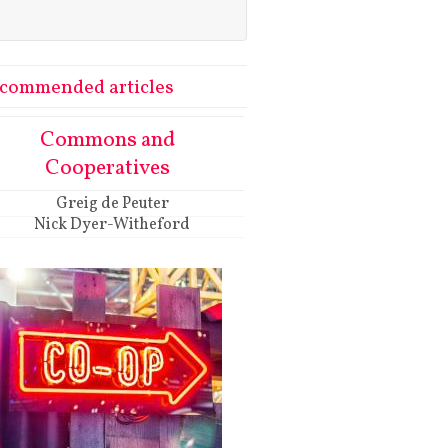
commended articles
Commons and
Cooperatives
Greig de Peuter
Nick Dyer-Witheford