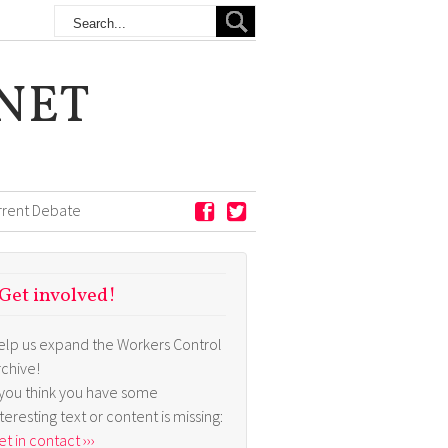
NET
rrent Debate
Get involved!
elp us expand the Workers Control
rchive!
f you think you have some
nteresting text or content is missing:
t in contact ›››