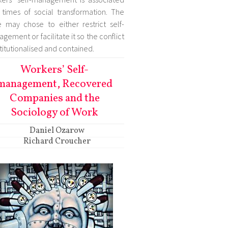
 times of social transformation. The
e may chose to either restrict self-
gement or facilitate it so the conflict
nstitutionalised and contained.
Workers’ Self-
management, Recovered
Companies and the
Sociology of Work
Daniel Ozarow
Richard Croucher