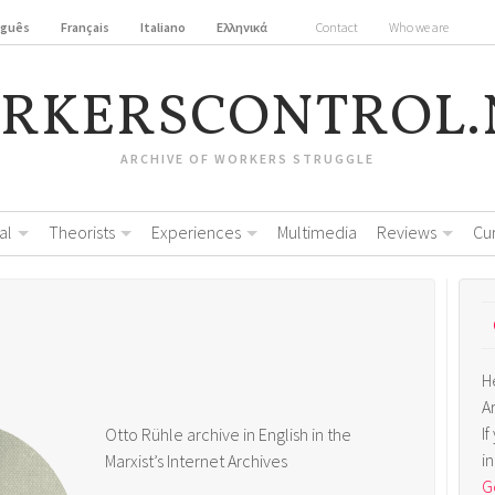
uguês
Français
Italiano
Ελληνικά
Contact
Who we are
RKERSCONTROL.
ARCHIVE OF WORKERS STRUGGLE
al
Theorists
Experiences
Multimedia
Reviews
Cu
H
A
I
Otto Rühle archive in English in the
i
Marxist’s Internet Archives
Ge