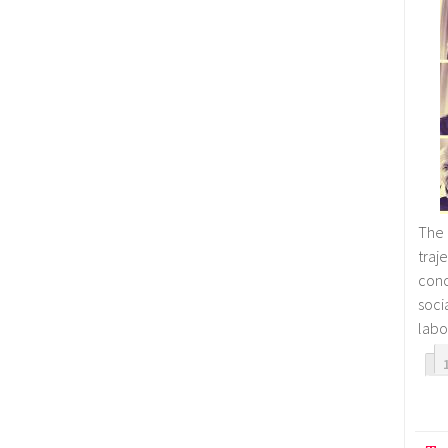
The 
tra
con
soc
labo