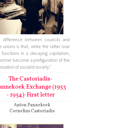
e difference between councils and
e unions is that, while the latter lose
r functions in a decaying capitalism,
former become a prefiguration of the
isation of socialist society."
The Castoriadis-
annekoek Exchange (1953
- 1954): First letter
Anton Pannekoek
Cornelius Castoriadis