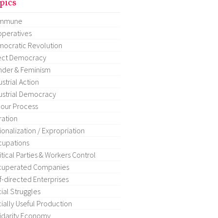
pics
mmune
peratives
ocratic Revolution
ect Democracy
der & Feminism
ustrial Action
ustrial Democracy
our Process
ration
ionalization / Expropriation
upations
itical Parties & Workers Control
cuperated Companies
f-directed Enterprises
ial Struggles
ially Useful Production
idarity Economy