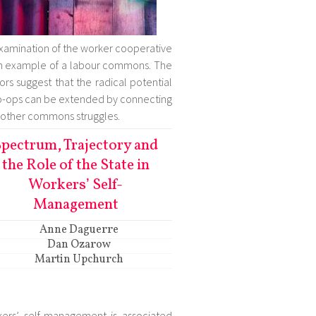
xamination of the worker cooperative
n example of a labour commons. The
ors suggest that the radical potential
o-ops can be extended by connecting
 other commons struggles.
pectrum, Trajectory and
the Role of the State in
Workers’ Self-
Management
Anne Daguerre
Dan Ozarow
Martin Upchurch
ers’ self-management is associated