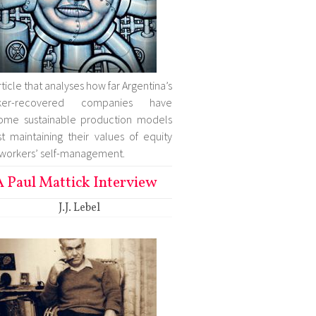
rticle that analyses how far Argentina’s
ker-recovered companies have
ome sustainable production models
st maintaining their values of equity
workers’ self-management.
A Paul Mattick Interview
J.J. Lebel