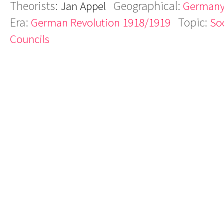
Theorists:
Geographical:
Jan Appel
German
Era:
Topic:
German Revolution 1918/1919
Soc
Councils