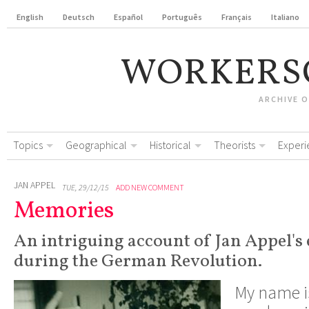
English
Deutsch
Español
Português
Français
Italiano
WORKERS
ARCHIVE 
Topics
Geographical
Historical
Theorists
Experi
JAN APPEL
TUE, 29/12/15
ADD NEW COMMENT
Memories
An intriguing account of Jan Appel's
during the German Revolution.
My name is