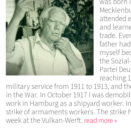
was born i
Mecklenbur
attended 
and learne
trade. Eve
father had 
myself be
the Sozia
Partei De
reaching 1
military service from 1911 to 1913, and th
in the War. In October 1917 I was demobil
work in Hamburg as a shipyard worker. In
strike of armaments workers. The strike h
week at the Vulkan-Werft.
read more »