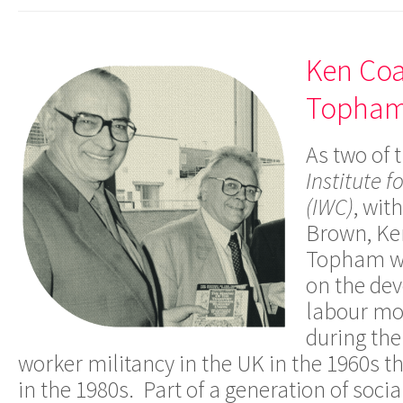
Ken Coa
Topha
As two of 
Institute f
(IWC)
, wit
Brown, Ke
Topham we
on the de
labour mo
during the
worker militancy in the UK in the 1960s th
in the 1980s. Part of a generation of soci