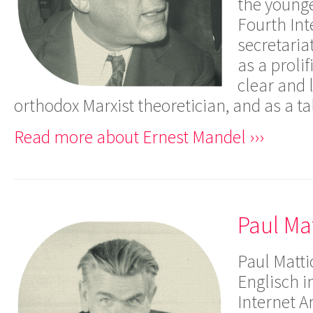
the young
Fourth Int
secretaria
as a prolif
clear and l
orthodox Marxist theoretician, and as a t
Read more about Ernest Mandel ›››
Paul Ma
Paul Matti
Englisch i
Internet A