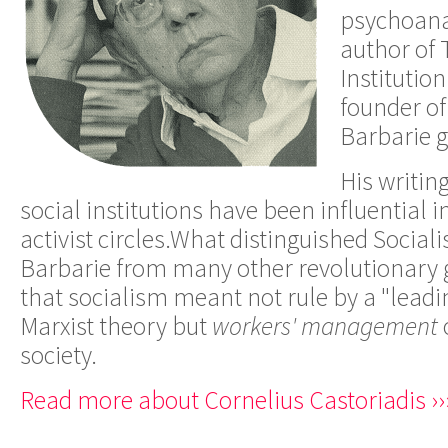
psychoana
author of
Institution
founder of
Barbarie 
His writi
social institutions have been influential
activist circles.
What distinguished
Social
Barbarie
from many other revolutionary g
that socialism meant not rule by a "leadi
Marxist theory but
workers' management
society.
Read more about Cornelius Castoriadis ››