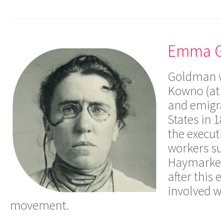
Emma 
Goldman w
Kowno (at 
and emigra
States in 
the execut
workers s
Haymarket-
after this
involved w
movement.