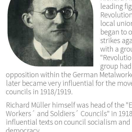
leading fi
Revolution
local unio
began to o
strikes ag
with a gro
"Revolutio
group had 
opposition within the German Metalwork
later became very influential for the mo
councils in 1918/1919.
Richard Müller himself was head of the "E
Workers´ and Soldiers´ Councils" in 1918
influential texts on council socialism and 
democracy.