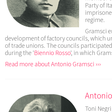
Party of I
imprisoned
regime.
Gramsci e
development of factory councils, which u
of trade unions. The councils participated
during the '
Biennio Rosso
', in which Gram
Read more about Antonio Gramsci ›››
Antonio
Toni Negri