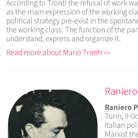
According to Tronti the refusal of work w
as the main expression of the working cl
political strategy pre-exist in the sponta
the working class. The function of the par
understand, express and organize it.
Read more about Mario Tronti ›››
Raniero
Raniero P
Turin, 9 O
Italian pol
Marxist th