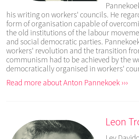
Pannekoek
his writing on workers' councils. He rega
form of organisation capable of overcomi
the old institutions of the labour moveme
and social democratic parties. Pannekoek
workers' revolution and the transition fr
communism had to be achieved by the w
democratically organised in workers' coun
Read more about Anton Pannekoek ›››
Leon Tr
Lev Davido