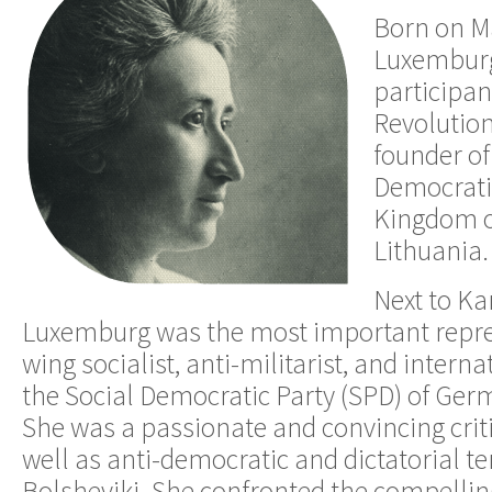
Born on Ma
Luxemburg
participan
Revolution
founder of
Democratic
Kingdom o
Lithuania.
Next to Ka
Luxemburg was the most important represe
wing socialist, anti-militarist, and interna
the Social Democratic Party (SPD) of Ger
She was a passionate and convincing criti
well as anti-democratic and dictatorial t
Bolsheviki. She confronted the compellin