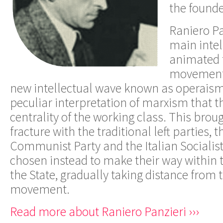
the founde
Raniero Pa
main inte
animated t
movement i
new intellectual wave known as operais
peculiar interpretation of marxism that t
centrality of the working class. This bro
fracture with the traditional left parties, t
Communist Party and the Italian Socialis
chosen instead to make their way within t
the State, gradually taking distance from 
movement.
Read more about Raniero Panzieri ›››