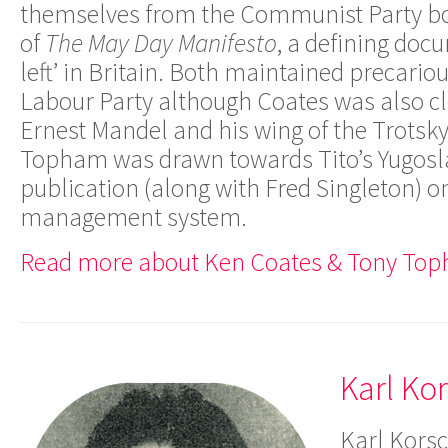
themselves from the Communist Party bo
of
The May Day Manifesto
, a defining doc
left’ in Britain. Both maintained precariou
Labour Party although Coates was also clo
Ernest Mandel and his wing of the Trots
Topham was drawn towards Tito’s Yugosla
publication (along with Fred Singleton) on 
management system.
Read more about Ken Coates & Tony Top
Karl Ko
Karl Korsc