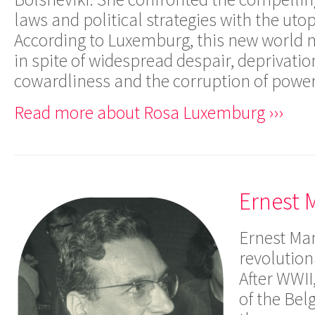
laws and political strategies with the uto
According to Luxemburg, this new world 
in spite of widespread despair, deprivation
cowardliness and the corruption of power
Read more about Rosa Luxemburg ›››
Ernest 
Ernest Ma
revolution
After WWII
of the Bel