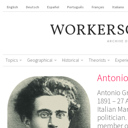
English
Deutsch
Español
Português
Français
Italiano
WORKERS
ARCHIVE 
Topics
Geographical
Historical
Theorists
Experi
Antonio
Antonio G
1891 – 27 
Italian Ma
politician
member o