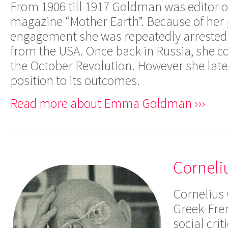
From 1906 till 1917 Goldman was editor o
magazine “Mother Earth”. Because of her p
engagement she was repeatedly arrested 
from the USA. Once back in Russia, she co
the October Revolution. However she later
position to its outcomes.
Read more about Emma Goldman ›››
Corneli
Cornelius 
Greek-Fre
social cri