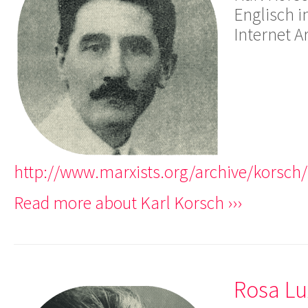
Englisch i
Internet A
http://www.marxists.org/archive/korsch
Read more about Karl Korsch ›››
Rosa L