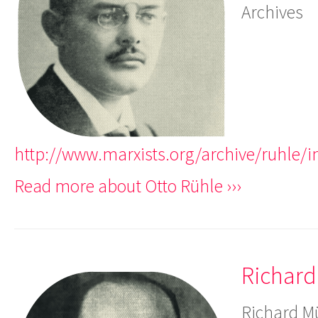
Archives
http://www.marxists.org/archive/ruhle/
Read more about Otto Rühle ›››
Richard
Richard Mü