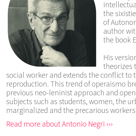
intellectu
the sixisti
of Autono
author wit
the book 
His versio
theorizes 
social worker and extends the conflict to 
reproduction. This trend of operaismo br
previous neo-leninist approach and open
subjects such as students, women, the urb
marginalized and the precarious workers o
Read more about Antonio Negri ›››