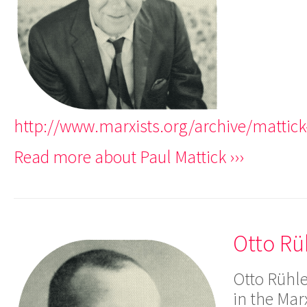
http://www.marxists.org/archive/mattic
Read more about Paul Mattick ›››
Otto Rü
Otto Rühle
in the Marx