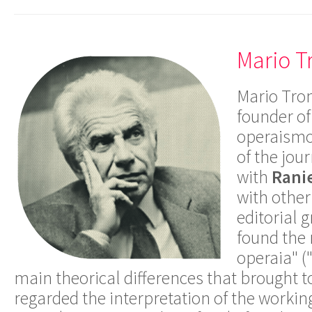
Mario T
Mario Tron
founder of
operaismo
of the jou
with
Ranie
with other
editorial 
found the 
operaia" (
main theorical differences that brought 
regarded the interpretation of the workin