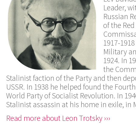
Leader, wit
Russian Re
of the Red
Commissar 
1917-1918
Military a
1924. In 1
the Commu
Stalinist faction of the Party and then de
USSR. In 1938 he helped found the Fourth 
World Party of Socialist Revolution. In 19
Stalinist assassin at his home in exile, in 
Read more about Leon Trotsky ›››