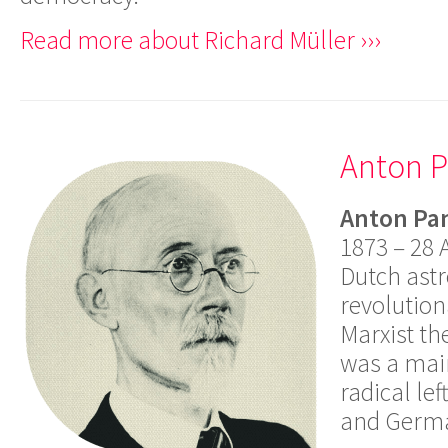
Read more about Richard Müller ›››
Anton 
Anton Pa
1873 – 28 
Dutch ast
revolution
Marxist th
was a main
radical le
and Germ